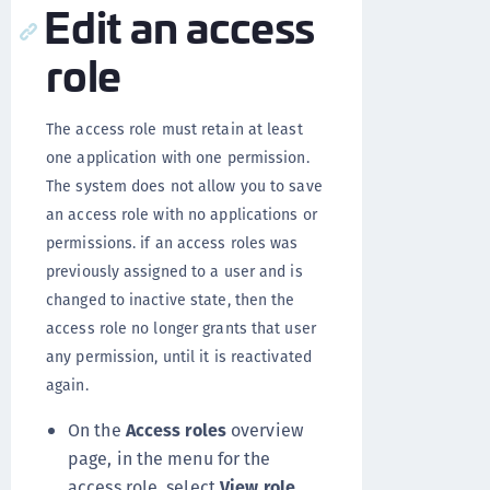
Edit an access
role
The access role must retain at least
one application with one permission.
The system does not allow you to save
an access role with no applications or
permissions. if an access roles was
previously assigned to a user and is
changed to inactive state, then the
access role no longer grants that user
any permission, until it is reactivated
again.
On the
Access roles
overview
page, in the menu for the
access role, select
View role