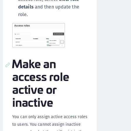
details
and then update the
role.
Make an
access role
active or
inactive
You can only assign active access roles
to users. You cannot assign inactive