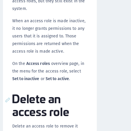
access roles, but they still exist in the
system.
When an access role is made inactive,
it no longer grants permissions to any
users that it is assigned to. Those
permissions are returned when the
access role is made active.
On the
Access roles
overview page, in
the menu for the access role, select
Set to inactive
or
Set to active
.
Delete an
access role
Delete an access role to remove it