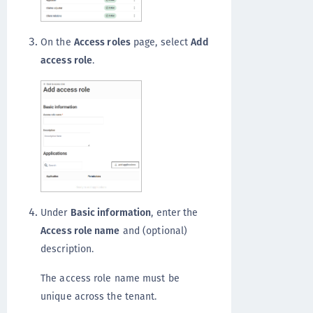
On the
Access roles
page, select
Add
access role
.
Under
Basic information
, enter the
Access role name
and (optional)
description.
The access role name must be
unique across the tenant.