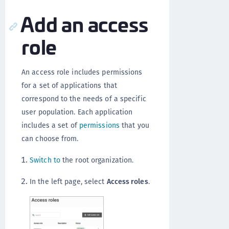
Add an access
role
An access role includes permissions
for a set of applications that
correspond to the needs of a specific
user population. Each application
includes a set of
permissions
that you
can choose from.
Switch to
the root organization.
In the left page, select
Access roles
.