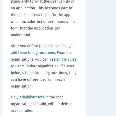
granularity to what the user can do in
an application. This becomes part of
the user's access token for the app,
which includes list of permissions in a
form that the application can
understand.
After you define the access roles, you
add them to organizations
. From the
organizations, you can
assign the roles
to users
in that organization. If a user
belongs to multiple organizations, they
can have different roles in each
organization.
Only
administrators
in the root
organization can add, edit, or delete
access roles.