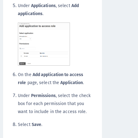
Under
Applications
, select
Add
applications
.
On the
Add application to access
role
page, select the
Application
.
Under
Permissions
, select the check
box for each permission that you
want to include in the access role.
Select
Save
.