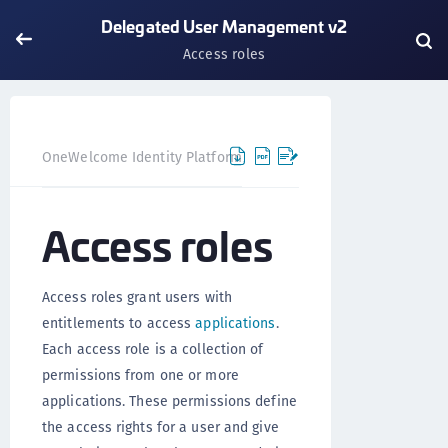
Delegated User Management v2
Access roles
OneWelcome Identity Platform
Delegated User Manageme
Access roles
Access roles grant users with
entitlements to access
applications
.
Each access role is a collection of
permissions from one or more
applications. These permissions define
the access rights for a user and give