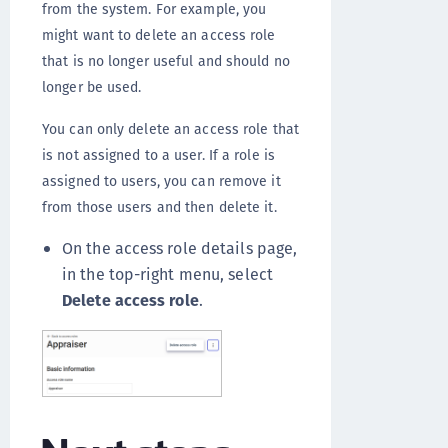
from the system. For example, you
might want to delete an access role
that is no longer useful and should no
longer be used.
You can only delete an access role that
is not assigned to a user. If a role is
assigned to users, you can remove it
from those users and then delete it.
On the access role details page,
in the top-right menu, select
Delete access role
.