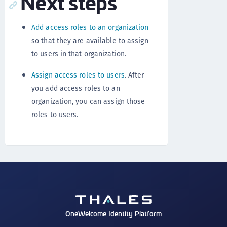
Next steps
Add access roles to an organization
so that they are available to assign
to users in that organization.
Assign access roles to users
. After
you add access roles to an
organization, you can assign those
roles to users.
OneWelcome Identity Platform