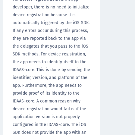
developer, there is no need to initialize
device registration because it is
automatically triggered by the iOS SDK.
If any errors occur during this process,
they are reported back to the app via
the delegates that you pass to the iOS
SDK methods. For device registration,
the app needs to identify itself to the
IDAAS-core. This is done by sending the
identifier, version, and platform of the
app. Furthermore, the app needs to
provide proof of its identity to the
IDAAS-core. A common reason why
device registration would fail is if the
application version is not properly
configured in the IDAAS-core. The iOS
SDK does not provide the app with an