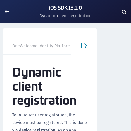
iOS SDK 13.1.0
Dynamic client registration
OneWelcome Identity Platform
Mobile SDK
iOS SDK - 
Dynamic
client
registration
To initialize user registration, the
device must be registered. This is done
via
device registration
. As an app