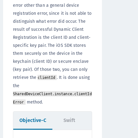
error other than a general device
registration error, since it is not able to
distinguish what error did occur. The
result of successful Dynamic Client
Registration is the client ID and client-
specific key pair. The iOS SDK stores
them securely on the device in the
keychain (client ID) or secure enclave
(key pair). Of those two, you can only
retrieve the
. It is done using
clientId
the
SharedDeviceClient.instance.clientId
method.
Error
Objective-C
Swift