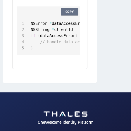
COPY
NSError 
*
dataAccessError 
=
 nil
;
NSString 
*
clientId 
=
[
[
ONGDeviceClient sha
if
(
dataAccessError
)
{
// handle data access error
}
OneWelcome Identity Platform