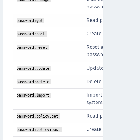
password).
Read password metadata
password:get
Create a new password f
password:post
Reset a password withou
password:reset
password (admin).
Update a password.
password:update
Delete a password for a
password:delete
Import a pre-hashed pa
password:import
system.
Read password policies
password:policy:get
Create new password po
password:policy:post