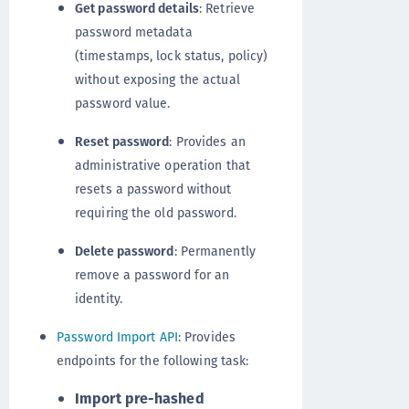
Get password details
: Retrieve
password metadata
(timestamps, lock status, policy)
without exposing the actual
password value.
Reset password
: Provides an
administrative operation that
resets a password without
requiring the old password.
Delete password
: Permanently
remove a password for an
identity.
Password Import API
: Provides
endpoints for the following task:
Import pre-hashed