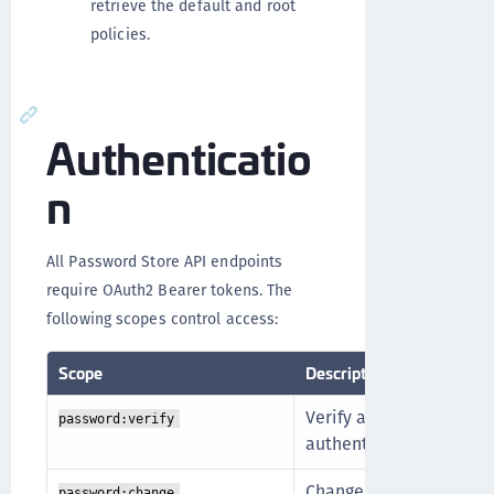
retrieve the default and root
policies.
Authenticatio
n
All Password Store API endpoints
require OAuth2 Bearer tokens. The
following scopes control access:
Scope
Description
Verify a user's passwor
password:verify
authentication flow.
Change a user's passwor
password:change