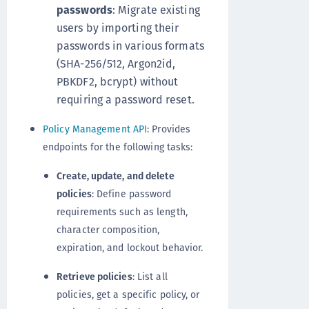
passwords
: Migrate existing
users by importing their
passwords in various formats
(SHA-256/512, Argon2id,
PBKDF2, bcrypt) without
requiring a password reset.
Policy Management API
: Provides
endpoints for the following tasks:
Create, update, and delete
policies
: Define password
requirements such as length,
character composition,
expiration, and lockout behavior.
Retrieve policies
: List all
policies, get a specific policy, or