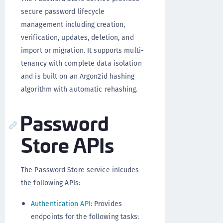
secure password lifecycle
management including creation,
verification, updates, deletion, and
import or migration. It supports multi-
tenancy with complete data isolation
and is built on an Argon2id hashing
algorithm with automatic rehashing.
Password
Store APIs
The Password Store service inlcudes
the following APIs:
Authentication API
: Provides
endpoints for the following tasks: