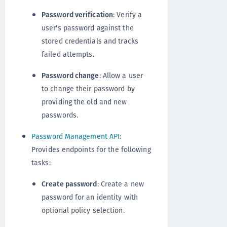
Password verification
: Verify a
user's password against the
stored credentials and tracks
failed attempts.
Password change
: Allow a user
to change their password by
providing the old and new
passwords.
Password Management API
:
Provides endpoints for the following
tasks:
Create password
: Create a new
password for an identity with
optional policy selection.