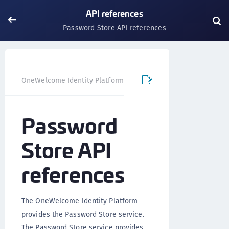
API references
Password Store API references
Passwo
OneWelcome Identity Platform
API references
Password
Store API
references
The OneWelcome Identity Platform
provides the Password Store service.
The Password Store service provides