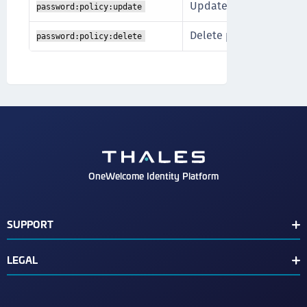
Update existing passwo
password:policy:update
Delete password polici
password:policy:delete
OneWelcome Identity Platform
SUPPORT
Customer Release Notes
LEGAL
End User License Agreement
Terms of Service