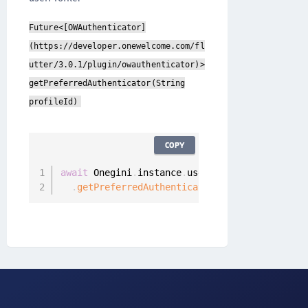
Future<[OWAuthenticator]
(https://developer.onewelcome.com/fl
utter/3.0.1/plugin/owauthenticator)>
getPreferredAuthenticator(String
profileId)
COPY
await
 Onegini
.
instance
.
userClient

.
getPreferredAuthenticator
(
)
;