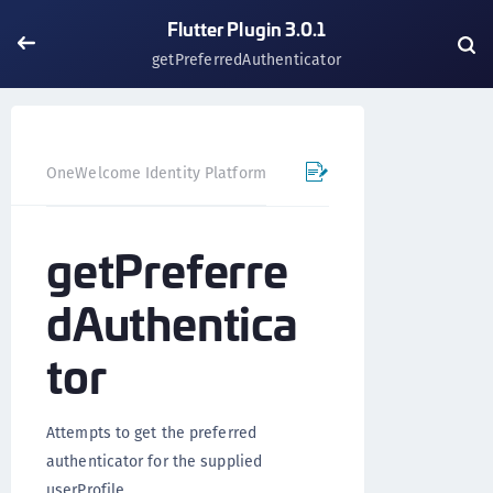
Flutter Plugin 3.0.1
getPreferredAuthenticator
OneWelcome Identity Platform
Mobile SDK
Flutter Pl
getPreferre
dAuthentica
tor
Attempts to get the preferred
authenticator for the supplied
userProfile.