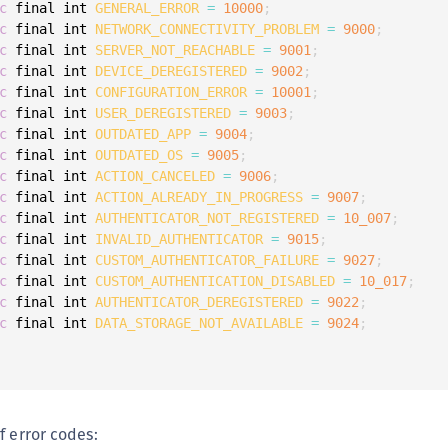
c
 final int 
GENERAL_ERROR
=
10000
;
c
 final int 
NETWORK_CONNECTIVITY_PROBLEM
=
9000
;
c
 final int 
SERVER_NOT_REACHABLE
=
9001
;
c
 final int 
DEVICE_DEREGISTERED
=
9002
;
c
 final int 
CONFIGURATION_ERROR
=
10001
;
c
 final int 
USER_DEREGISTERED
=
9003
;
c
 final int 
OUTDATED_APP
=
9004
;
c
 final int 
OUTDATED_OS
=
9005
;
c
 final int 
ACTION_CANCELED
=
9006
;
c
 final int 
ACTION_ALREADY_IN_PROGRESS
=
9007
;
c
 final int 
AUTHENTICATOR_NOT_REGISTERED
=
10_007
;
c
 final int 
INVALID_AUTHENTICATOR
=
9015
;
c
 final int 
CUSTOM_AUTHENTICATOR_FAILURE
=
9027
;
c
 final int 
CUSTOM_AUTHENTICATION_DISABLED
=
10_017
;
c
 final int 
AUTHENTICATOR_DEREGISTERED
=
9022
;
c
 final int 
DATA_STORAGE_NOT_AVAILABLE
=
9024
;
f error codes: