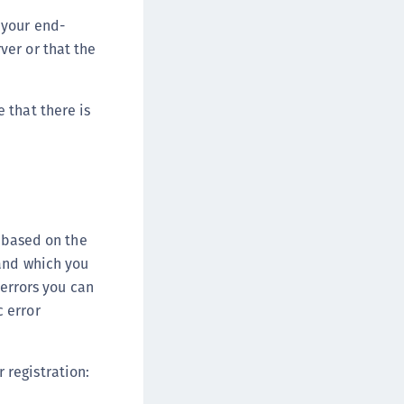
 your end-
ver or that the
 that there is
e based on the
 and which you
 errors you can
 error
 registration: