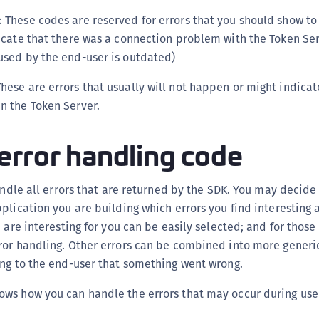
: These codes are reserved for errors that you should show to
dicate that there was a connection problem with the Token Ser
 used by the end-user is outdated)
hese are errors that usually will not happen or might indicate
in the Token Server.
error handling code
handle all errors that are returned by the SDK. You may decid
plication you are building which errors you find interesting
 are interesting for you can be easily selected; and for those
ror handling. Other errors can be combined into more generic
ing to the end-user that something went wrong.
ws how you can handle the errors that may occur during user