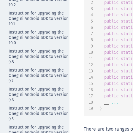
public
stati
10.2
public
stati
Instruction for upgrading the
public
stati
Onegini Android SDK to version
public
stati
10.1
public
stati
Instruction for upgrading the
public
stati
Onegini Android SDK to version
public
stati
10.0
public
stati
Instruction for upgrading the
public
stati
Onegini Android SDK to version
public
stati
9.8
public
stati
Instruction for upgrading the
public
stati
Onegini Android SDK to version
public
stati
9.7
public
stati
Instruction for upgrading the
public
stati
Onegini Android SDK to version
public
stati
9.6
  __ 
...
Instruction for upgrading the
}
Onegini Android SDK to version
9.5
Instruction for upgrading the
There are two ranges o
Onegini Android SDK to version