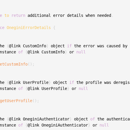
S
S
e
to
return
 additional error details when needed
.
S
ce
OneginiErrorDetails
{
S
S
he 
{
@link CustomInfo
}
 object 
if
 the error was caused by 
S
nstance 
of
{
@link CustomInfo
}
 or 
null
T
etCustomInfo
(
)
;
he 
{
@link UserProfile
}
 object 
if
 the profile was deregis
nstance 
of
{
@link UserProfile
}
 or 
null
getUserProfile
(
)
;
he 
{
@link OneginiAuthenticator
}
 object 
of
 the authentica
nstance 
of
{
@link OneginiAuthenticator
}
 or 
null