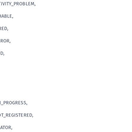
IVITY_PROBLEM,
C
C
ABLE,
C
RED,
C
D
ROR,
L
D,
L
L
L
L
O
P
N_PROGRESS,
P
T_REGISTERED,
P
ATOR,
S