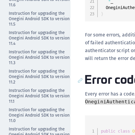
*
_

11.6
  OneginiAuthe
Instruction for upgrading the
}
Onegini Android SDK to version
11.5
Instruction for upgrading the
For some errors, addit
Onegini Android SDK to version
of failed authenticati
11.4
authenticator script o
Instruction for upgrading the
Onegini Android SDK to version
will return the error d
11.3
Instruction for upgrading the
Error cod
Onegini Android SDK to version
11.2
Instruction for upgrading the
Every error has a code
Onegini Android SDK to version
11.1
OneginiAuthentic
Instruction for upgrading the
Onegini Android SDK to version
11.0
Instruction for upgrading the
public
class
O
Onegini Android SDK to version