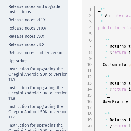
Release notes and upgrade
_
**
instructions
*
 An 
interfac
Release notes v11.X
*
Release notes v10.X
public
interfa
Release notes v9.X
  _
**
Release notes v8.X
*
 Returns t
Release notes - older versions
*
 @
return
 i
*
_

Upgrading
  CustomInfo 
g
Instruction for upgrading the
Onegini Android SDK to version
  _
**
11.9
*
 Returns t
Instruction for upgrading the
*
 @
return
 i
Onegini Android SDK to version
*
_

11.8
  UserProfile 
Instruction for upgrading the
Onegini Android SDK to version
  _
**
11.7
*
 Returns t
Instruction for upgrading the
*
 @
return
 i
Onegini Android SDK to version