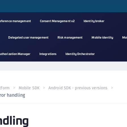
reference management
Consent Management v2
Identity broker
Delegated user management
Risk management
Mobile identity
Mo
A
uthorization Manager
Integrations
Identity Orchestrator
s
C
C
(
tform
Mobile SDK
Android SDK - previous versions
C
ror handling
(
C
ndling
C
C