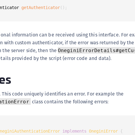
nticator 
getAuthenticator
(
)
;
ional information can be received using this interface. For e
on with custom authenticator, if the error was returned by th
n the server side, then the
OneginiErrorDetails#getCu
etails provided by the script (error code and data).
es
. This code uniquely identifies an error. For example the
class contains the following errors:
ationError
neginiAuthenticationError
implements
OneginiError
{