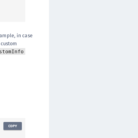
xample, in case
e custom
stomInfo
COPY