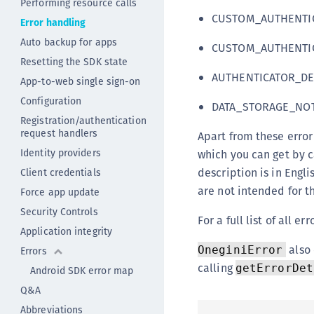
Performing resource calls
CUSTOM_AUTHENTIC
Error handling
Auto backup for apps
CUSTOM_AUTHENTIC
Resetting the SDK state
AUTHENTICATOR_DE
App-to-web single sign-on
Configuration
DATA_STORAGE_NOT
Registration/authentication
request handlers
Apart from these error
Identity providers
which you can get by c
description is in Eng
Client credentials
are not intended for t
Force app update
Security Controls
For a full list of all 
Application integrity
also 
OneginiError
Errors
calling
getErrorDet
Android SDK error map
Q&A
Abbreviations