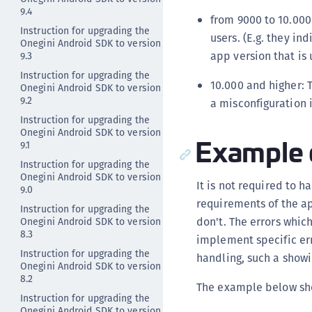
9.4
from 9000 to 10.000
Instruction for upgrading the
users. (E.g. they in
Onegini Android SDK to version
app version that is
9.3
Instruction for upgrading the
10.000 and higher: T
Onegini Android SDK to version
9.2
a misconfiguration 
Instruction for upgrading the
Onegini Android SDK to version
Example 
9.1
Instruction for upgrading the
Onegini Android SDK to version
It is not required to 
9.0
requirements of the ap
Instruction for upgrading the
don't. The errors which
Onegini Android SDK to version
8.3
implement specific er
Instruction for upgrading the
handling, such a show
Onegini Android SDK to version
8.2
The example below sho
Instruction for upgrading the
Onegini Android SDK to version