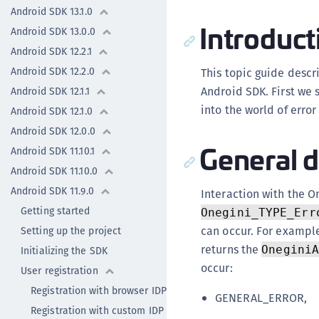
Android SDK 13.1.0
Introduct
Android SDK 13.0.0
Android SDK 12.2.1
Android SDK 12.2.0
This topic guide desc
Android SDK. First we 
Android SDK 12.1.1
into the world of erro
Android SDK 12.1.0
Android SDK 12.0.0
General d
Android SDK 11.10.1
Android SDK 11.10.0
Android SDK 11.9.0
Interaction with the On
Getting started
Onegini_TYPE_Err
can occur. For exampl
Setting up the project
returns the
Onegini
Initializing the SDK
occur:
User registration
Registration with browser IDP
GENERAL_ERROR,
Registration with custom IDP