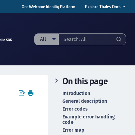
OneWelcome Identity Platform
Explore Thales Docs
All
bile SDK
ll
taging sample
ipherTrust Manager
On this page
ipherTrust Application Data Protection
CADP)
Introduction
ipherTrust Application Key Management
General description
CAKM)
Error codes
ipherTrust Batch Data Transformation (BDT)
Example error handling
code
ipherTrust Cloud Key Management (CCKM)
Error map
ipherTrust Data Discovery and Classification