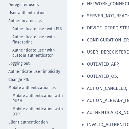
NETWORK_CONNECT
Deregister users
User authentication
SERVER_NOT_REACH
Authenticators
DEVICE_DEREGISTE
Authenticate user with PIN
Authenticate user with
CONFIGURATION_ER
fingerprint
Authenticate user with
USER_DEREGISTERE
custom authenticator
Logging out
OUTDATED_APP,
Authenticate user implicitly
OUTDATED_OS,
Change PIN
Mobile authentication
ACTION_CANCELED,
Mobile authentication with
ACTION_ALREADY_I
PUSH
Mobile authentication with
AUTHENTICATOR_NO
OTP
Client authentication
INVALID_AUTHENTIC