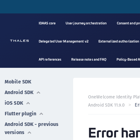
IDAAS core
User journey orchestration
Consent and p
Delegated User Management v2
Externalized authorization
API references
Release notes and FAQ
Policy-Based A
Mobile SDK
Android SDK
OneWelcome Identity Pla
iOS SDK
Er
Android SDK 11.9.0
Flutter plugin
Android SDK - previous
Error ha
versions