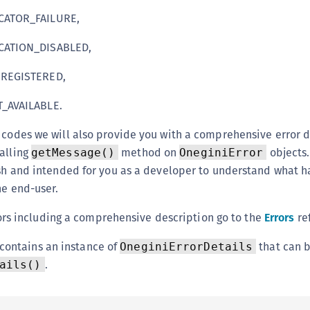
S
ATOR_FAILURE,
S
ATION_DISABLED,
S
S
REGISTERED,
S
_AVAILABLE.
S
 codes we will also provide you with a comprehensive error 
S
alling
method on
objects.
getMessage()
OneginiError
S
lish and intended for you as a developer to understand what 
S
he end-user.
S
errors including a comprehensive description go to the
Errors
re
S
S
contains an instance of
that can 
OneginiErrorDetails
S
.
ails()
E
S