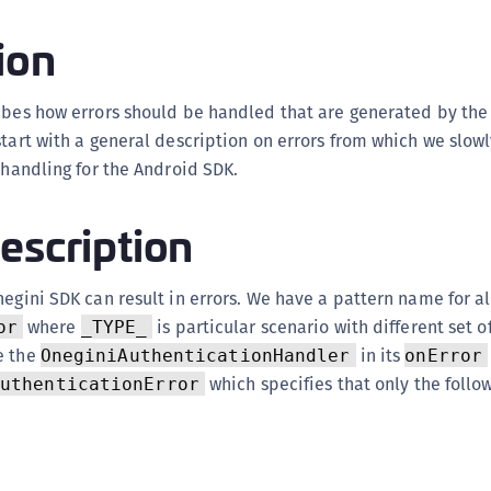
(
ion
C
C
ribes how errors should be handled that are generated by the
C
start with a general description on errors from which we slow
C
r handling for the Android SDK.
C
C
escription
C
C
egini SDK can result in errors. We have a pattern name for all
U
where
is particular scenario with different set o
or
_TYPE_
C
e the
in its
OneginiAuthenticationHandler
onError
C
which specifies that only the follo
AuthenticationError
C
C
C