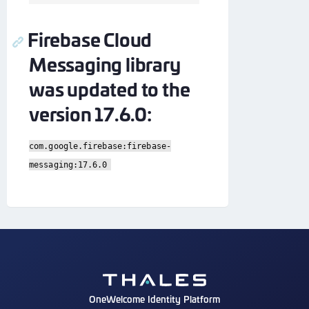
Firebase Cloud
Messaging library
was updated to the
version 17.6.0:
com.google.firebase:firebase-
messaging:17.6.0
OneWelcome Identity Platform