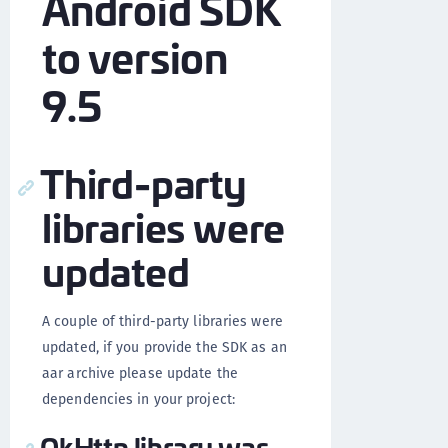
Android SDK
to version
9.5
Third-party
libraries were
updated
A couple of third-party libraries were
updated, if you provide the SDK as an
aar archive please update the
dependencies in your project:
OkHttp library was