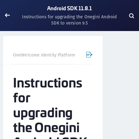
Android SDK 11.8.1
Instructions for upgrading the Onegini Android
SDK to version 9.5
OneWelcome Identity Platform
Mobile SDK
Android SD
Instructions
for
upgrading
the Onegini