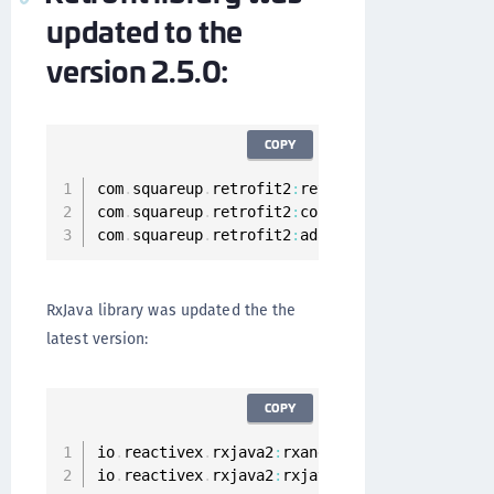
updated to the
version 2.5.0:
COPY
com
.
squareup
.
retrofit2
:
retrofit
:
2.5
.0
com
.
squareup
.
retrofit2
:
converter
-
gson
:
2.5
.0
com
.
squareup
.
retrofit2
:
adapter
-
rxjava2
:
2.5
.0
RxJava library was updated the the
latest version:
COPY
io
.
reactivex
.
rxjava2
:
rxandroid
:
2.0
.2
io
.
reactivex
.
rxjava2
:
rxjava
:
2.1
.12