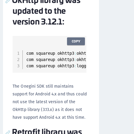
updated to the
version 3.12.1:
COPY
com
.
squareup
.
okhttp3
:
okhttp
:
3.12
.1
com
.
squareup
.
okhttp3
:
okhttp
-
urlconnection
:
3.1
com
.
squareup
.
okhttp3
:
logging
-
interceptor
:
3.12
The Onegini SDK still maintains
support for Android 4.x and thus could
not use the latest version of the
OkHttp library (3.13.x) as it does not
have support Android 4.x at this time.
Retrofit library was