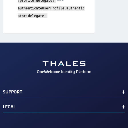
==>
:profile:delegate:
authenticateUserProfile:authentic
ator:delegate:
OneWelcome Identity Platform
SUPPORT
Customer Release Notes
LEGAL
End User License Agreement
Terms of Service