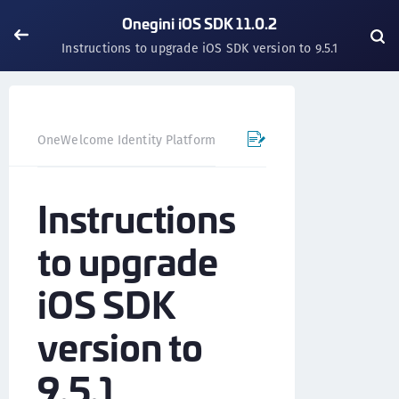
Onegini iOS SDK 11.0.2
Instructions to upgrade iOS SDK version to 9.5.1
OneWelcome Identity Platform
Mobile SDK
iOS SDK - 
Instructions
to upgrade
iOS SDK
version to
9.5.1