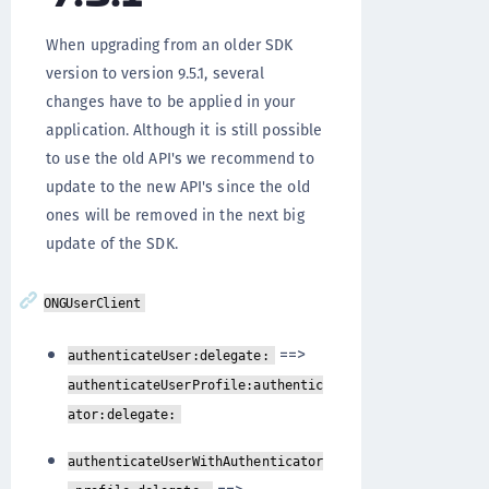
When upgrading from an older SDK
version to version 9.5.1, several
changes have to be applied in your
application. Although it is still possible
to use the old API's we recommend to
update to the new API's since the old
ones will be removed in the next big
update of the SDK.
ONGUserClient
==>
authenticateUser:delegate:
authenticateUserProfile:authentic
ator:delegate:
authenticateUserWithAuthenticator