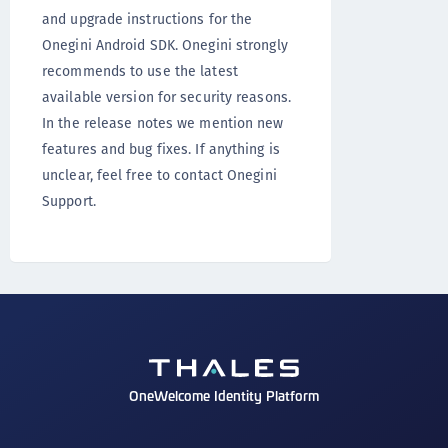
and upgrade instructions for the
Onegini Android SDK. Onegini strongly
recommends to use the latest
available version for security reasons.
In the release notes we mention new
features and bug fixes. If anything is
unclear, feel free to contact Onegini
Support.
OneWelcome Identity Platform