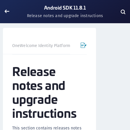
Android SDK 11.8.1
Release notes and upgrade instructions
OneWelcome Identity Platform
Mobile SDK
Android SD
Release
notes and
upgrade
instructions
This section contains releases notes