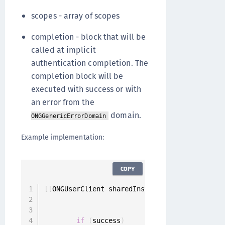
scopes - array of scopes
completion - block that will be
called at implicit
authentication completion. The
completion block will be
executed with success or with
an error from the
domain.
ONGGenericErrorDomain
Example implementation:
COPY
[
[
ONGUserClient sharedInstance
]
 implicitlyAut
                                             
                                             
if
(
success
)