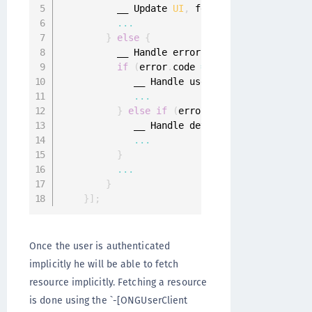
          __ Update 
UI
,
 fetch implicit resour
...
}
else
{
          __ Handle errors 
from
 ONGGenericErr
if
(
error
.
code 
==
 ONGGenericErrorUs
             __ Handle user deregister error

...
}
else
if
(
error
.
code 
==
 ONGGeneric
             __ Handle device deregisterd erro
...
}
...
}
}
]
;
Once the user is authenticated
implicitly he will be able to fetch
resource implicitly. Fetching a resource
is done using the `-[ONGUserClient