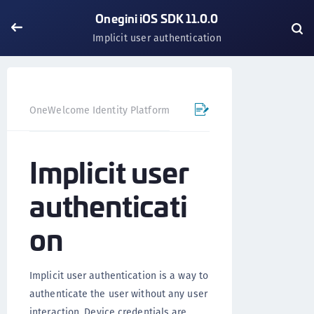
Onegini iOS SDK 11.0.0
Implicit user authentication
OneWelcome Identity Platform
Mobile SDK
iOS SDK - 
Implicit user
authenticati
on
Implicit user authentication is a way to
authenticate the user without any user
interaction. Device credentials are