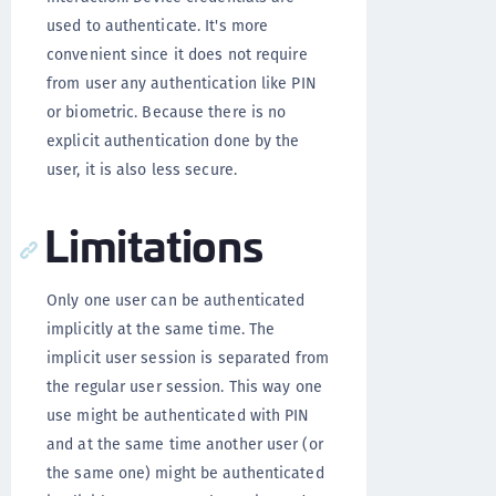
used to authenticate. It's more
convenient since it does not require
from user any authentication like PIN
or biometric. Because there is no
explicit authentication done by the
user, it is also less secure.
Limitations
Only one user can be authenticated
implicitly at the same time. The
implicit user session is separated from
the regular user session. This way one
use might be authenticated with PIN
and at the same time another user (or
the same one) might be authenticated