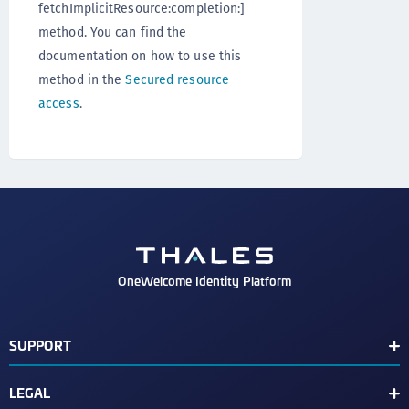
fetchImplicitResource:completion:]
method. You can find the
documentation on how to use this
method in the
Secured resource
access
.
OneWelcome Identity Platform
SUPPORT
Customer Release Notes
LEGAL