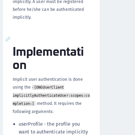
implicitly. A user must be registered
before he/she can be authenticated
implicitly.
Implementati
on
Implicit user authentication is done
using the
-[ONGUserClient
implicitlyAuthenticateUser:scopes:co
method. It requires the
mpletion:]
following arguments:
userProfile - the profile you
want to authenticate implicitly