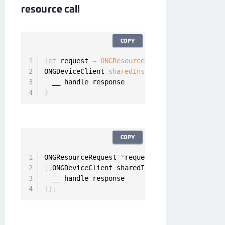
resource call
COPY
let
 request 
=
ONGResourceRequest
(
path
:
"_api_u
ONGDeviceClient
.
sharedInstance
(
)
.
fetchResourc
}
COPY
ONGResourceRequest 
*
request 
=
[
[
ONGResourceRe
[
[
ONGDeviceClient sharedInstance
]
 fetchResour
}
]
;