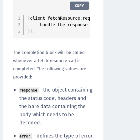
COPY
[
client fetchResource
:
request completion
:
^
(
ON
}
]
;
The completion block will be called
whenever a fetch resource call is
completed. The following values are
provided:
- the object containing
response
the status code, headers and
the bare data containing the
body which needs to be
decoded.
- defines the type of error
error