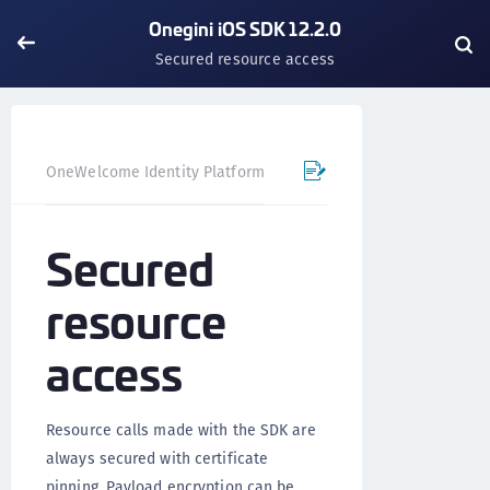
Onegini iOS SDK 12.2.0
Secured resource access
OneWelcome Identity Platform
Mobile SDK
iOS SDK - 
Secured
resource
access
Resource calls made with the SDK are
always secured with certificate
pinning. Payload encryption can be