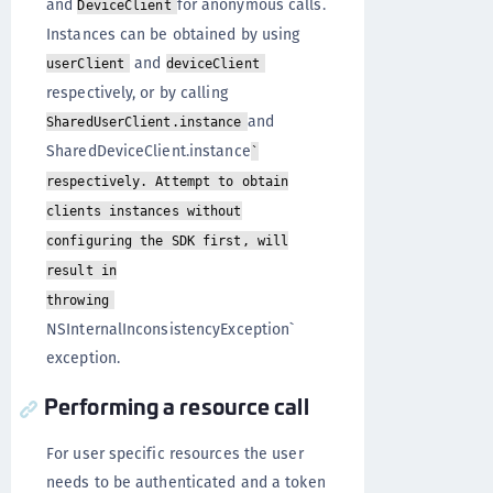
and
for anonymous calls.
DeviceClient
Instances can be obtained by using
and
userClient
deviceClient
respectively, or by calling
and
SharedUserClient.instance
SharedDeviceClient.instance
`
respectively. Attempt to obtain
clients instances without
configuring the SDK first, will
result in
throwing
NSInternalInconsistencyException`
exception.
Performing a resource call
For user specific resources the user
needs to be authenticated and a token