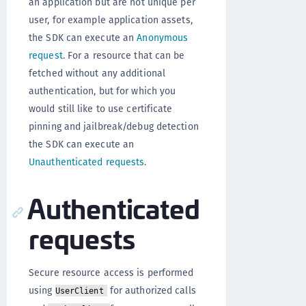
an application but are not unique per
user, for example application assets,
the SDK can execute an
Anonymous
request
. For a resource that can be
fetched without any additional
authentication, but for which you
would still like to use certificate
pinning and jailbreak/debug detection
the SDK can execute an
Unauthenticated requests
.
Authenticated
requests
Secure resource access is performed
using
for authorized calls
UserClient