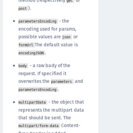
method (respectively
or
get
).
post
- the
parametersEncoding
encoding used for params,
possible values are
or
json
The default value is
formUrl
.
encodingJSON
- a raw bady of the
body
request. If specified it
overwrites the
and
parameters
.
parametersEncoding
- the object that
multipartData
represents the multipart data
that should be sent. The
Content-
multipart/form-data