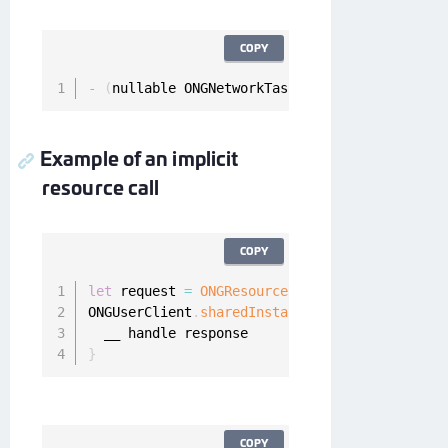
COPY
-
(
nullable ONGNetworkTask 
*
)
fetchImplicitRes
Example of an implicit
resource call
COPY
let
 request 
=
ONGResourceRequest
(
path
:
"_api_u
ONGUserClient
.
sharedInstance
(
)
.
fetchImplicitR
}
COPY