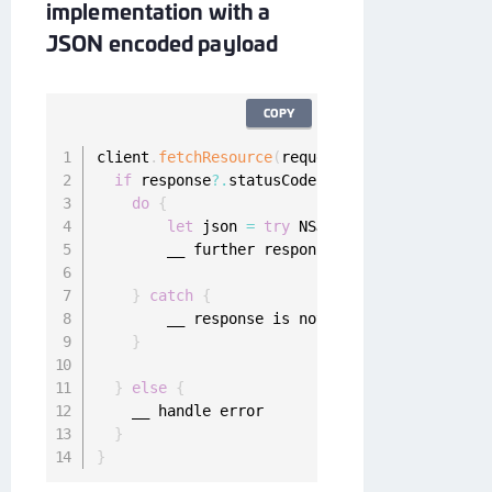
implementation with a
JSON encoded payload
COPY
client
.
fetchResource
(
request
)
{
 response
,
 err
if
 response
?.
statusCode 
<
400
,
let
 data 
=
 r
do
{
let
 json 
=
try
 NSJSONSerialization
.
JS
        __ further response handling

}
catch
{
        __ response is not 
JSON
 encoded

}
}
else
{
    __ handle error

}
}