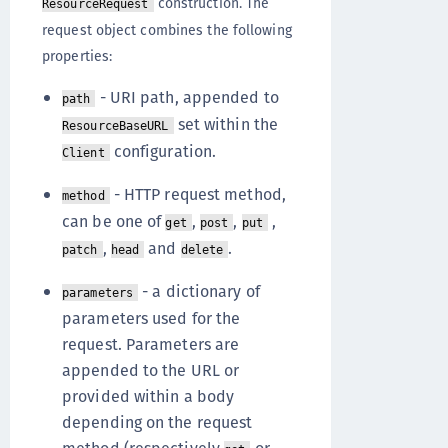
construction. The
ResourceRequest
request object combines the following
properties:
- URI path, appended to
path
set within the
ResourceBaseURL
configuration.
Client
- HTTP request method,
method
can be one of
,
,
,
get
post
put
,
and
.
patch
head
delete
- a dictionary of
parameters
parameters used for the
request. Parameters are
appended to the URL or
provided within a body
depending on the request