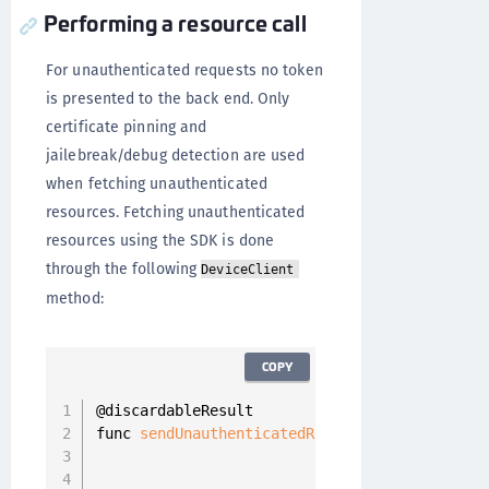
Performing a resource call
For unauthenticated requests no token
is presented to the back end. Only
certificate pinning and
jailebreak/debug detection are used
when fetching unauthenticated
resources. Fetching unauthenticated
resources using the SDK is done
through the following
DeviceClient
method:
COPY
@discardableResult

func 
sendUnauthenticatedRequest
(
_ resourceReq
                                completion
:
 @
                                             