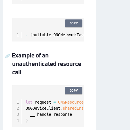
COPY
-
(
nullable ONGNetworkTask 
*
)
fetchUnauthentic
Example of an
unauthenticated resource
call
COPY
let
 request 
=
ONGResourceRequest
(
path
:
"_api_u
ONGDeviceClient
.
sharedInstance
(
)
.
fetchUnauthe
}