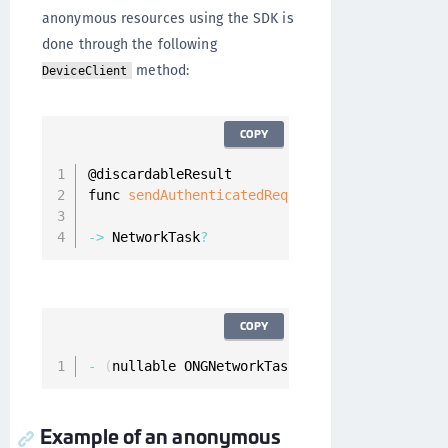
anonymous resources using the SDK is
done through the following
method:
DeviceClient
COPY
@discardableResult

func 
sendAuthenticatedRequest
(
_ resourceReque
                              completion
:
 @
es
-
>
 NetworkTask
?
COPY
-
(
nullable ONGNetworkTask 
*
)
fetchResource
:
(
O
Example of an anonymous