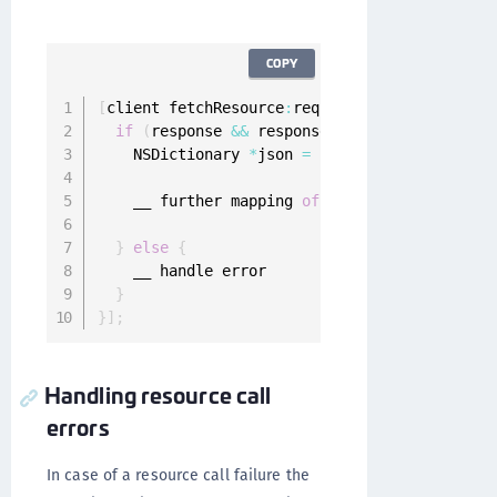
COPY
[
client fetchResource
:
request completion
:
^
(
ON
if
(
response 
&&
 response
.
statusCode 
<
400
&
    NSDictionary 
*
json 
=
[
NSJSONSerialization
    __ further mapping 
of
JSON
}
else
{
    __ handle error

}
}
]
;
Handling resource call
errors
In case of a resource call failure the