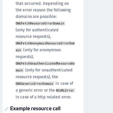
that occurred. Depending on
the error reason the following
domains are possible:
ONGFetchResourceErrorDomain
(only for authenticated
resource requests),
ONGFetchAnonymousResourceErrorDom
(only for anonymous
ain
requests),
ONGFetchUnauthenticatedResourceDo
(only for unauthenticated
main
resource requests), the
in case of
ONGGenericErrorDomain
a generic error or the
NSURLError
in case of a http related error.
Example resource call