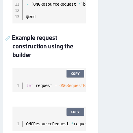
-
(
ONGResourceRequest 
*
)
build
;
@end
Example request
construction using the
builder
COPY
let
 request 
=
ONGRequestBuilder
(
)
.
setMethod
(
"
COPY
ONGResourceRequest 
*
request 
=
[
[
[
[
ONGRequestB