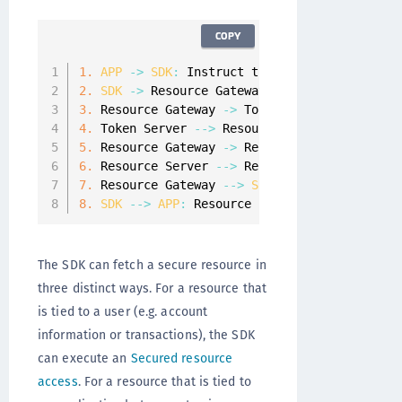
COPY
1.
APP
-
>
SDK
:
 Instruct the 
SDK
 to request a 
2.
SDK
-
>
 Resource Gateway
:
 Request a resourc
3.
 Resource Gateway 
-
>
 Token Server
:
 Validate
4.
 Token Server 
--
>
 Resource Gateway
:
 Details
5.
 Resource Gateway 
-
>
 Resource Server
:
 Get t
6.
 Resource Server 
--
>
 Resource Gateway
:
 Retu
7.
 Resource Gateway 
--
>
SDK
:
 Return the resou
8.
SDK
--
>
APP
:
 Resource is returned to the 
A
The SDK can fetch a secure resource in
three distinct ways. For a resource that
is tied to a user (e.g. account
information or transactions), the SDK
can execute an
Secured resource
access
. For a resource that is tied to