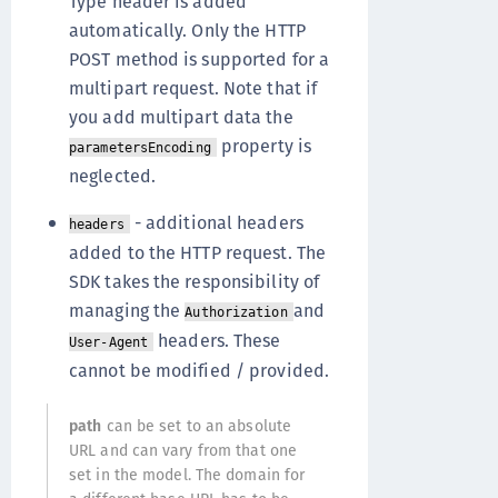
Type header is added
automatically. Only the HTTP
POST method is supported for a
multipart request. Note that if
you add multipart data the
property is
parametersEncoding
neglected.
- additional headers
headers
added to the HTTP request. The
SDK takes the responsibility of
managing the
and
Authorization
headers. These
User-Agent
cannot be modified / provided.
path
can be set to an absolute
URL and can vary from that one
set in the model. The domain for