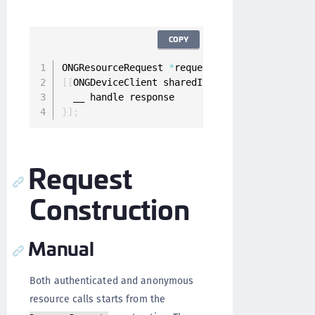
COPY
ONGResourceRequest 
*
request 
=
[
[
ONGResourceRe
[
[
ONGDeviceClient sharedInstance
]
 fetchUnauth
}
]
;
Request
Construction
Manual
Both authenticated and anonymous
resource calls starts from the