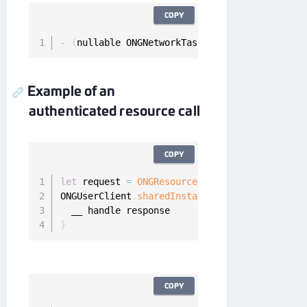
COPY
-
(
nullable ONGNetworkTask 
*
)
fetchResource
:
(
O
Example of an
authenticated resource call
COPY
let
 request 
=
ONGResourceRequest
(
path
:
"_api_u
ONGUserClient
.
sharedInstance
(
)
.
fetchResource
(
}
COPY