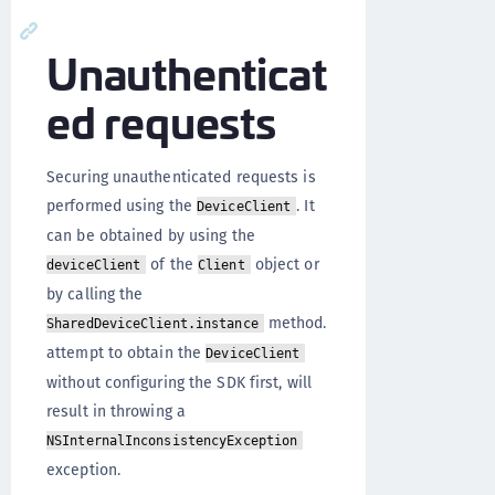
Unauthenticat
ed requests
Securing unauthenticated requests is
performed using the
. It
DeviceClient
can be obtained by using the
of the
object or
deviceClient
Client
by calling the
method.
SharedDeviceClient.instance
attempt to obtain the
DeviceClient
without configuring the SDK first, will
result in throwing a
NSInternalInconsistencyException
exception.