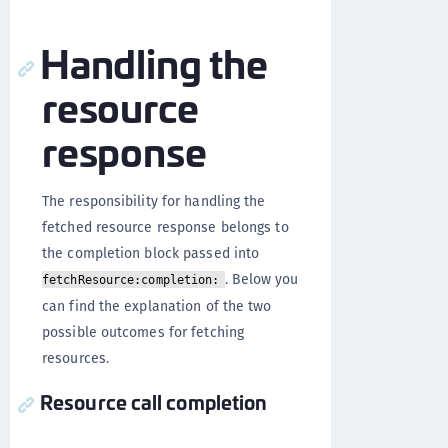
Handling the
resource
response
The responsibility for handling the
fetched resource response belongs to
the completion block passed into
. Below you
fetchResource:completion:
can find the explanation of the two
possible outcomes for fetching
resources.
Resource call completion