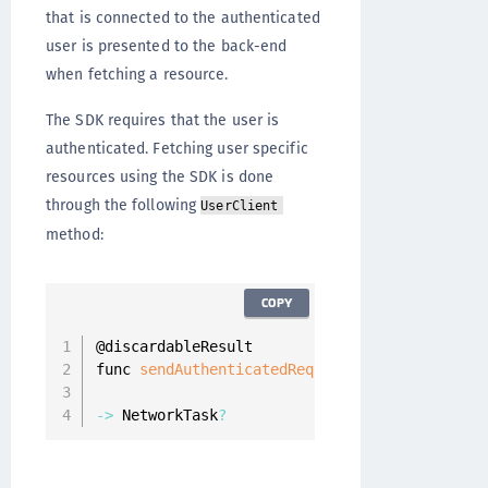
that is connected to the authenticated
user is presented to the back-end
when fetching a resource.
The SDK requires that the user is
authenticated. Fetching user specific
resources using the SDK is done
through the following
UserClient
method:
COPY
@discardableResult

func 
sendAuthenticatedRequest
(
_ resourceReque
                              completion
:
 @
es
-
>
 NetworkTask
?