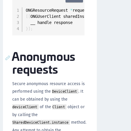
ONGResourceRequest 
*
request 
=
[
[
ONGResourceRe
[
[
ONGUserClient sharedInstance
]
 fetchImplicit
}
]
;
Anonymous
requests
Secure anonymous resource access is
performed using the
. It
DeviceClient
can be obtained by using the
of the
object or
deviceClient
Client
by calling the
method.
SharedDeviceClient.instance
Any attempt to obtain the