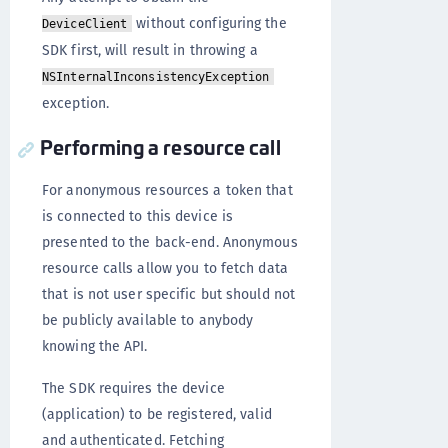
without configuring the
DeviceClient
SDK first, will result in throwing a
NSInternalInconsistencyException
exception.
Performing a resource call
For anonymous resources a token that
is connected to this device is
presented to the back-end. Anonymous
resource calls allow you to fetch data
that is not user specific but should not
be publicly available to anybody
knowing the API.
The SDK requires the device
(application) to be registered, valid
and authenticated. Fetching