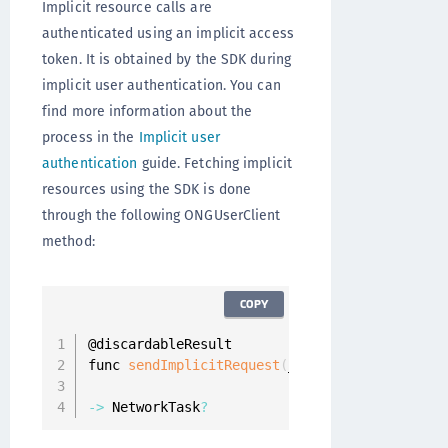
Implicit resource calls are
authenticated using an implicit access
token. It is obtained by the SDK during
implicit user authentication. You can
find more information about the
process in the
Implicit user
authentication
guide. Fetching implicit
resources using the SDK is done
through the following ONGUserClient
method:
COPY
@discardableResult

func 
sendImplicitRequest
(
_ resourceRequest
:
 R
                         completion
:
 @
escapin
-
>
 NetworkTask
?