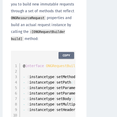
you to build new immutable requests
through a set of methods that reflect
properties and
ONGResourceRequest
build an actual request instance by
calling the
-[ONGRequestBuilder
method:
build]
COPY
@
interface
ONGRequestBuilder
:
 NSObject

-
(
instancetype
)
setMethod
:
(
NSString 
*
)
method
;
-
(
instancetype
)
setPath
:
(
NSString 
*
)
path
;
-
(
instancetype
)
setParameters
:
(
NSDictionary
<
N
-
(
instancetype
)
setParametersEncoding
:
(
ONGPar
-
(
instancetype
)
setBody
:
(
NSData 
*
)
body
;
-
(
instancetype
)
setMultipartData
:
(
NSArray
<
ONG
-
(
instancetype
)
setHeaders
:
(
NSDictionary
<
NSSt