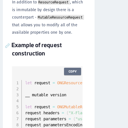
In addition to
, which
ResourceRequest
is immutable by design there is a
counterpart -
MutableResourceRequest
that allows you to modify all of the
available properties one by one.
Example of request
construction
COPY
let
 request 
=
ONGResourceRequest
(
path
:
"_api_u
__ mutable version

let
 request 
=
ONGMutableRequest
(
path
:
@
"_api_u
request
.
headers 
=
{
"X-Flags"
:
"1000010"
}
request
.
parameters 
=
{
"username"
:
"foo@bar.ba
request
.
parametersEncoding 
=
.
JSON