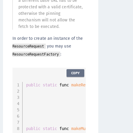
a different base URL has to be
protected with a valid certificate,
otherwise the pinning
mechanism will not allow the
fetch to be executed.
In order to create an instance of the
you may use
ResourceRequest
:
ResourceRequestFactory
COPY
public
static
 func 
makeResourceRequest
(
path
:
 
                                       method
                                       parame
                                       body
:
 
                                       header
                                       parame
public
static
 func 
makeMultipartResourceReque