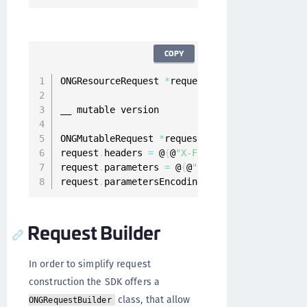
COPY
ONGResourceRequest 
*
request 
=
[
[
ONGResourceRe
__ mutable version

ONGMutableRequest 
*
request 
=
[
[
ONGMutableRequ
request
.
headers 
=
 @
{
@
"X-Flags"
:
 @
"1000010"
}
;
request
.
parameters 
=
 @
{
@
"username"
:
 @
"foo@bar
request
.
parametersEncoding 
=
 ONGParametersEnc
Request Builder
In order to simplify request
construction the SDK offers a
class, that allow
ONGRequestBuilder