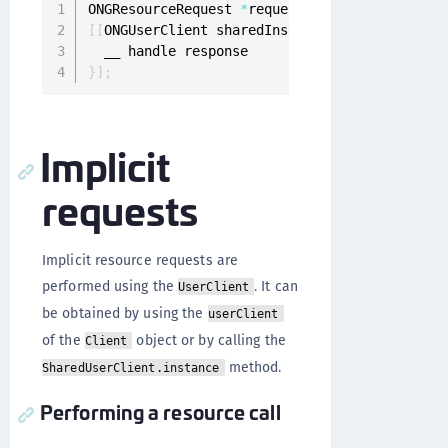
ONGResourceRequest 
*
request 
=
[
[
ONGResourceRe
[
[
ONGUserClient sharedInstance
]
 fetchResource
}
]
;
Implicit
requests
Implicit resource requests are
performed using the
. It can
UserClient
be obtained by using the
userClient
of the
object or by calling the
Client
method.
SharedUserClient.instance
Performing a resource call