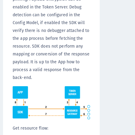
enabled in the Token Server. Debug
detection can be configured in the
Config Model, if enabled the SDK will
verify there is no debugger attached to
the app process before fetching the
resource. SDK does not perform any
mapping or conversion of the response
payload. It is up to the App how to
process a valid response from the
back-end.
Get resource flow: