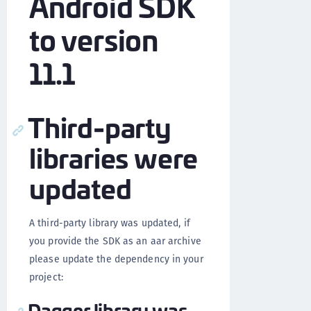
Android SDK
to version
11.1
Third-party
libraries were
updated
A third-party library was updated, if
you provide the SDK as an aar archive
please update the dependency in your
project:
Dagger library was