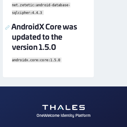
net.zetetic:android-database-
sqlcipher:4.4.3
AndroidX Core was
updated to the
version 1.5.0
androidx.core:core:1.5.0
OneWelcome Identity Platform