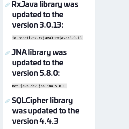
RxJava library was
updated to the
version 3.0.13:
io.reactivex.rxjava3:rxjava:3.0.13
JNA library was
updated to the
version 5.8.0:
net.java.dev.jna:jna:5.8.0
SQLCipher library
was updated to the
version 4.4.3