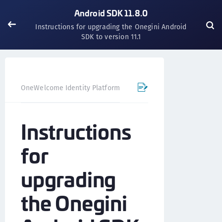
Android SDK 11.8.0
Instructions for upgrading the Onegini Android
SDK to version 11.1
OneWelcome Identity Platform
Mobile SDK
Android SD
Instructions
for
upgrading
the Onegini