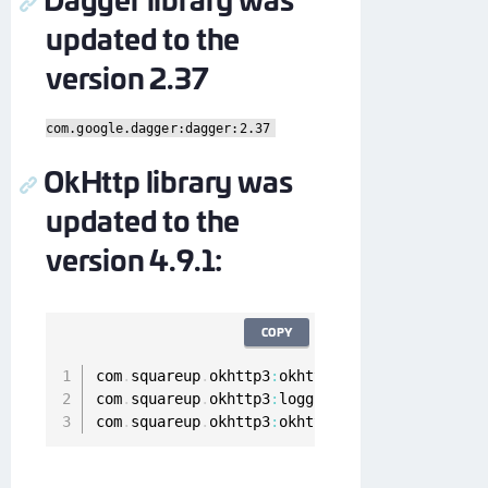
updated to the
version 2.37
com.google.dagger:dagger:2.37
OkHttp library was
updated to the
version 4.9.1:
COPY
com
.
squareup
.
okhttp3
:
okhttp
-
urlconnection
:
4.9
com
.
squareup
.
okhttp3
:
logging
-
interceptor
:
4.9
.
com
.
squareup
.
okhttp3
:
okhttp
:
4.9
.1