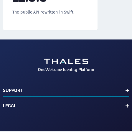
The public API rewritten in Swift.
OneWelcome Identity Platform
SUPPORT
Customer Release Notes
LEGAL
End User License Agreement
Terms of Service