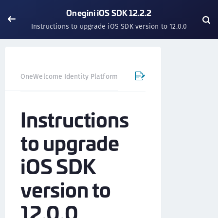
Onegini iOS SDK 12.2.2
Instructions to upgrade iOS SDK version to 12.0.0
OneWelcome Identity Platform
Mobile SDK
iOS SDK - 
Instructions
to upgrade
iOS SDK
version to
12.0.0