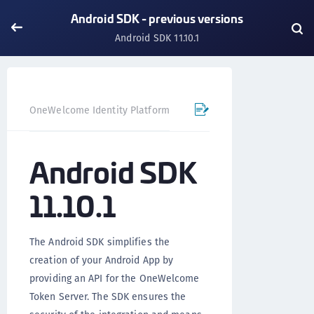
Android SDK - previous versions
Android SDK 11.10.1
OneWelcome Identity Platform
Mobile SDK
Android SD
Android SDK
11.10.1
The Android SDK simplifies the
creation of your Android App by
providing an API for the OneWelcome
Token Server. The SDK ensures the