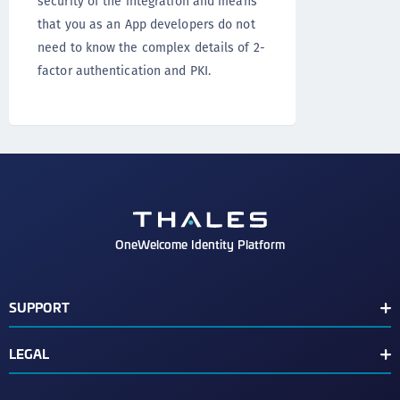
security of the integration and means
that you as an App developers do not
need to know the complex details of 2-
factor authentication and PKI.
OneWelcome Identity Platform
SUPPORT
Customer Release Notes
LEGAL
End User License Agreement