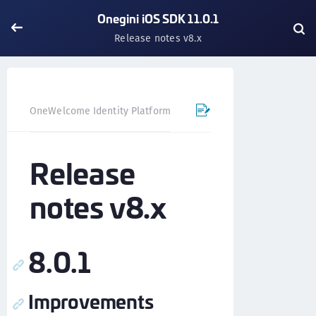
Onegini iOS SDK 11.0.1
Release notes v8.x
OneWelcome Identity Platform
Mobile SDK
iOS SDK - 
Release
notes v8.x
8.0.1
Improvements