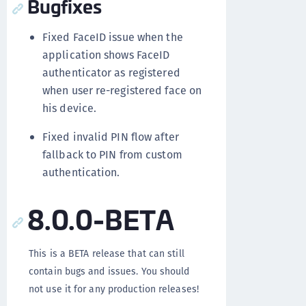
Bugfixes
Fixed FaceID issue when the
application shows FaceID
authenticator as registered
when user re-registered face on
his device.
Fixed invalid PIN flow after
fallback to PIN from custom
authentication.
8.0.0-BETA
This is a BETA release that can still
contain bugs and issues. You should
not use it for any production releases!