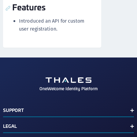
Features
Introduced an API for custom
user registration.
OneWelcome Identity Platform
SUPPORT
Customer Release Notes
LEGAL