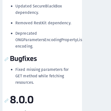
Updated SecureBlackBox
dependency.
Removed RestKit dependency.
Deprecated
ONGParametersEncodingPropertyList
encoding.
Bugfixes
Fixed missing parameters for
GET method while fetching
resources.
8.0.0