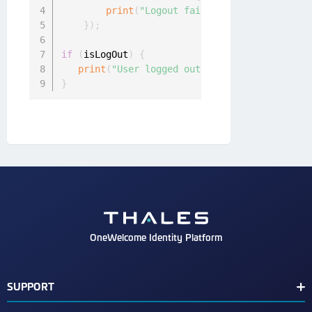
print
(
"Logout failed: "
+
 error
.
messa
}
)
;
if
(
isLogOut
)
{
print
(
"User logged out!"
)
;
}
OneWelcome Identity Platform
SUPPORT