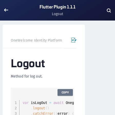
Flutter Plugin 1.1.1
Logout
OneWelcome Identity Platform
Mobile SDK
Flutter Pl
Logout
Method for log out.
COPY
var
 isLogOut 
=
await
 Onegini
.
instance
.
userCli
.
logout
(
)
.
catchError
(
(
error
)
{