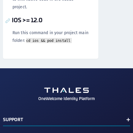
project.
IOS >= 12.0
Run this command in your project main
folder:
cd ios && pod install
OneWelcome Identity Platform
SUPPORT
Customer Release Notes