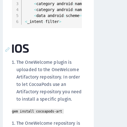
<
category android
:
name
=
"android.intent.ca
<
category android
:
name
=
"android.intent.ca
<
data android
:
scheme
=
"oneginiexample"
 _
>
<
_intent
-
filter
>
IOS
The OneWelcome plugin is
uploaded to the OneWelcome
Artifactory repository. In order
to let CocoaPods use an
Artifactory repository you need
to install a specific plugin.
gem install cocoapods-art
The OneWelcome repository is