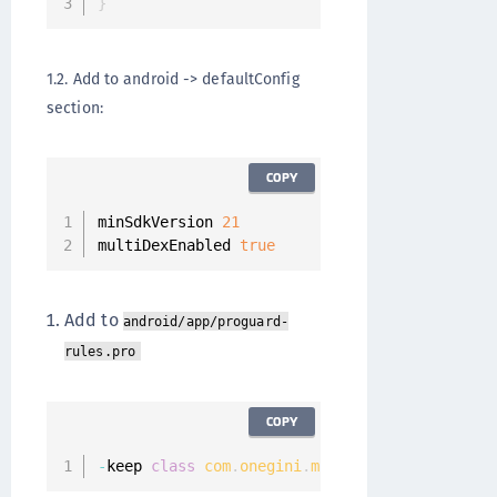
}
1.2. Add to android -> defaultConfig
section:
COPY
minSdkVersion 
21
multiDexEnabled 
true
Add to
android/app/proguard-
rules.pro
COPY
-
keep 
class
com
.
onegini
.
mobile
.
SecurityContro