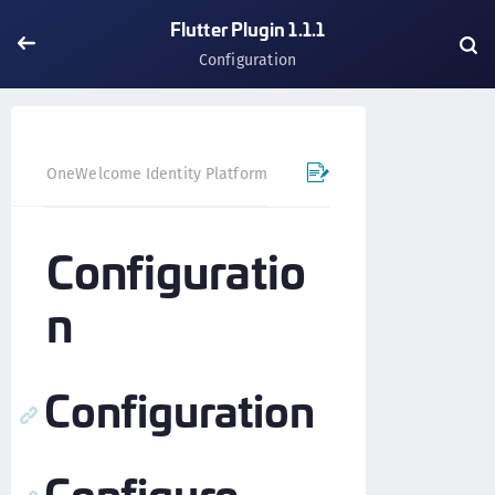
Flutter Plugin 1.1.1
Configuration
OneWelcome Identity Platform
Mobile SDK
Flutter Pl
Configuratio
n
Configuration
Configure