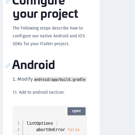
your project
The following steps describe how to
configure our native Android and iOS
SDKs for your Flutter project.
Android
Modify
android/app/build.gradle
1.1. Add to android section:
COPY
lintOptions 
{
    abortOnError 
false