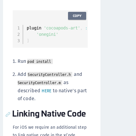
COPY
plugin 
'cocoapods-art'
,
:
sources
=>
[
'onegini'
]
Run
pod install
Add
and
SecurityController.h
as
SecurityController.m
described
to native's part
HERE
of code.
Linking Native Code
For iOS we require an additional step
to link native code in the xCode