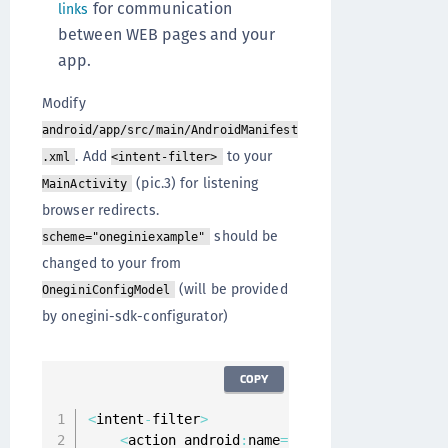
for communication
links
between WEB pages and your
app.
Modify
android/app/src/main/AndroidManifest
. Add
to your
.xml
<intent-filter>
(pic.3) for listening
MainActivity
browser redirects.
should be
scheme="oneginiexample"
changed to your from
(will be provided
OneginiConfigModel
by onegini-sdk-configurator)
COPY
<
intent
-
filter
>
<
action android
:
name
=
"android.intent.acti