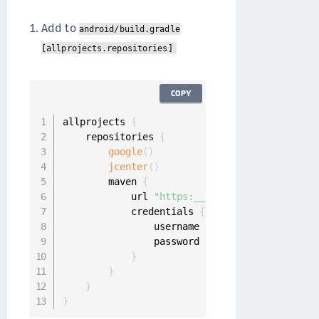
Add to
android/build.gradle
[allprojects.repositories]
COPY
allprojects 
{
    repositories 
{
google
(
)
jcenter
(
)
        maven 
{
            url 
"https:__repo.onegini.com_art
            credentials 
{
                username 
'YOUR_USERNAME'
                password 
'YOUR_PASSWORD'
}
}
}
}