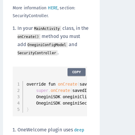
More information
HERE
, section:
SecurityController.
In your
class, in the
MainActivity
method you must
onCreate()
add
and
OneginiConfigModel
.
SecurityController
COPY
override fun 
onCreate
(
savedInstanceState
:
 Bun
super
.
onCreate
(
savedInstanceState
)
    OneginiSDK
.
oneginiClientConfigModel 
=
One
    OneginiSDK
.
oneginiSecurityController 
=
 Se
}
OneWelcome plugin uses
deep