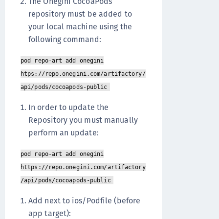
The Onegini CocoaPods
repository must be added to
your local machine using the
following command:
pod repo-art add onegini
htps://repo.onegini.com/artifactory/
api/pods/cocoapods-public
In order to update the
Repository you must manually
perform an update:
pod repo-art add onegini
https://repo.onegini.com/artifactory
/api/pods/cocoapods-public
Add next to ios/Podfile (before
app target):