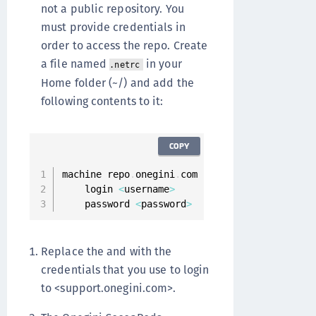
not a public repository. You
must provide credentials in
order to access the repo. Create
a file named
in your
.netrc
Home folder (~/) and add the
following contents to it:
COPY
machine repo
.
onegini
.
com

    login 
<
username
>
    password 
<
password
>
Replace the and with the
credentials that you use to login
to <support.onegini.com>.