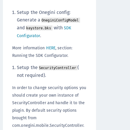
Setup the Onegini config:
Generate a
OneginiConfigModel
and
with
SDK
keystore.bks
.
Configurator
More information
HERE
, section:
Running the SDK Configurator.
Setup the
(
SecurityController
not required).
In order to change security options you
should create your own instance of
SecurityController and handle it to the
plugin. By default security options
brought from
com.onegini.mobile.SecurityController.