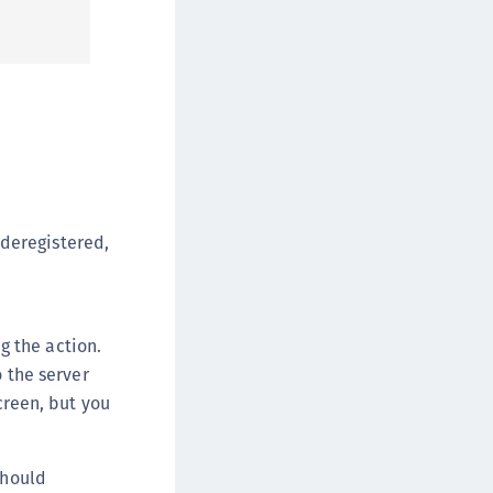
afeNet Keycloak Agent
afeNet IDPrime Virtual (IDPV)
afeNet FIDO Key Manager
afeNet FIDO Key Manager for Android
afeNet FIDO Key Manager for iOS
afeNet FIDO Key Manager for Windows
hales Authenticator Lifecycle Manager
y deregistered,
 the action.
 the server
screen, but you
should