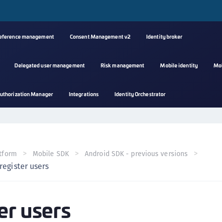
reference management
Consent Management v2
Identity broker
Delegated user management
Risk management
Mobile identity
Mo
A
uthorization Manager
Integrations
Identity Orchestrator
s
C
C
(
tform
Mobile SDK
Android SDK - previous versions
C
register users
(
C
er users
C
C