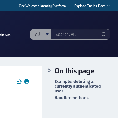
OneWelcome Identity Platform
Explore Thales Docs
All
bile SDK
ll
taging sample
ipherTrust Manager
On this page
ipherTrust Application Data Protection
CADP)
Example: deleting a
ipherTrust Application Key Management
currently authenticated
user
CAKM)
Handler methods
ipherTrust Batch Data Transformation (BDT)
ipherTrust Cloud Key Management (CCKM)
ipherTrust Data Discovery and Classification