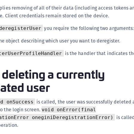
(
plies removing of all of their data (including access tokens a
C
e. Client credentials remain stored on the device.
C
you require the following two arguments:
deregisterUser
C
he object describing which user you want to deregister.
C
C
is the handler that indicates th
terUserProfileHandler
C
C
deleting a currently
C
cated user
U
C
is called, the user was successfully deleted 
C
id onSuccess
o the login screen.
void onError(final
C
is called
ationError oneginiDeregistrationError)
C
peration.
C