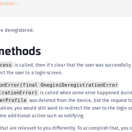
S
tivity
(
)
;
S
S
be deregistered.
S
S
methods
S
T
is called, then it's clear that the user was successfull
cess
ct the user to a login screen.
onError(final OneginiDeregistrationError
is called when some error happened during
trationError)
was deleted from the device, but the request to
erProfile
tuation, you would still want to redirect the user to the login 
me additional action such as notifying.
that are relevant to you differently. To accomplish that, you 