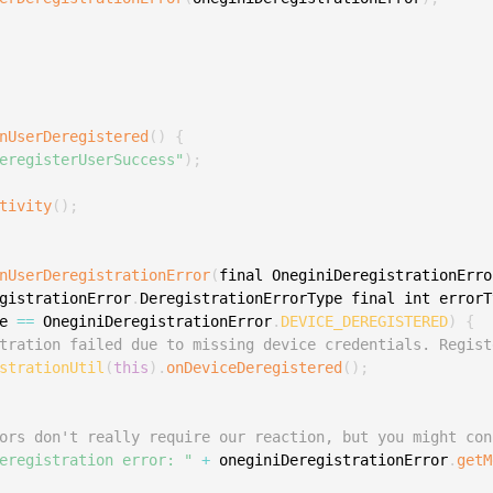
S
S
S
S
nUserDeregistered
(
)
{
S
eregisterUserSuccess"
)
;
S
tivity
(
)
;
S
S
nUserDeregistrationError
(
final OneginiDeregistrationErro
S
gistrationError
.
DeregistrationErrorType final int errorT
S
e 
==
 OneginiDeregistrationError
.
DEVICE_DEREGISTERED
)
{
S
tration failed due to missing device credentials. Regist
strationUtil
(
this
)
.
onDeviceDeregistered
(
)
;
S
S
ors don't really require our reaction, but you might con
E
eregistration error: "
+
 oneginiDeregistrationError
.
getM
S