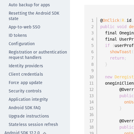
Auto backup for apps
Resetting the Android SDK
state
@
OnClick
(
R
.
id
.
App-to-web SSO
public
void
de
  final Onegin
ID tokens
  final UserPr
Configuration
if
(
userProf
Registration or authentication
showToast
(
request handlers
return
;
}
Identity providers
Client credentials
new
Deregist
Force app update
  oneginiClien
        @Overr
Security controls
public
Application integrity
onUs
Android SDK FAQ
}
Upgrade instructions
        @Overr
Stateless session refresh
public
Android SDK 12.2.0
onUs