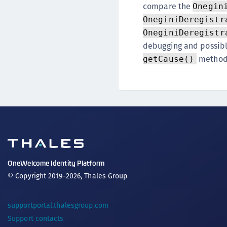
compare the
Onegin
OneginiDeregistr
OneginiDeregistr
debugging and possib
method
getCause()
OneWelcome Identity Platform
© Copyright 2019-2026, Thales Group
supportportal.thalesgroup.com
Support contacts