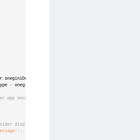
afeNet MobilePASS+
afeNet MobilePASS+ for Android
afeNet MobilePASS+ for Chrome
afeNet MobilePASS+ for macOS
afeNet MobilePASS+ for iOS
afeNet MobilePASS+ for WatchOS
afeNet MobilePASS+ for Widows
afeNet Synchronization Agent
r oneginiDeregistrationError
)
{
afeNet Logging Agent
ype 
=
 oneginiDeregistrationError
.
getErrorType
(
)
;
afeNet Agent for FreeRADIUS
afeNet Agent for NPS
er app once again.
afeNet Agent for Windows Logon
afeNet Authentication Service Private Cloud
sider displaying some message to the user
dition (SAS PCE)
essage
(
)
)
;
afeNet Remote Logging Agent