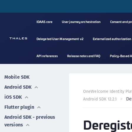
IDAAS core
User journey orchestration
Consent and p
Delegated User Management v2
Externalized authorization
API references
Release notes and FAQ
Policy-Based A
Mobile SDK
Android SDK
OneWelcome Identity Pla
iOS SDK
De
Android SDK 12.2.1
Flutter plugin
Android SDK - previous
Deregist
versions