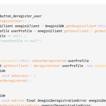
C
C
button_deregister_user
)
C
registerUser
(
)
{
C
iClient oneginiClient 
=
 OneginiSDK
.
getOneginiClient
(
this
D
ofile userProfile 
=
 oneginiClient
.
getUserClient
(
)
.
getAut
ile 
==
null
)
{
L
"userProfile == null"
)
;
L
L
L
rationUtil
(
this
)
.
onUserDeregistered
(
userProfile
)
;
t
.
getUserClient
(
)
.
deregisterUser
(
userProfile
,
new
Onegin
L
ide

O
void
onSuccess
(
)
{
P
erDeregistered
(
)
;
P
P
ide

void
onError
(
final OneginiDeregistrationError oneginiDe
S
erDeregistrationError
(
oneginiDeregistrationError
)
;