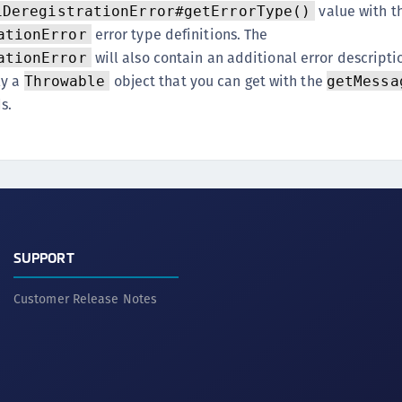
value with t
iDeregistrationError#getErrorType()
error type definitions. The
ationError
will also contain an additional error descripti
ationError
ly a
object that you can get with the
Throwable
getMessa
s.
SUPPORT
Customer Release Notes