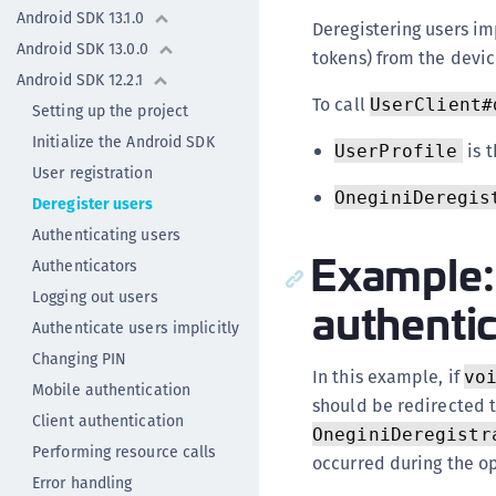
Android SDK 13.1.0
Deregistering users im
Android SDK 13.0.0
tokens) from the devic
Android SDK 12.2.1
To call
UserClient#
Setting up the project
Initialize the Android SDK
is t
UserProfile
User registration
OneginiDeregis
Deregister users
Authenticating users
Example: 
Authenticators
Logging out users
authenti
Authenticate users implicitly
Changing PIN
In this example, if
vo
Mobile authentication
should be redirected t
Client authentication
OneginiDeregistr
Performing resource calls
occurred during the o
Error handling