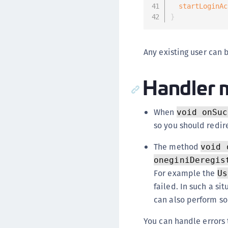
startLoginAc
}
Any existing user can 
Handler 
When
void onSuc
so you should redire
The method
void 
oneginiDeregis
For example the
Us
failed. In such a si
can also perform so
You can handle errors 