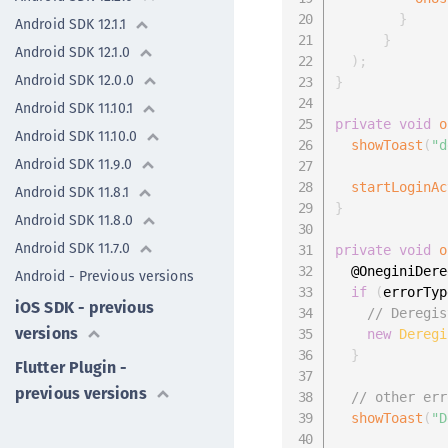
}
Android SDK 12.1.1
}
Android SDK 12.1.0
)
;
Android SDK 12.0.0
}
Android SDK 11.10.1
private
void
o
Android SDK 11.10.0
showToast
(
"d
Android SDK 11.9.0
startLoginAc
Android SDK 11.8.1
}
Android SDK 11.8.0
Android SDK 11.7.0
private
void
o
  @OneginiDere
Android - Previous versions
if
(
errorTyp
iOS SDK - previous
// Deregis
versions
new
Deregi
}
Flutter Plugin -
previous versions
// other err
showToast
(
"D