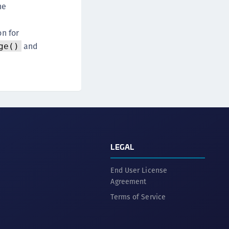
he
on for
and
ge()
LEGAL
End User License
Agreement
Terms of Service