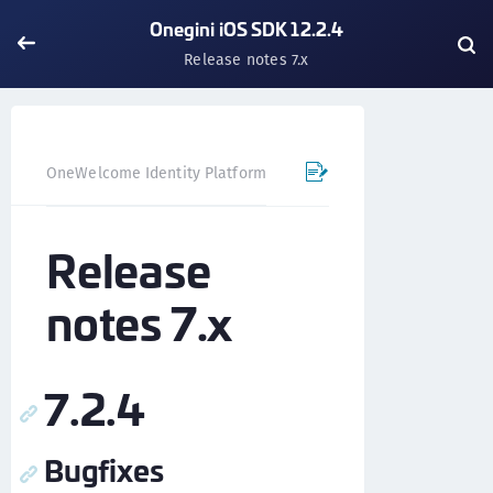
Onegini iOS SDK 12.2.4
Release notes 7.x
OneWelcome Identity Platform
Mobile SDK
iOS SDK - 
Release
notes 7.x
7.2.4
Bugfixes