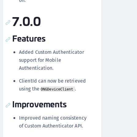
on.
7.0.0
Features
Added Custom Authenticator
support for Mobile
Authentication.
ClientId can now be retrieved
using the
.
ONGDeviceClient
Improvements
Improved naming consistency
of Custom Authenticator API.