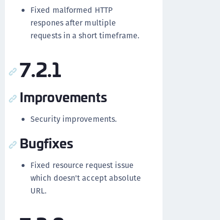
Fixed malformed HTTP
respones after multiple
requests in a short timeframe.
7.2.1
Improvements
Security improvements.
Bugfixes
Fixed resource request issue
which doesn't accept absolute
URL.