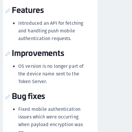
Features
Introduced an API for fetching
and handling push mobile
authentication requests.
Improvements
OS version is no longer part of
the device name sent to the
Token Server.
Bug fixes
Fixed mobile authentication
issues which were occurring
when payload encryption was