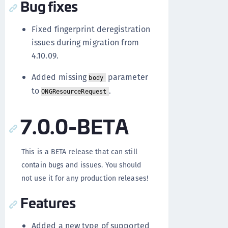
Bug fixes
Fixed fingerprint deregistration
issues during migration from
4.10.09.
Added missing
parameter
body
to
.
ONGResourceRequest
7.0.0-BETA
This is a BETA release that can still
contain bugs and issues. You should
not use it for any production releases!
Features
Added a new type of supported