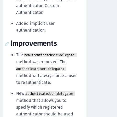
authenticator: Custom
Authenticator.
Added implicit user
authentication.
Improvements
The
reauthenticateUser:delegate:
method was removed. The
authenticateUser:delegate:
method will always force a user
to reauthenticate.
New
authenticateUser:delegate:
method that allows you to
specify which registered
authenticator should be used