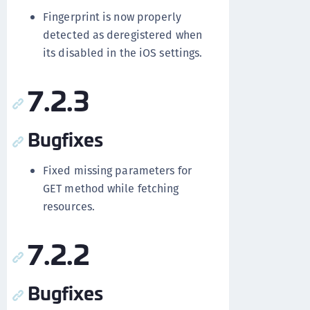
Fingerprint is now properly
detected as deregistered when
its disabled in the iOS settings.
7.2.3
Bugfixes
Fixed missing parameters for
GET method while fetching
resources.
7.2.2
Bugfixes