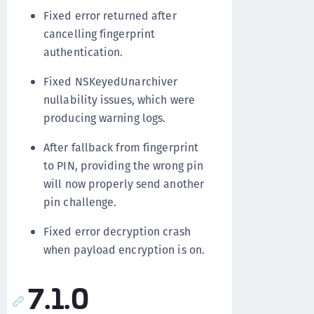
Fixed error returned after
cancelling fingerprint
authentication.
Fixed NSKeyedUnarchiver
nullability issues, which were
producing warning logs.
After fallback from fingerprint
to PIN, providing the wrong pin
will now properly send another
pin challenge.
Fixed error decryption crash
when payload encryption is on.
7.1.0