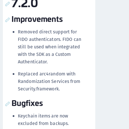
7.2.0
Improvements
Removed direct support for
FIDO authenticators. FIDO can
still be used when integrated
with the SDK as a Custom
Authenticator.
Replaced arc4random with
Randomization Services from
Security.framework.
Bugfixes
Keychain items are now
excluded from backups.