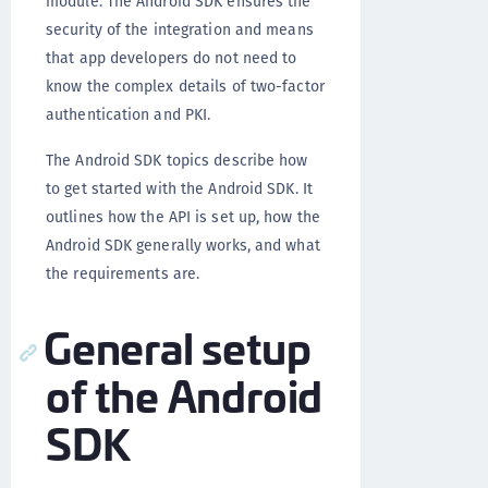
module. The Android SDK ensures the
security of the integration and means
that app developers do not need to
know the complex details of two-factor
authentication and PKI.
The Android SDK topics describe how
to get started with the Android SDK. It
outlines how the API is set up, how the
Android SDK generally works, and what
the requirements are.
General setup
of the Android
SDK