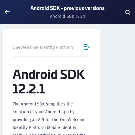
Android SDK - previous versions
Android SDK 12.2.1
OneWelcome Identity Platform
Mobile SDK
Android SD
Android SDK
12.2.1
The Android SDK simplifies the
creation of your Android app by
providing an API for the OneWelcome
Identity Platform Mobile Identity