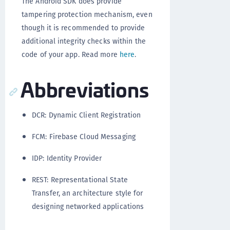
The Android SDK does provide
tampering protection mechanism, even
though it is recommended to provide
additional integrity checks within the
code of your app. Read more
here
.
Abbreviations
DCR: Dynamic Client Registration
FCM: Firebase Cloud Messaging
IDP: Identity Provider
REST: Representational State
Transfer, an architecture style for
designing networked applications