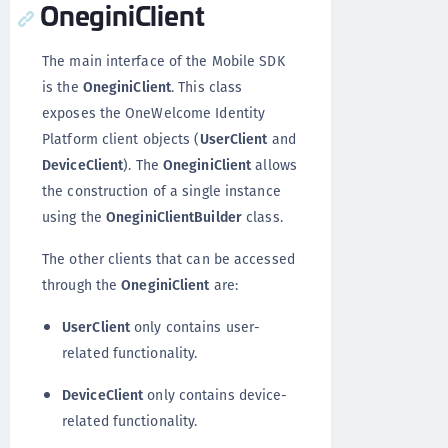
OneginiClient
The main interface of the Mobile SDK
is the
OneginiClient
. This class
exposes the OneWelcome Identity
Platform client objects (
UserClient
and
DeviceClient
). The
OneginiClient
allows
the construction of a single instance
using the
OneginiClientBuilder
class.
The other clients that can be accessed
through the
OneginiClient
are:
UserClient
only contains user-
related functionality.
DeviceClient
only contains device-
related functionality.