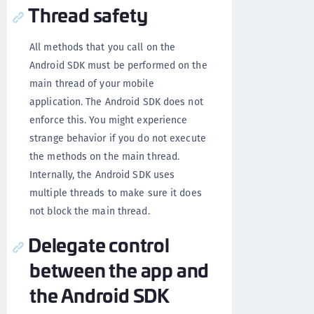
Thread safety
All methods that you call on the
Android SDK must be performed on the
main thread of your mobile
application. The Android SDK does not
enforce this. You might experience
strange behavior if you do not execute
the methods on the main thread.
Internally, the Android SDK uses
multiple threads to make sure it does
not block the main thread.
Delegate control
between the app and
the Android SDK