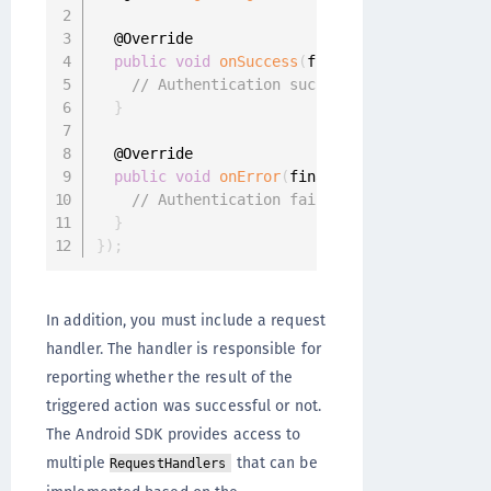
  @Override

public
void
onSuccess
(
final UserProfile use
// Authentication successful
}
  @Override

public
void
onError
(
final OneginiAuthentica
// Authentication failed
}
}
)
;
In addition, you must include a request
handler. The handler is responsible for
reporting whether the result of the
triggered action was successful or not.
The Android SDK provides access to
multiple
that can be
RequestHandlers