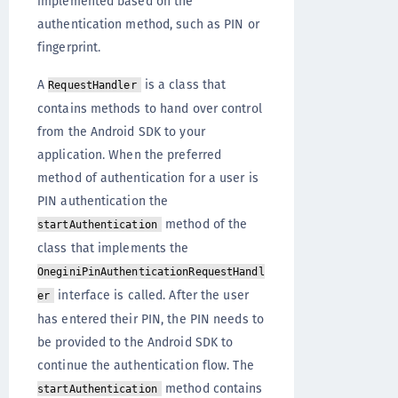
implemented based on the
authentication method, such as PIN or
fingerprint.
A
is a class that
RequestHandler
contains methods to hand over control
from the Android SDK to your
application. When the preferred
method of authentication for a user is
PIN authentication the
method of the
startAuthentication
class that implements the
OneginiPinAuthenticationRequestHandl
interface is called. After the user
er
has entered their PIN, the PIN needs to
be provided to the Android SDK to
continue the authentication flow. The
method contains
startAuthentication