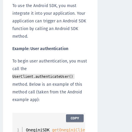
To use the Android SDK, you must
integrate it into your application. Your
application can trigger an Android SDK
function by calling an Android SDK
method.
Example: User authentication
To begin user authentication, you must
call the
UserClient.authenticateUser()
method. Below is an example of this
method call (taken from the Android
example app):
COPY
OneginiSDK
.
getOneginiClient
(
this
)
.
getUserClie