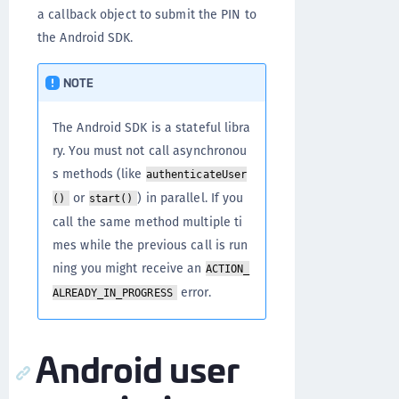
a callback object to submit the PIN to
the Android SDK.
NOTE
The Android SDK is a stateful libra
ry. You must not call asynchronou
s methods (like
authenticateUser
or
) in parallel. If you
()
start()
call the same method multiple ti
mes while the previous call is run
ning you might receive an
ACTION_
error.
ALREADY_IN_PROGRESS
Android user