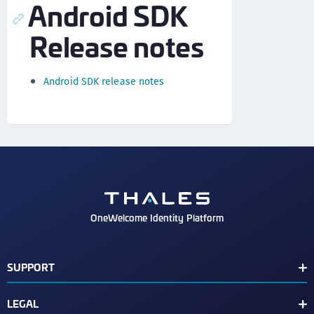
Android SDK
Release notes
Android SDK release notes
OneWelcome Identity Platform
SUPPORT
Customer Release Notes
LEGAL