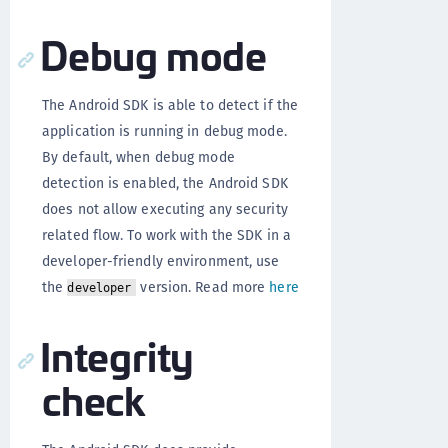
Debug mode
The Android SDK is able to detect if the
application is running in debug mode.
By default, when debug mode
detection is enabled, the Android SDK
does not allow executing any security
related flow. To work with the SDK in a
developer-friendly environment, use
the
version. Read more
here
developer
Integrity
check