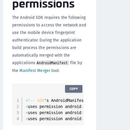
permissions
The Android SDK requires the following
permissions to access the network and
use the mobile device fingerprint
authenticator. During the application
build process the permissions are
automatically merged with the
applications
file by
AndroidManifest
the
Manifest Merger
tool.
COPY
<
!
--
SDK
's AndroidManifest
.
xml 
--
>
<
uses
-
permission android
:
name
=
"android.permis
<
uses
-
permission android
:
name
=
"android.permis
<
uses
-
permission android
:
name
=
"android.permis