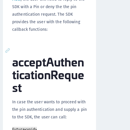
SDK with a Pin or deny the the pin
authentication request. The SDK
provides the user with the following
callback functions:
acceptAuthen
ticationReque
st
In case the user wants to proceed with
the pin authentication and supply a pin
to the SDK, the user can call:
Future<void>