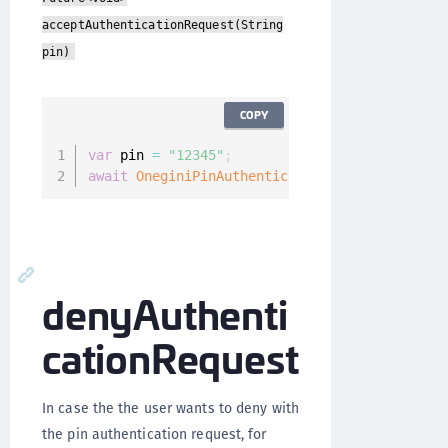
acceptAuthenticationRequest(String
pin)
COPY
var
 pin 
=
"12345"
;
await
OneginiPinAuthenticationCallback
(
)
.
acce
denyAuthenti
cationRequest
In case the the user wants to deny with
the pin authentication request, for