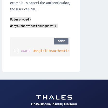
example to cancel the authentication,
the user can call:
Future<void>
denyAuthenticationRequest()
COPY
await
OneginiPinAuthenticationCallback
(
)
.
deny
OneWelcome Identity Platform