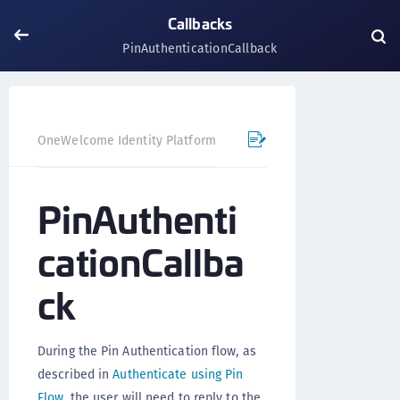
Callbacks
PinAuthenticationCallback
OneWelcome Identity Platform
Mobile SDK
Flutter Pl
PinAuthenti
cationCallba
ck
During the Pin Authentication flow, as
described in
Authenticate using Pin
Flow
, the user will need to reply to the