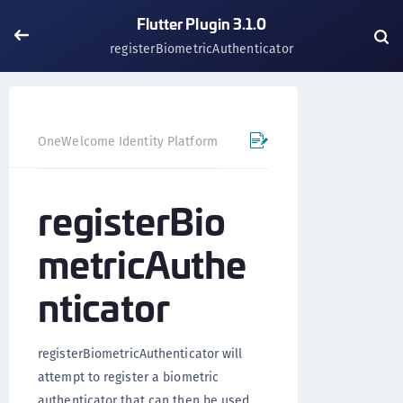
Flutter Plugin 3.1.0
registerBiometricAuthenticator
OneWelcome Identity Platform
Mobile SDK
Flutter Pl
registerBio
metricAuthe
nticator
registerBiometricAuthenticator will
attempt to register a biometric
authenticator that can then be used