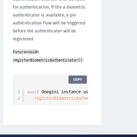
for authentication. If the a biometric
authenticator is available, a pin
authentication flow will be triggered
before the authenticator will be
registered.
Future<void>
registerBiometricAuthenticator()
COPY
await
 Onegini
.
instance
.
userClient

.
registerBiometricAuthenticator
(
)
;