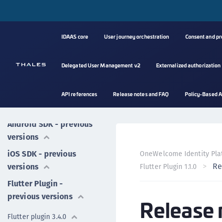
IDAAS core
User journey orchestration
Consent and p
Mobile SDK
Delegated User Management v2
Externalized authorization
Android SDK
iOS SDK
API references
Release notes and FAQ
Policy-Based A
Flutter plugin
Android SDK - previous
versions
iOS SDK - previous
OneWelcome Identity Pla
Re
versions
Flutter Plugin 1.1.0
Flutter Plugin -
previous versions
Release 
Flutter plugin 3.4.0