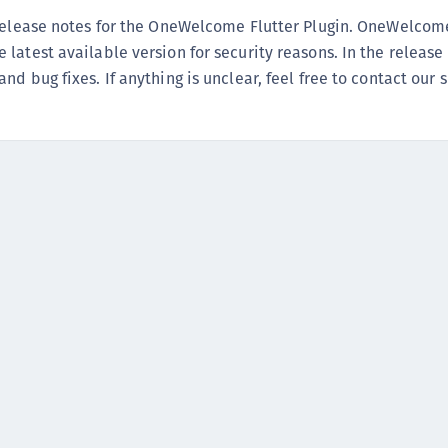
(
 release notes for the OneWelcome Flutter Plugin. OneWelcom
C
latest available version for security reasons. In the release
C
d bug fixes. If anything is unclear, feel free to contact our 
C
C
C
C
C
C
U
C
C
C
C
C