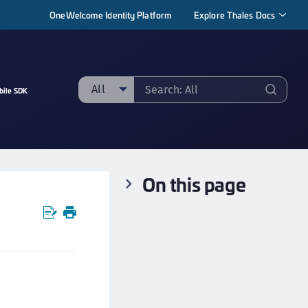
OneWelcome Identity Platform
Explore Thales Docs
All
bile SDK
ll
taging sample
ipherTrust Manager
On this page
ipherTrust Application Data Protection
CADP)
ipherTrust Application Key Management
CAKM)
ipherTrust Batch Data Transformation (BDT)
ipherTrust Cloud Key Management (CCKM)
ipherTrust Data Discovery and Classification