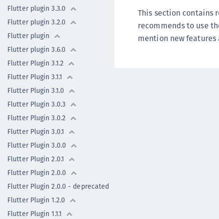
Flutter plugin 3.3.0
This section contains
Flutter plugin 3.2.0
recommends to use the 
Flutter plugin
mention new features an
Flutter plugin 3.6.0
Flutter Plugin 3.1.2
Flutter Plugin 3.1.1
Flutter Plugin 3.1.0
Flutter Plugin 3.0.3
Flutter Plugin 3.0.2
Flutter Plugin 3.0.1
Flutter Plugin 3.0.0
Flutter Plugin 2.0.1
Flutter Plugin 2.0.0
Flutter Plugin 2.0.0 - deprecated
Flutter Plugin 1.2.0
Flutter Plugin 1.1.1