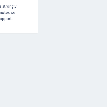
DDC)
e strongly
ipherTrust Data Protection Gateway (DPG)
 notes we
ipherTrust Database Protection (CDP)
support.
ipherTrust Intelligent Protection (CIP)
ipherTrust Integrations
ipherTrust Migrations
ipherTrust RESTful Data Protection (CRDP)
ipherTrust Transparent Encryption (CTE)
ipherTrust Transparent Encryption
serspace (CTE-U)
ipherTrust Secrets Management (CSM)
ipherTrust Vaulted Tokenization (CTE-V)
ipherTrust Vaultless Tokenization (CT-VL)
TE-Linux
TE-Windows