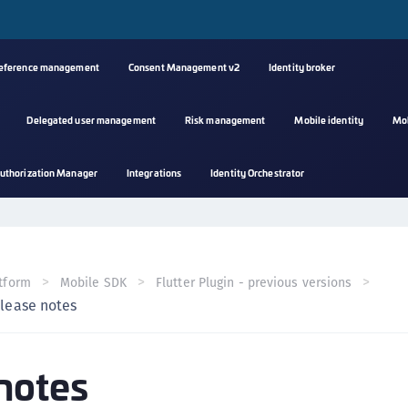
reference management
Consent Management v2
Identity broker
Delegated user management
Risk management
Mobile identity
Mo
A
uthorization Manager
Integrations
Identity Orchestrator
s
C
C
(
tform
Mobile SDK
Flutter Plugin - previous versions
C
lease notes
(
C
notes
C
C