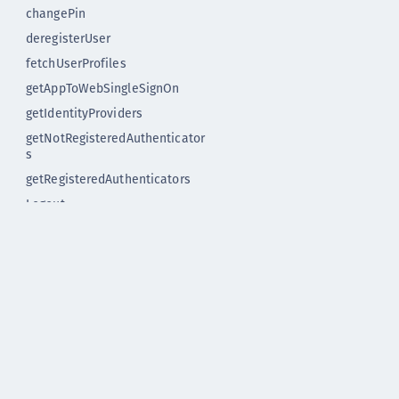
changePin
deregisterUser
fetchUserProfiles
getAppToWebSingleSignOn
getIdentityProviders
getNotRegisteredAuthenticator
s
getRegisteredAuthenticators
Logout
mobileAuthWithOtp
registerAuthenticator
registerUser
startApplication
Release notes
Release notes 1.x
Upgrade instructions