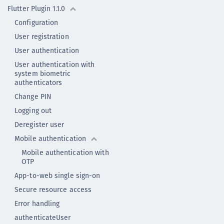
Flutter Plugin 1.1.0
Configuration
User registration
User authentication
User authentication with
system biometric
authenticators
Change PIN
Logging out
Deregister user
Mobile authentication
Mobile authentication with
OTP
App-to-web single sign-on
Secure resource access
Error handling
authenticateUser