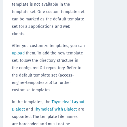
template is not available in the
template set. One custom template set
can be marked as the default template
set for all applications and web
clients.
After you customize templates, you can
upload
them. To add the new template
set, follow the directory structure in
the configured Git repository. Refer to
the default template set (access-
engine-templates.zip) to further
customize templates.
In the templates, the
Thymeleaf Layout
Dialect
and
Thymeleaf With Dialect
are
supported. The template file names
are hardcoded and must not be