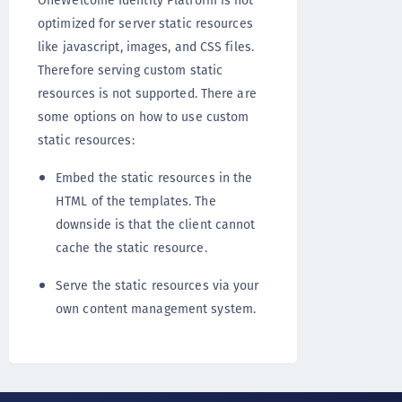
OneWelcome Identity Platform is not
optimized for server static resources
like javascript, images, and CSS files.
Therefore serving custom static
resources is not supported. There are
some options on how to use custom
static resources:
Embed the static resources in the
HTML of the templates. The
downside is that the client cannot
cache the static resource.
Serve the static resources via your
own content management system.