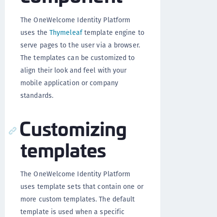
The OneWelcome Identity Platform
uses the
Thymeleaf
template engine to
serve pages to the user via a browser.
The templates can be customized to
align their look and feel with your
mobile application or company
standards.
Customizing
templates
The OneWelcome Identity Platform
uses template sets that contain one or
more custom templates. The default
template is used when a specific