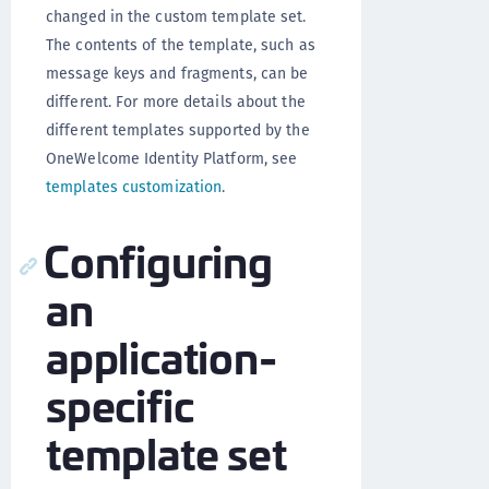
changed in the custom template set.
The contents of the template, such as
message keys and fragments, can be
different. For more details about the
different templates supported by the
OneWelcome Identity Platform, see
templates customization
.
Configuring
an
application-
specific
template set