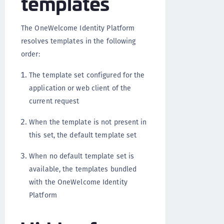
templates
The OneWelcome Identity Platform
resolves templates in the following
order:
The template set configured for the
application or web client of the
current request
When the template is not present in
this set, the default template set
When no default template set is
available, the templates bundled
with the OneWelcome Identity
Platform