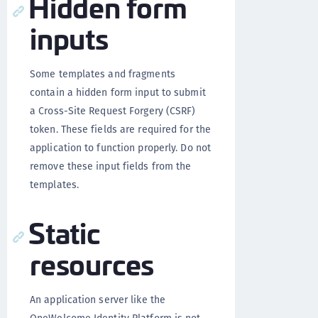
Hidden form
inputs
Some templates and fragments
contain a hidden form input to submit
a Cross-Site Request Forgery (CSRF)
token. These fields are required for the
application to function properly. Do not
remove these input fields from the
templates.
Static
resources
An application server like the