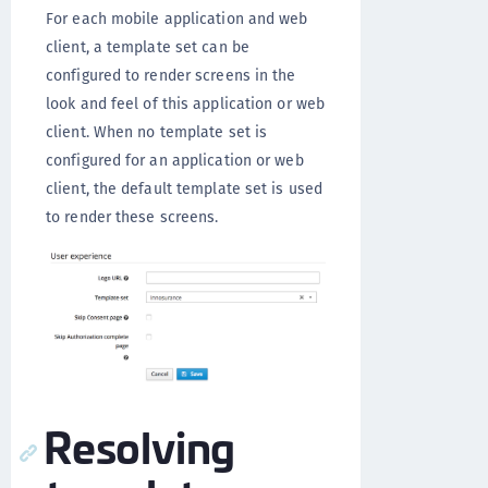
For each mobile application and web
client, a template set can be
configured to render screens in the
look and feel of this application or web
client. When no template set is
configured for an application or web
client, the default template set is used
to render these screens.
Resolving