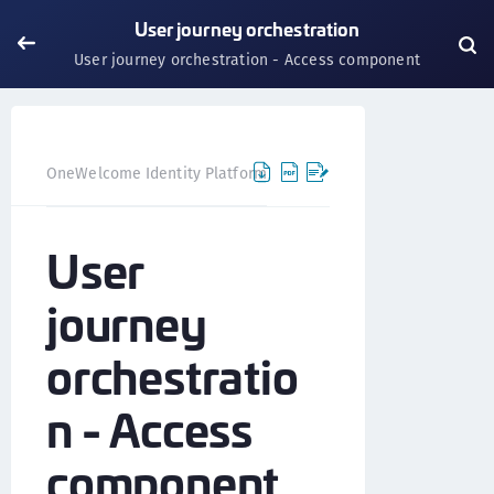
User journey orchestration
User journey orchestration - Access component
OneWelcome Identity Platform
User journey orchestration
User
journey
orchestratio
n - Access
component