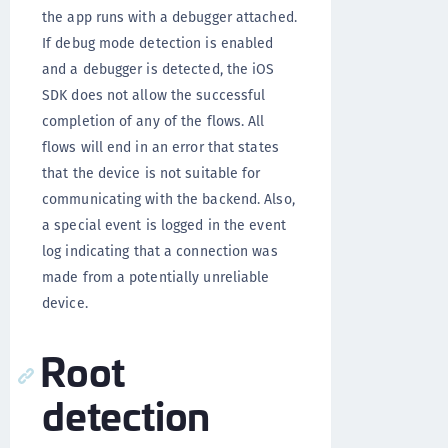
the app runs with a debugger attached.
If debug mode detection is enabled
and a debugger is detected, the iOS
SDK does not allow the successful
completion of any of the flows. All
flows will end in an error that states
that the device is not suitable for
communicating with the backend. Also,
a special event is logged in the event
log indicating that a connection was
made from a potentially unreliable
device.
Root
detection