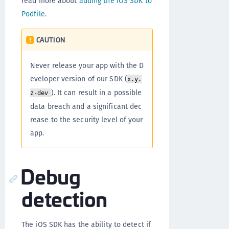
read more about
adding the iOS SDK to
Podfile
.
CAUTION
Never release your app with the D
eveloper version of our SDK (
x.y.
). It can result in a possible
z-dev
data breach and a significant dec
rease to the security level of your
app.
Debug
detection
The iOS SDK has the ability to detect if