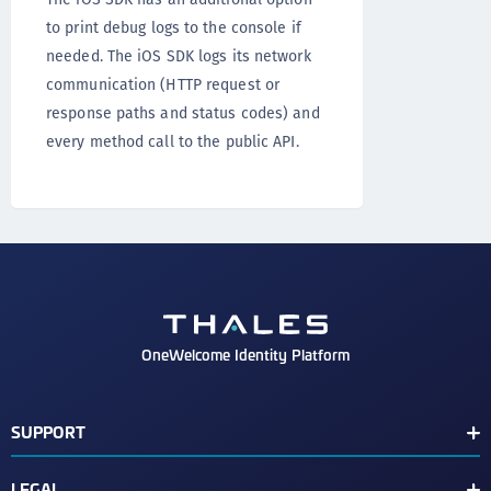
to print debug logs to the console if
needed. The iOS SDK logs its network
communication (HTTP request or
response paths and status codes) and
every method call to the public API.
OneWelcome Identity Platform
SUPPORT
Customer Release Notes
LEGAL