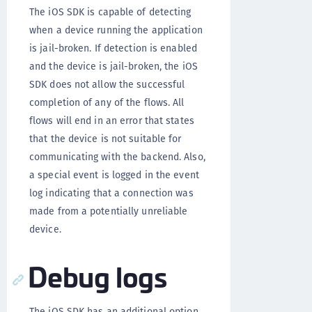
The iOS SDK is capable of detecting
when a device running the application
is jail-broken. If detection is enabled
and the device is jail-broken, the iOS
SDK does not allow the successful
completion of any of the flows. All
flows will end in an error that states
that the device is not suitable for
communicating with the backend. Also,
a special event is logged in the event
log indicating that a connection was
made from a potentially unreliable
device.
Debug logs
The iOS SDK has an additional option