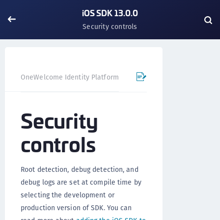
iOS SDK 13.0.0
Security controls
OneWelcome Identity Platform
Mobile SDK
iOS SDK - 
Security
controls
Root detection, debug detection, and
debug logs are set at compile time by
selecting the development or
production version of SDK. You can