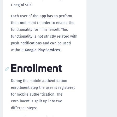
Onegini SDK.
Each user of the app has to perform
the enrollment in order to enable the
functionality for him/herself. This
functionality is not strictly related with
push notifications and can be used
without
Google Play Services
.
Enrollment
During the mobile authentication
enrollment step the user is registered
for mobile authentication. The
enrollment is split up into two
different steps: