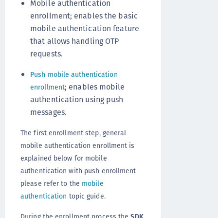
Mobile authentication
enrollment; enables the basic
mobile authentication feature
that allows handling OTP
requests.
Push mobile authentication
; enables mobile
enrollment
authentication using push
messages.
The first enrollment step, general
mobile authentication enrollment is
explained below for mobile
authentication with push enrollment
please refer to the
mobile
authentication
topic guide.
During the enrollment process the
SDK