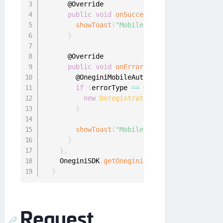
      @Override

public
void
onSuccess
(
)
{
showToast
(
"Mobile authentication enab
}
      @Override

public
void
onError
(
final OneginiMobile
        @OneginiMobileAuthEnrollmentError
.
Mob
if
(
errorType 
==
 OneginiMobileAuthEnr
new
DeregistrationUtil
(
SettingsActi
}
showToast
(
"Mobile authentication erro
}
}
;
    OneginiSDK
.
getOneginiClient
(
this
)
.
getUser
}
Request