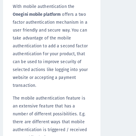
With mobile authentication the
Onegini mobile platform
offers a two
factor authentication mechanism in a
user friendly and secure way. You can
take advantage of the mobile
authentication to add a second factor
authentication for your product, that
can be used to improve security of
selected actions like logging into your
website or accepting a payment
transaction.
The mobile authentication feature is
an extensive feature that has a
number of different possibilities. E.g.
there are different ways that mobile
authentication is triggered / received