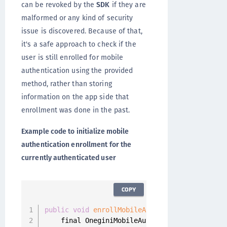
can be revoked by the
SDK
if they are
malformed or any kind of security
issue is discovered. Because of that,
it's a safe approach to check if the
user is still enrolled for mobile
authentication using the provided
method, rather than storing
information on the app side that
enrollment was done in the past.
Example code to initialize mobile
authentication enrollment for the
currently authenticated user
COPY
public
void
enrollMobileAuthentication
(
)
{
    final OneginiMobileAuthEnrollmentHandler 