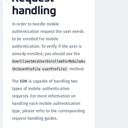
handling
In order to handle mobile
authentication request the user needs
to be enrolled for mobile
authentication. To verify if the user is
already enrolled, you should use the
UserClient#isUserEnrolledForMobileAu
method.
th(UserProfile userProfile)
The
SDK
is capable of handling two
types of mobile authentication
requests. For more information on
handling each mobile authentication
type, please refer to the corresponding
request handling guides.