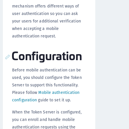
mechanism offers different ways of
user authentication so you can ask
your users for additional verification
when accepting a mobile
authentication request.
Configuration
Before mobile authentication can be
used, you should configure the Token
Server to support this functionality.
Please follow
Mobile authentication
configuration
guide to set it up.
When the Token Server is configured,
you can enroll and handle mobile
authentication requests using the