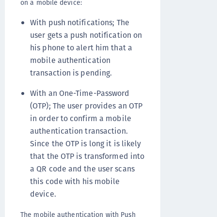
on a mobile device:
With push notifications; The
user gets a push notification on
his phone to alert him that a
mobile authentication
transaction is pending.
With an One-Time-Password
(OTP); The user provides an OTP
in order to confirm a mobile
authentication transaction.
Since the OTP is long it is likely
that the OTP is transformed into
a QR code and the user scans
this code with his mobile
device.
The mobile authentication with Push