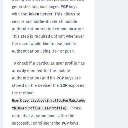
generates and exchanges
PGP
keys
with the
Token Server
. This allows to
secure and authenticate all mobile
authentication related communication.
This step is required upfront whenever
the users would like to use mobile
authentication using OTP or push.
To check if a particular user profile has
already enrolled for the mobile
authentication (and his
PGP
keys are
stored on the device) the
SDK
exposes
the method:
UserClient#isUserEnrolledForMobileAu
. Please
th(UserProfile userProfile)
note, that at some point after the
successful enrollment the
PGP
keys