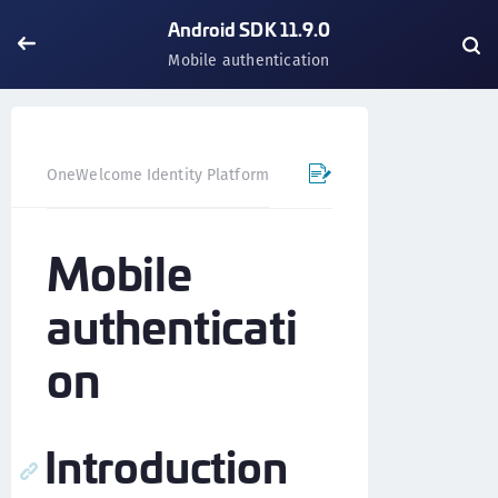
Android SDK 11.9.0
Mobile authentication
OneWelcome Identity Platform
Mobile SDK
Android SD
Mobile
authenticati
on
Introduction