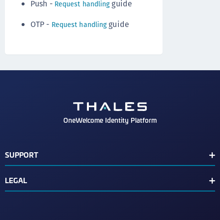
Push -
guide
Request handling
OTP -
guide
Request handling
OneWelcome Identity Platform
SUPPORT
Customer Release Notes
LEGAL
End User License Agreement
Terms of Service