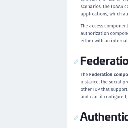
scenarios, the IDAAS co
applications, which au
The access component h
authorization compone
either with an interna
Federati
The
Federation compo
instance, the social p
other IDP that suppor
and can, if configured
Authenti