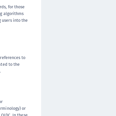
afeNet MobilePASS+
ds, for those
afeNet MobilePASS+ for Android
ng algorithms
afeNet MobilePASS+ for Chrome
 users into the
afeNet MobilePASS+ for macOS
afeNet MobilePASS+ for iOS
afeNet MobilePASS+ for WatchOS
afeNet MobilePASS+ for Widows
 references to
afeNet Synchronization Agent
ated to the
afeNet Logging Agent
.
afeNet Agent for FreeRADIUS
afeNet Agent for NPS
afeNet Agent for Windows Logon
afeNet Authentication Service Private Cloud
or
dition (SAS PCE)
erminology) or
afeNet Remote Logging Agent
 OIDC. In these