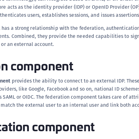
S
re acts as the identity provider (IDP) or OpenID Provider (OP)
S
thenticates users, establishes sessions, and issues assertions
S
as a strong relationship with the federation, authenticatio
S
nts. Combined, they provide the needed capabilities to sign 
S
l or an external account.
S
on component
T
nent
provides the ability to connect to an external IDP. These
roviders, like Google, Facebook and so on, national ID schemes
ts SAML or OIDC. The federation component takes care of att
, match the external user to an internal user and link both ac
cation component