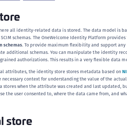
C
store
C
C
C
here all identity-related data is stored. The data model is 
e SCIM schemas. The OneWelcome Identity Platform provides
D
n schemas
. To provide maximum flexibility and support any 
L
ate additional schemas. You can manipulate the identity rec
L
-grained authorizations
. This results in a very flexible data m
L
ual attributes, the identity store stores metadata based on
NI
L
necessary context for understanding the value of the actual 
L
 stores when the attribute was created and last updated, bu
O
se the user consented to, where the data came from, and wha
P
P
P
l store
S