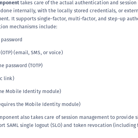
omponent
takes care of the actual authentication and sessio
done internally, with the locally stored credentials, or exter
nt. It supports single-factor, multi-factor, and step-up auth
tion mechanisms include:
d password
OTP) (email, SMS, or voice)
me password (TOTP)
c link)
he Mobile Identity module)
requires the Mobile Identity module)
mponent also takes care of session management to provide s
ort SAML single logout (SLO) and token revocation (including 