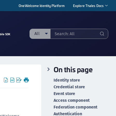
OneWelcome Identity Platform
Explore Thales Docs
All
bile SDK
ll
taging sample
ipherTrust Manager
On this page
ipherTrust Application Data Protection
CADP)
Identity store
ipherTrust Application Key Management
Credential store
CAKM)
Event store
ipherTrust Batch Data Transformation (BDT)
Access component
ipherTrust Cloud Key Management (CCKM)
Federation component
Authentication
ipherTrust Data Discovery and Classification