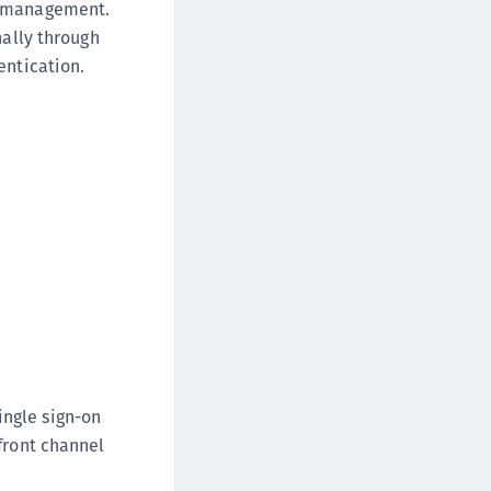
n management.
nally through
entication.
ingle sign-on
front channel