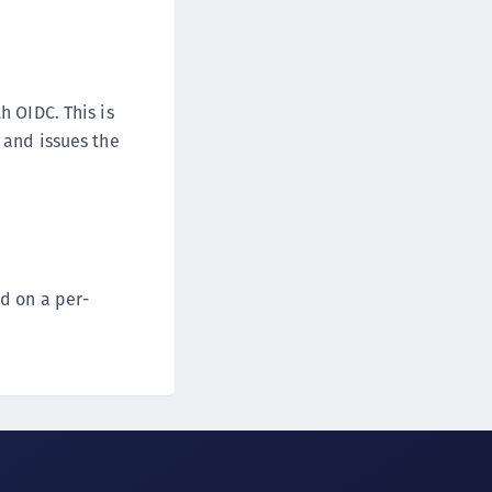
h OIDC. This is
 and issues the
d on a per-