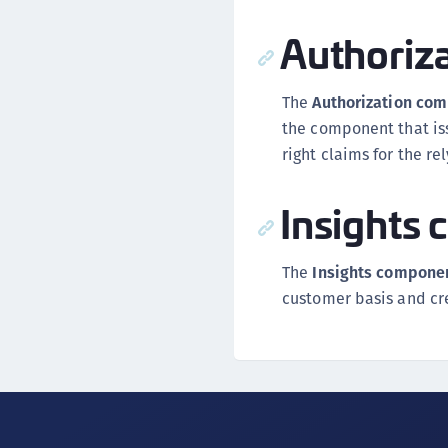
Authoriz
The
Authorization co
the component that iss
right claims for the re
Insights
The
Insights compone
customer basis and cr