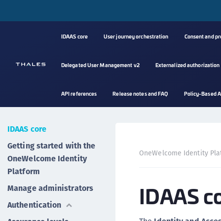
IDAAS core
User journey orchestration
Consent and p
Delegated User Management v2
Externalized authorization
API references
Release notes and FAQ
Policy-Based A
IDAAS core
Getting started with the
OneWelcome Identity Pla
OneWelcome Identity
Platform
IDAAS c
Manage administrators
Authentication