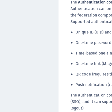
The
Authentication c
Authentication can be 
the federation compone
Supported authentica
Unique ID (UID) an
One-time password (
Time-based one-ti
One-time link (Magi
QR code (requires t
Push notification (
The authentication co
(SSO), and it can supp
logout).