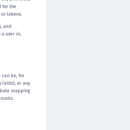
afeNet Keycloak Agent
 for the
afeNet IDPrime Virtual (IDPV)
 or tokens.
afeNet FIDO Key Manager
n, and
afeNet FIDO Key Manager for Android
a user in,
afeNet FIDO Key Manager for iOS
afeNet FIDO Key Manager for Windows
hales Authenticator Lifecycle Manager
 can be, for
 (eIDs), or any
ribute mapping
counts.