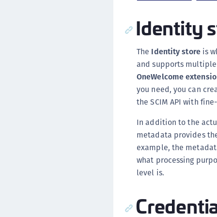
Identity 
The
Identity store
is w
and supports multipl
OneWelcome extensio
you need, you can cre
the SCIM API with fine
In addition to the act
metadata provides the 
example, the metadata
what processing purpo
level is.
Credentia