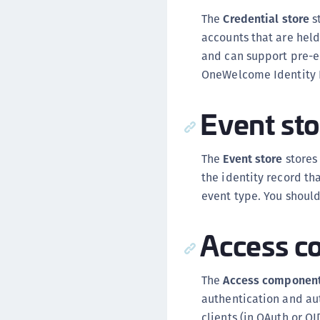
The
Credential store
s
accounts that are held
and can support pre-en
OneWelcome Identity 
Event sto
The
Event store
stores 
the identity record th
event type. You should
Access c
The
Access componen
authentication and aut
clients (in OAuth or O