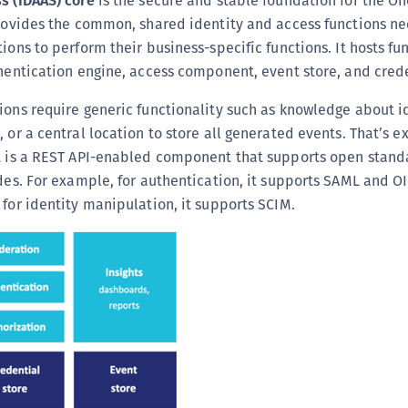
s (IDAAS) core
is the secure and stable foundation for the 
(
provides the common, shared identity and access functions n
C
ions to perform their business-specific functions. It hosts fu
C
thentication engine, access component, event store, and crede
C
ions require generic functionality such as knowledge about id
C
 or a central location to store all generated events. That’s e
C
It is a REST API-enabled component that supports open standa
C
ides. For example, for authentication, it supports SAML and OI
 for identity manipulation, it supports SCIM.
C
C
U
C
C
C
C
C