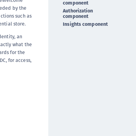
OneWelcome
component
DDC)
eeded by the
Authorization
ipherTrust Data Protection Gateway (DPG)
nctions such as
component
ipherTrust Database Protection (CDP)
ntial store.
Insights component
ipherTrust Intelligent Protection (CIP)
entity, an
ipherTrust Integrations
xactly what the
ipherTrust Migrations
rds for the
ipherTrust RESTful Data Protection (CRDP)
DC, for access,
ipherTrust Transparent Encryption (CTE)
ipherTrust Transparent Encryption
serspace (CTE-U)
ipherTrust Secrets Management (CSM)
ipherTrust Vaulted Tokenization (CTE-V)
ipherTrust Vaultless Tokenization (CT-VL)
TE-Linux
TE-Windows