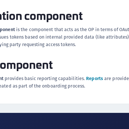
ation component
mponent
is the component that acts as the OP in terms of OAut
ues tokens based on internal provided data (like attributes)
lying party requesting access tokens.
 component
nt
provides basic reporting capabilities.
Reports
are provide
eated as part of the onboarding process.