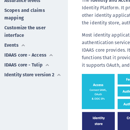
The
Identity and Acces
Assurance levels
Identity Platform. It 
Scopes and claims
other identity applicat
mapping
the identity store, au
Customize the user
Most identity applicat
interface
authentication service,
Events
IDAAS core provides. 
IDAAS core - Access
functions that it prov
IDAAS core - Tulip
it supports OAuth, and
Identity store version 2