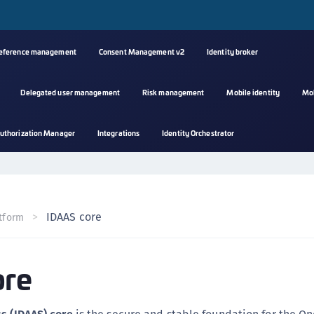
reference management
Consent Management v2
Identity broker
Delegated user management
Risk management
Mobile identity
Mo
A
uthorization Manager
Integrations
Identity Orchestrator
s
C
C
(
IDAAS core
tform
C
(
ore
C
C
C