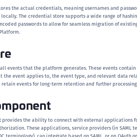
S
tores the actual credentials, meaning usernames and passwor
S
 locally. The credential store supports a wide range of hashi
S
coded passwords to allow for seamless migration of existing
Platform.
S
S
re
S
S
all events that the platform generates. These events contain
S
at the event applies to, the event type, and relevant data rel
S
 retain events for long-term retention and further processing
S
S
omponent
S
S
t
provides the ability to connect with external applications f
E
horization. These applications, service providers (in SAML t
S
IDC terminology), can integrate based on SAML, or on OAuth or