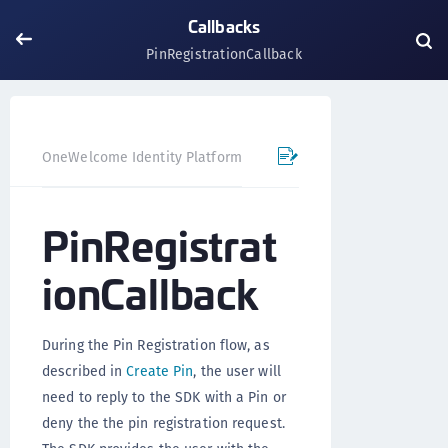
Callbacks
PinRegistrationCallback
OneWelcome Identity Platform
Mobile SDK
Flutter Pl
PinRegistrat
ionCallback
During the Pin Registration flow, as
described in
Create Pin
, the user will
need to reply to the SDK with a Pin or
deny the the pin registration request.