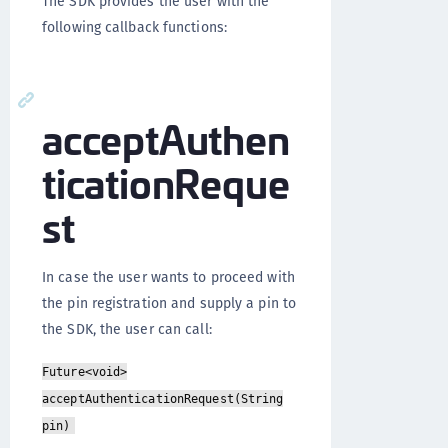
The SDK provides the user with the
following callback functions:
acceptAuthen
ticationReque
st
In case the user wants to proceed with
the pin registration and supply a pin to
the SDK, the user can call:
Future<void>
acceptAuthenticationRequest(String
pin)