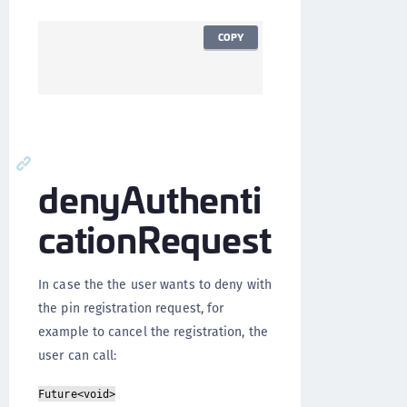
COPY
denyAuthenti
cationRequest
In case the the user wants to deny with
the pin registration request, for
example to cancel the registration, the
user can call:
Future<void>