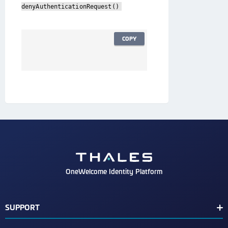
denyAuthenticationRequest()
COPY
OneWelcome Identity Platform
SUPPORT
Customer Release Notes