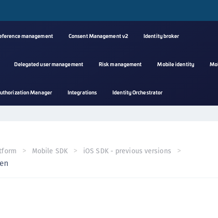
reference management
Consent Management v2
Identity broker
Delegated user management
Risk management
Mobile identity
Mo
A
uthorization Manager
Integrations
Identity Orchestrator
s
C
C
(
tform
Mobile SDK
iOS SDK - previous versions
C
ken
(
C
C
C