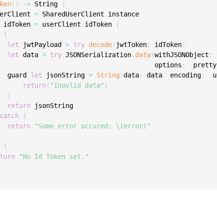
ken
(
)
-
>
 String 
{
C
erClient 
=
 SharedUserClient
.
instance

C
 idToken 
=
 userClient
.
idToken 
{
C
{
let
 jwtPayload 
=
try
decode
(
jwtToken
:
 idToken
)
C
let
 data 
=
try
 JSONSerialization
.
data
(
withJSONObject
:
 
D
                                        options
:
.
pretty
  guard 
let
 jsonString 
=
String
(
data
:
 data
,
 encoding
:
.
u
L
return
(
"Inavlid data"
)
L
}
return
 jsonString

L
catch
{
L
return
"Some error occured: \(error)"
L
{
O
turn
"No Id Token set."
P
P
P
S