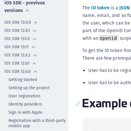
iOS SDK - previous
The
ID token
is a
JSON
versions
name, email, and so fo
iOS SDK 13.0.0
the user, which can be 
part of the OpenID Con
iOS SDK 13.0.1
with an
scope
openid
iOS SDK 13.1.0
iOS SDK 13.1.1
To get the ID token fr
iOS SDK 12.6.2
There are few prerequi
iOS SDK 12.6.1
User has to be regi
iOS SDK 12.6.0
Getting started
User has to be auth
Setting up the project
User registration
Example 
Identity providers
Sign in with Apple
Registration with a third-party
mobile app