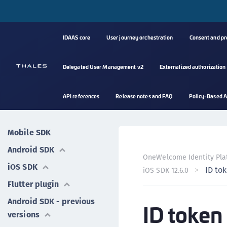
IDAAS core
User journey orchestration
Consent and p
Delegated User Management v2
Externalized authorization
API references
Release notes and FAQ
Policy-Based A
Mobile SDK
Android SDK
OneWelcome Identity Pla
iOS SDK
ID to
iOS SDK 12.6.0
Flutter plugin
Android SDK - previous
ID token
versions