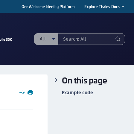
OneWelcome Identity Platform
Explore Thales Docs
All
bile SDK
ll
taging sample
ipherTrust Manager
On this page
ipherTrust Application Data Protection
CADP)
Example code
ipherTrust Application Key Management
CAKM)
ipherTrust Batch Data Transformation (BDT)
ipherTrust Cloud Key Management (CCKM)
ipherTrust Data Discovery and Classification