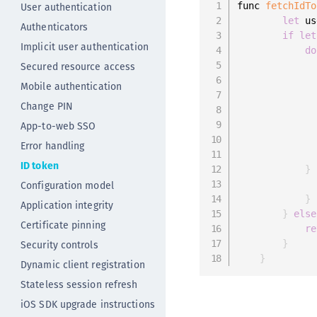
User authentication
func 
fetchIdTo
let
 us
Authenticators
if
let
Implicit user authentication
do
Secured resource access
Mobile authentication
              
Change PIN
              
App-to-web SSO
Error handling
ID token
}
Configuration model
}
Application integrity
}
else
Certificate pinning
re
Security controls
}
}
Dynamic client registration
Stateless session refresh
iOS SDK upgrade instructions