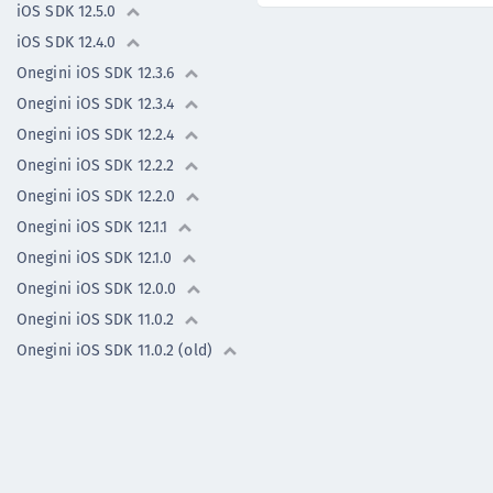
iOS SDK 12.5.0
iOS SDK 12.4.0
Onegini iOS SDK 12.3.6
Onegini iOS SDK 12.3.4
Onegini iOS SDK 12.2.4
Onegini iOS SDK 12.2.2
Onegini iOS SDK 12.2.0
Onegini iOS SDK 12.1.1
Onegini iOS SDK 12.1.0
Onegini iOS SDK 12.0.0
Onegini iOS SDK 11.0.2
Onegini iOS SDK 11.0.2 (old)
Onegini iOS SDK 11.0.1
Onegini iOS SDK 11.0.0
Previous versions
Flutter Plugin -