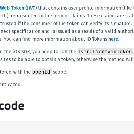
(
 Web Token (JWT)
that contains user profile information (like 
C
rth), represented in the form of claims. These claims are st
C
trusted if the consumer of the token can verify its signature. 
nect specification and is issued as a result of a valid author
C
. You can find more information about ID Tokens
here
.
C
C
om the iOS SDK, you need to call the
UserClient#idToken
C
sites to be able to obtain a token, otherwise the method wil
C
stered with the
scope.
openid
C
U
enticated.
C
code
C
C
C
C