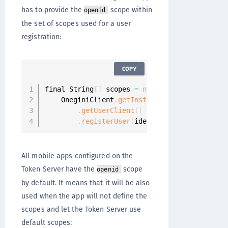
has to provide the
scope within
openid
the set of scopes used for a user
registration:
COPY
final String
[
]
 scopes 
=
new
String
[
]
{
"read"
,
    OneginiClient
.
getInstance
(
)
.
getUserClient
(
)
.
registerUser
(
identityProvider
,
 scope
All mobile apps configured on the
Token Server have the
scope
openid
by default. It means that it will be also
used when the app will not define the
scopes and let the Token Server use
default scopes: