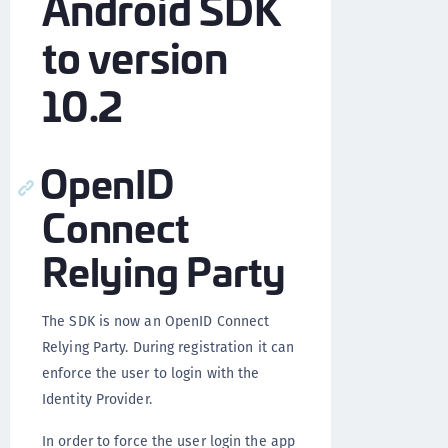
Android SDK
to version
10.2
OpenID
Connect
Relying Party
The SDK is now an OpenID Connect
Relying Party. During registration it can
enforce the user to login with the
Identity Provider.
In order to force the user login the app