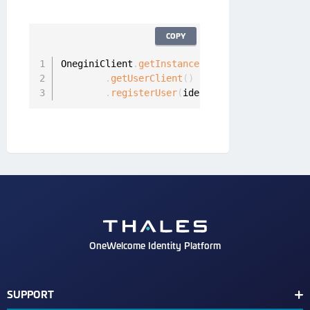
COPY
OneginiClient
.
getInstance
(
)
.
getUserClient
(
)
.
registerUser
(
identityProvider
,
null
,
OneWelcome Identity Platform
SUPPORT