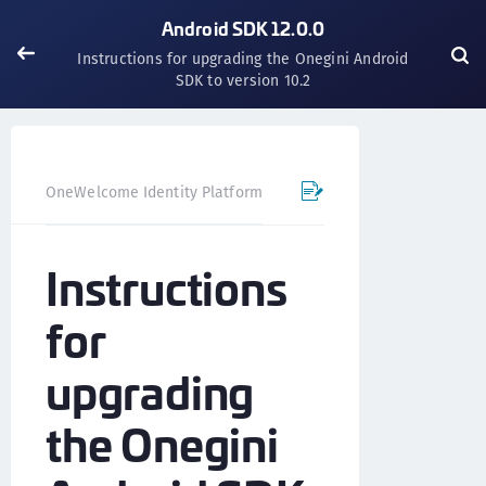
Android SDK 12.0.0
Instructions for upgrading the Onegini Android
SDK to version 10.2
OneWelcome Identity Platform
Mobile SDK
Android SD
Instructions
for
upgrading
the Onegini