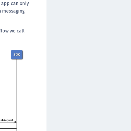
e app can only
sh messaging
flow we call