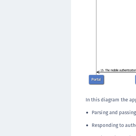
In this diagram the app
Parsing and passin
Responding to auth