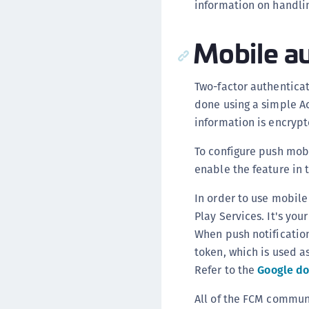
information on handli
Mobile au
Two-factor authentica
done using a simple Ac
information is encrypt
To configure push mob
enable the feature in 
In order to use mobile
Play Services. It's you
When push notification
token, which is used a
Refer to the
Google d
All of the FCM commun