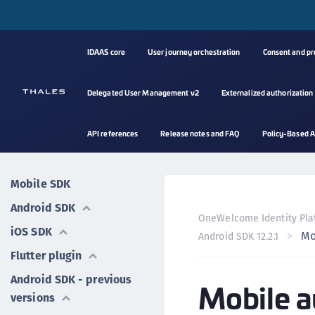
IDAAS core
User journey orchestration
Consent and p
Delegated User Management v2
Externalized authorization
API references
Release notes and FAQ
Policy-Based A
Mobile SDK
Android SDK
OneWelcome Identity Pla
iOS SDK
Mo
Android SDK 12.2.1
Flutter plugin
Android SDK - previous
Mobile a
versions