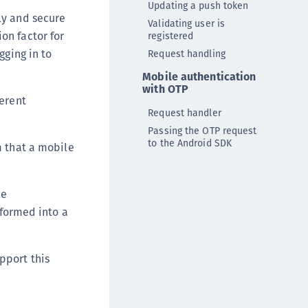
Updating a push token
DDC)
ly and secure
Validating user is
ipherTrust Data Protection Gateway (DPG)
on factor for
registered
ipherTrust Database Protection (CDP)
gging in to
Request handling
ipherTrust Intelligent Protection (CIP)
Mobile authentication
with OTP
ipherTrust Integrations
ferent
Request handler
ipherTrust Migrations
Passing the OTP request
ipherTrust RESTful Data Protection (CRDP)
to the Android SDK
m that a mobile
ipherTrust Transparent Encryption (CTE)
ipherTrust Transparent Encryption
serspace (CTE-U)
le
sformed into a
ipherTrust Secrets Management (CSM)
ipherTrust Vaulted Tokenization (CTE-V)
ipherTrust Vaultless Tokenization (CT-VL)
pport this
TE-Linux
TE-Windows