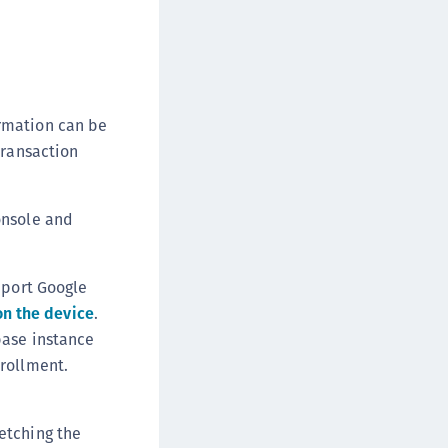
rmation can be
transaction
onsole and
pport Google
on the device
.
base instance
nrollment.
etching the