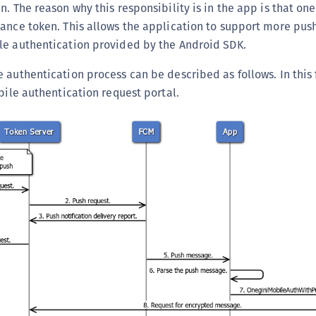
n. The reason why this responsibility is in the app is that on
tance token. This allows the application to support more pu
le authentication provided by the Android SDK.
 authentication process can be described as follows. In this 
obile authentication request portal.