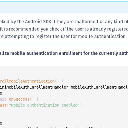
S
S
oked by the Android SDK if they are malformed or any kind of
S
 It is recommended you check if the user is already registere
S
e attempting to register the user for mobile authentication.
S
S
alize mobile authentication enrollment for the currently aut
S
S
S
S
rollMobileAuthentication
(
)
{
iniMobileAuthEnrollmentHandler mobileAuthEnrollmentHandl
S


S
oid
onSuccess
(
)
{
ast
(
"Mobile authentication enabled"
)
;
S
E
S

