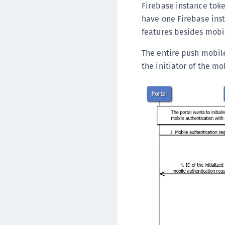
Firebase instance toke
have one Firebase ins
features besides mobi
The entire push mobile
the initiator of the m