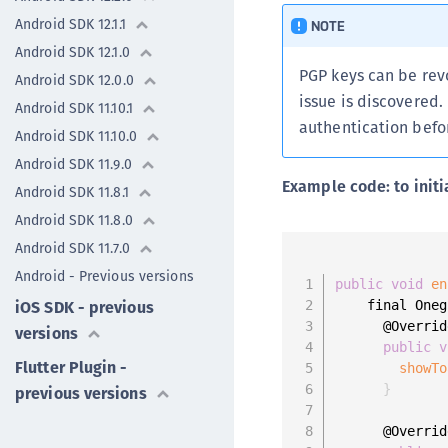
Android SDK 12.1.1
NOTE
Android SDK 12.1.0
PGP keys can be rev
Android SDK 12.0.0
issue is discovered.
Android SDK 11.10.1
authentication befor
Android SDK 11.10.0
Android SDK 11.9.0
Example code: to initi
Android SDK 11.8.1
Android SDK 11.8.0
Android SDK 11.7.0
Android - Previous versions
public
void
en
iOS SDK - previous
    final Oneg
      @Override
versions
public
v
Flutter Plugin -
showTo
}
previous versions
      @Override