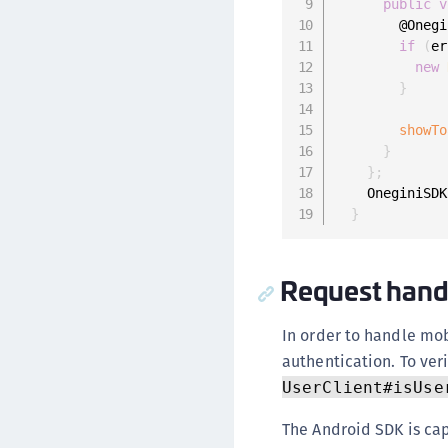
public
v
        @Onegi
if
(
er
new
}
showTo
}
}
;
    OneginiSDK
}
Request hand
In order to handle mob
authentication. To veri
UserClient#isUse
The Android SDK is ca