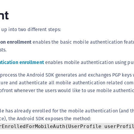
C
nt
C
C
 up into two different steps:
C
D
ion enrollment
enables the basic mobile authentication featu
L
ts.
L
tication enrollment
enables mobile authentication using pu
L
 process the Android SDK generates and exchanges PGP keys 
L
ecure and authenticate all mobile authentication related co
L
upfront whenever the users would like to use mobile authenti
O
P
file has already enrolled for the mobile authentication (and t
P
ice), the Android SDK exposes the method:
P
rEnrolledForMobileAuth(UserProfile userProfi
S