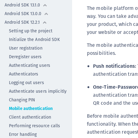
Android SDK 13.1.0
The mobile platform o
Android SDK 13.0.0
way. You can take adva
Android SDK 12.2.1
your product, which ca
Setting up the project
your website or accep
Initialize the Android SDK
The mobile authenticat
User registration
possibilities.
Deregister users
Authenticating users
Push notifications:
authentication tran
Authenticators
Logging out users
One-Time-Password
Authenticate users implicitly
authentication trans
Changing PIN
QR code and the use
Mobile authentication
Before mobile authenti
Client authentication
functionality. When th
Performing resource calls
authentication request
Error handling