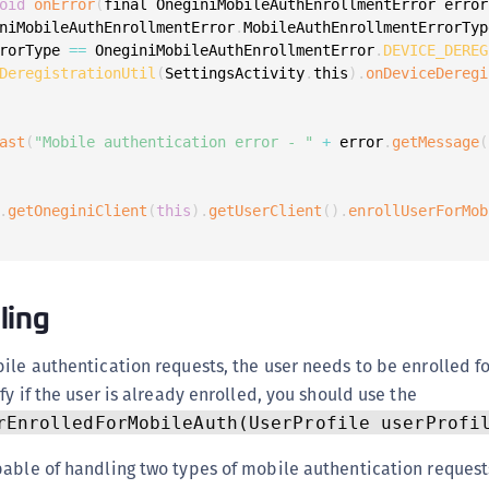
oid
onError
(
final OneginiMobileAuthEnrollmentError error
S
niMobileAuthEnrollmentError
.
MobileAuthEnrollmentErrorTyp
S
rorType 
==
 OneginiMobileAuthEnrollmentError
.
DEVICE_DEREG
DeregistrationUtil
(
SettingsActivity
.
this
)
.
onDeviceDeregi
S
S
S
ast
(
"Mobile authentication error - "
+
 error
.
getMessage
(
S
T
.
getOneginiClient
(
this
)
.
getUserClient
(
)
.
enrollUserForMob
ling
ile authentication requests, the user needs to be enrolled f
fy if the user is already enrolled, you should use the
rEnrolledForMobileAuth(UserProfile userProfi
pable of handling two types of mobile authentication request