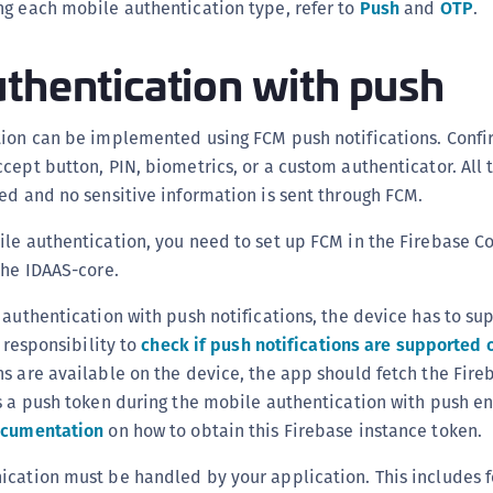
ng each mobile authentication type, refer to
Push
and
OTP
.
thentication with push
tion can be implemented using FCM push notifications. Confi
cept button, PIN, biometrics, or a custom authenticator. All 
ed and no sensitive information is sent through FCM.
ile authentication, you need to set up FCM in the Firebase C
the IDAAS-core.
 authentication with push notifications, the device has to su
r responsibility to
check if push notifications are supported 
s are available on the device, the app should fetch the Fire
s a push token during the mobile authentication with push e
ocumentation
on how to obtain this Firebase instance token.
ication must be handled by your application. This includes f