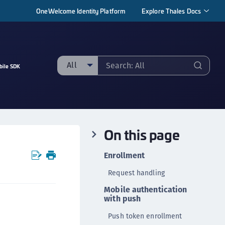
OneWelcome Identity Platform
Explore Thales Docs
All
bile SDK
ll
taging sample
ipherTrust Manager
On this page
ipherTrust Application Data Protection
CADP)
Enrollment
ipherTrust Application Key Management
Request handling
CAKM)
Mobile authentication
ipherTrust Batch Data Transformation (BDT)
with push
ipherTrust Cloud Key Management (CCKM)
Push token enrollment
ipherTrust Data Discovery and Classification