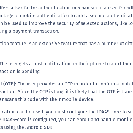
(
ffers a two-factor authentication mechanism in a user-friend
C
ntage of mobile authentication to add a second authenticati
C
n be used to improve the security of selected actions, like lo
ting a payment transaction.
C
C
ion feature is an extensive feature that has a number of dif
C
C
The user gets a push notification on their phone to alert the
C
saction is pending.
C
U
 (OTP):
The user provides an OTP in order to confirm a mobi
action. Since the OTP is long, it is likely that the OTP is tran
C
r scans this code with their mobile device.
C
C
cation can be used, you must configure the IDAAS-core to su
C
e IDAAS-core is configured, you can enroll and handle mobile
s using the Android SDK.
C