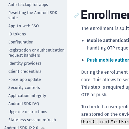
Auto backup for apps
Enrollme
Resetting the Android SDK
state
App-to-web SSO
The enrollment is split
ID tokens
Mobile authenticat
Configuration
handling OTP reques
Registration or authentication
request handlers
Push mobile authen
Identity providers
Client credentials
During the enrollment
core. This allows to s
Force app update
This step is required 
Security controls
OTP or push.
Application integrity
Android SDK FAQ
To check if a user pro
Upgrade instructions
are stored on the dev
Stateless session refresh
UserClient#isUse
Android SDK 12.2.0