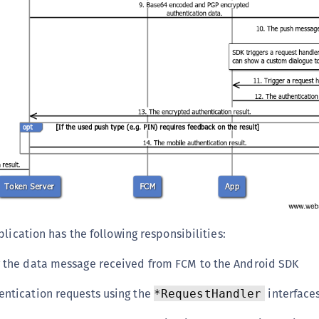
lication has the following responsibilities:
g the data message received from FCM to the Android SDK
entication requests using the
interface
*RequestHandler