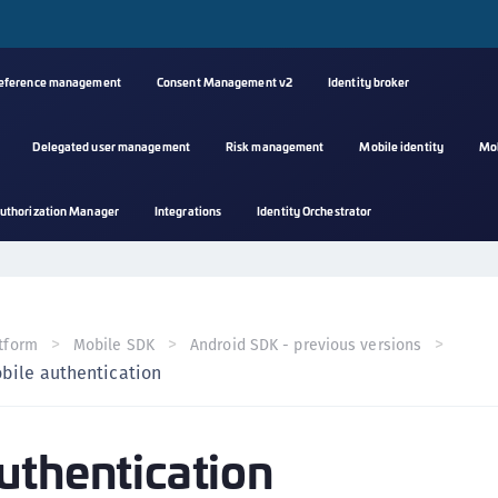
reference management
Consent Management v2
Identity broker
Delegated user management
Risk management
Mobile identity
Mo
A
uthorization Manager
Integrations
Identity Orchestrator
s
C
C
(
tform
Mobile SDK
Android SDK - previous versions
C
bile authentication
(
C
uthentication
C
C