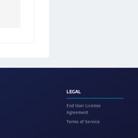
afeNet Keycloak Agent
afeNet IDPrime Virtual (IDPV)
afeNet FIDO Key Manager
afeNet FIDO Key Manager for Android
afeNet FIDO Key Manager for iOS
afeNet FIDO Key Manager for Windows
hales Authenticator Lifecycle Manager
LEGAL
End User License
Agreement
Terms of Service