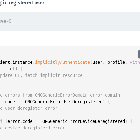
g in registered user
S
S
ive-C
S
S
S
S
S
lient
.
instance
.
implicitlyAuthenticate
(
user
:
 profile
,
wit
r 
==
 nil 
{
S
Update UI, fetch implicit resource
S
S
le errors from ONGGenericErrorDomain error domain
S
or
.
code 
==
 ONGGenericErrorUserDeregistered
)
{
S
le user deregister error
S
if
(
error
.
code 
==
 ONGGenericErrorDeviceDeregistered
)
{
E
le device deregisterd error
S