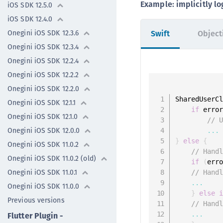
Example: implicitly lo
iOS SDK 12.5.0
iOS SDK 12.4.0
Onegini iOS SDK 12.3.6
Swift
Object
Onegini iOS SDK 12.3.4
Onegini iOS SDK 12.2.4
Onegini iOS SDK 12.2.2
Onegini iOS SDK 12.2.0
SharedUserC
Onegini iOS SDK 12.1.1
if
 erro
Onegini iOS SDK 12.1.0
// 
Onegini iOS SDK 12.0.0
...
}
else
{
Onegini iOS SDK 11.0.2
// Hand
Onegini iOS SDK 11.0.2 (old)
if
(
err
Onegini iOS SDK 11.0.1
// Hand
...
Onegini iOS SDK 11.0.0
}
else
Previous versions
// Hand
...
Flutter Plugin -