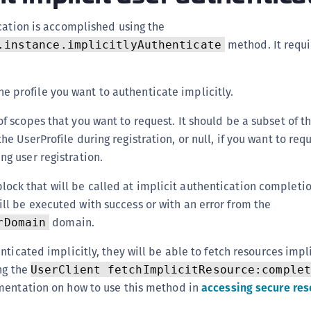
C
cation is accomplished using the
C
method. It requi
.instance.implicitlyAuthenticate
C
C
he profile you want to authenticate implicitly.
D
L
 of scopes that you want to request. It should be a subset of t
L
he UserProfile during registration, or null, if you want to requ
L
ng user registration.
L
block that will be called at implicit authentication completi
L
ll be executed with success or with an error from the
O
domain.
rDomain
P
ticated implicitly, they will be able to fetch resources impli
P
ng the
UserClient fetchImplicitResource:complet
P
mentation on how to use this method in
accessing secure res
S