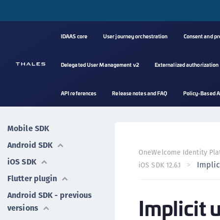
IDAAS core
User journey orchestration
Consent and p
Delegated User Management v2
Externalized authorization
API references
Release notes and FAQ
Policy-Based A
Mobile SDK
Android SDK
OneWelcome Identity Pla
iOS SDK
Implic
iOS SDK 12.6.1
Flutter plugin
Android SDK - previous
Implicit 
versions