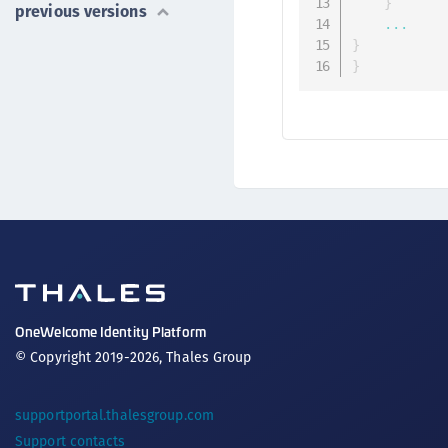
}
previous versions
...
}
}
OneWelcome Identity Platform
© Copyright 2019-2026, Thales Group
supportportal.thalesgroup.com
Support contacts