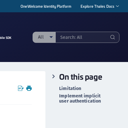
OneWelcome Identity Platform
Explore Thales Docs
All
bile SDK
ll
taging sample
ipherTrust Manager
On this page
ipherTrust Application Data Protection
CADP)
Limitation
ipherTrust Application Key Management
Implement implicit
CAKM)
user authentication
ipherTrust Batch Data Transformation (BDT)
ipherTrust Cloud Key Management (CCKM)
ipherTrust Data Discovery and Classification