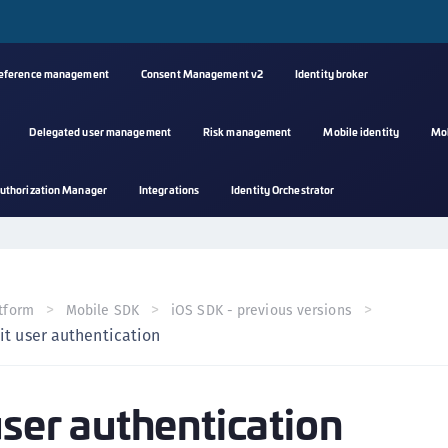
reference management
Consent Management v2
Identity broker
Delegated user management
Risk management
Mobile identity
Mo
A
uthorization Manager
Integrations
Identity Orchestrator
s
C
C
(
tform
Mobile SDK
iOS SDK - previous versions
C
it user authentication
(
C
user authentication
C
C