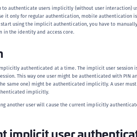
(
 to authenticate users implicitly (without user interaction) u
C
se it only for regular authentication, mobile authentication i
C
start using the implicit authentication, you have to manually
n in the identity and access core.
C
C
n
C
C
mplicitly authenticated at a time. The implicit user session 
C
session. This way one user might be authenticated with PIN a
C
the same one) might be authenticated implicitly. A user must
U
henticated implicitly.
C
C
ing another user will cause the current implicitly authenticat
C
C
 implicit user authentica
C