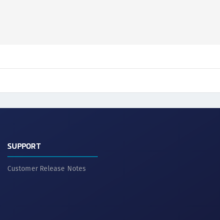
S
S
S
S
S
S
T
SUPPORT
Customer Release Notes