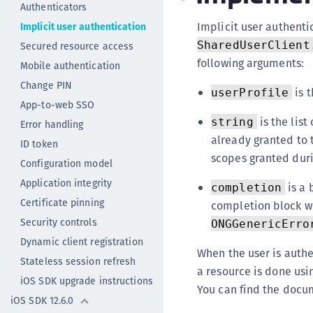
Authenticators
Implicit user authenti
Implicit user authentication
SharedUserClient
Secured resource access
following arguments:
Mobile authentication
Change PIN
is t
userProfile
App-to-web SSO
is the list
string
Error handling
already granted to t
ID token
scopes granted duri
Configuration model
Application integrity
is a 
completion
Certificate pinning
completion block wi
Security controls
ONGGenericErro
Dynamic client registration
When the user is authen
Stateless session refresh
a resource is done usi
iOS SDK upgrade instructions
You can find the docu
iOS SDK 12.6.0