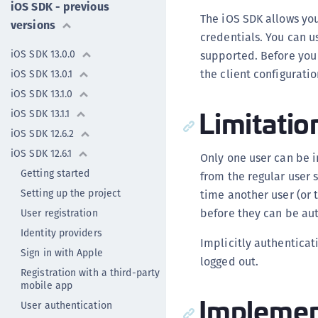
iOS SDK - previous
The iOS SDK allows you
versions
credentials. You can u
iOS SDK 13.0.0
supported. Before you 
the client configuratio
iOS SDK 13.0.1
iOS SDK 13.1.0
Limitatio
iOS SDK 13.1.1
iOS SDK 12.6.2
iOS SDK 12.6.1
Only one user can be i
Getting started
from the regular user 
Setting up the project
time another user (or 
before they can be aut
User registration
Identity providers
Implicitly authenticat
Sign in with Apple
logged out.
Registration with a third-party
mobile app
Implement
User authentication