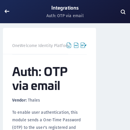
Integrations
Auth: OTP via email
Auth: OT
OneWelcome Identity Platform
Integrations
Auth: OTP
via email
Vendor:
Thales
To enable user authentication, this
module sends a One-Time Password
(OTP) to the user's registered and