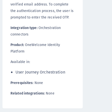
verified email address. To complete
the authentication process, the user is
prompted to enter the received OTP.
Integration type:
Orchestration
connectors
Product:
OneWelcome Identity
Platform
Available in:
User Journey Orchestration
Prerequisites:
None
Related integrations:
None