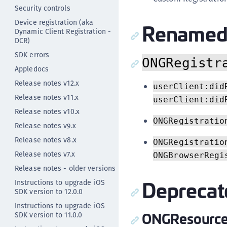
Security controls
Device registration (aka
Renamed 
Dynamic Client Registration -
DCR)
SDK errors
ONGRegistr
Appledocs
Release notes v12.x
userClient:did
Release notes v11.x
userClient:did
Release notes v10.x
ONGRegistratio
Release notes v9.x
Release notes v8.x
ONGRegistratio
Release notes v7.x
ONGBrowserRegi
Release notes - older versions
Deprecat
Instructions to upgrade iOS
SDK version to 12.0.0
Instructions to upgrade iOS
ONGResource
SDK version to 11.0.0