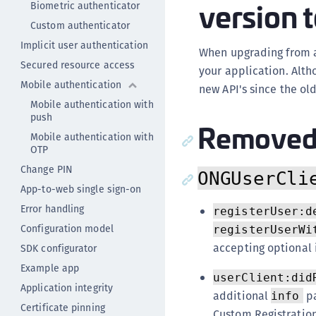
version t
Biometric authenticator
Custom authenticator
Implicit user authentication
When upgrading from an
Secured resource access
your application. Alth
Mobile authentication
new API's since the ol
Mobile authentication with
push
Removed 
Mobile authentication with
OTP
Change PIN
ONGUserCli
App-to-web single sign-on
Error handling
registerUser:d
Configuration model
registerUserWi
accepting optional 
SDK configurator
Example app
userClient:did
Application integrity
additional
pa
info
Certificate pinning
Custom Registration