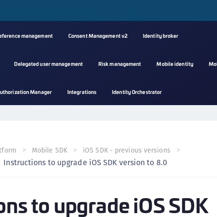
reference management
Consent Management v2
Identity broker
Delegated user management
Risk management
Mobile identity
Mo
A
uthorization Manager
Integrations
Identity Orchestrator
s
C
C
(
tform
Mobile SDK
iOS SDK - previous versions
C
Instructions to upgrade iOS SDK version to 8.0
(
C
ions to upgrade iOS SDK
C
C