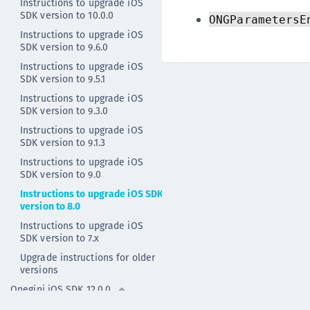
Instructions to upgrade iOS
SDK version to 10.0.0
ONGParametersE
Instructions to upgrade iOS
SDK version to 9.6.0
Instructions to upgrade iOS
SDK version to 9.5.1
Instructions to upgrade iOS
SDK version to 9.3.0
Instructions to upgrade iOS
SDK version to 9.1.3
Instructions to upgrade iOS
SDK version to 9.0
Instructions to upgrade iOS SDK
version to 8.0
Instructions to upgrade iOS
SDK version to 7.x
Upgrade instructions for older
versions
Onegini iOS SDK 12.0.0
Onegini iOS SDK 11.0.2