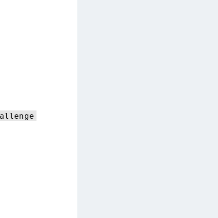
TE-AIX
TE-K8s
TE-U
rypto Command Center
ata Protection on Demand
una Cloud HSM
una Network HSM
una HSM Integrations
allenge
una PCIe HSM
una USB HSM
neWelcome Identity Platform
rotectApp LUKS
rotectServer 2 HSM
rotectServer 3 HSM
afeNet Trusted Access (STA)