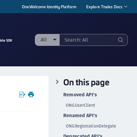
OneWelcome Identity Platform
Explore Thales Docs
All
bile SDK
ll
taging sample
ipherTrust Manager
On this page
ipherTrust Application Data Protection
CADP)
Removed API's
ipherTrust Application Key Management
ONGUserClient
CAKM)
Renamed API's
ipherTrust Batch Data Transformation (BDT)
ipherTrust Cloud Key Management (CCKM)
ONGRegistrationDelegate
ipherTrust Data Discovery and Classification
Deprecated API's