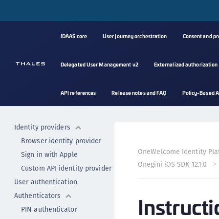
Onegini iOS SDK 12.3.4
Onegini iOS SDK 12.2.4
Onegini iOS SDK 12.2.2
IDAAS core
User journey orchestration
Consent and p
Onegini iOS SDK 12.2.0
Onegini iOS SDK 12.1.1
Delegated User Management v2
Externalized authorization
Onegini iOS SDK 12.1.0
Getting started
API references
Release notes and FAQ
Policy-Based A
Setting up the project
User registration
Identity providers
Browser identity provider
OneWelcome Identity Pla
Sign in with Apple
Onegini iOS SDK 12.1.0
Custom API identity provider
User authentication
Authenticators
Instruct
PIN authenticator