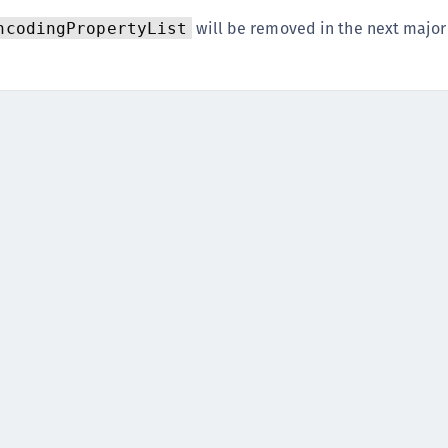
S
will be removed in the next major
ncodingPropertyList
S
S
S
S
S
S
S
S
S
S
S
S
E
S