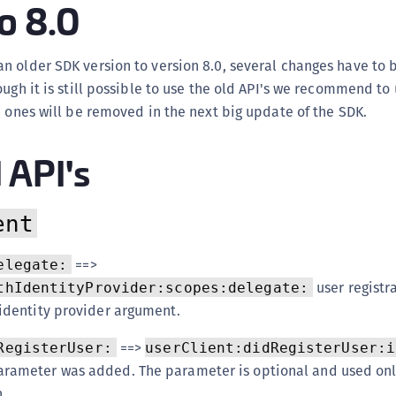
o 8.0
(
C
 older SDK version to version 8.0, several changes have to 
C
ough it is still possible to use the old API's we recommend to
C
d ones will be removed in the next big update of the SDK.
C
C
API's
C
C
ent
C
U
==>
elegate:
C
user registr
thIdentityProvider:scopes:delegate:
C
identity provider argument.
C
==>
RegisterUser:
userClient:didRegisterUser:i
C
rameter was added. The parameter is optional and used onl
C
.