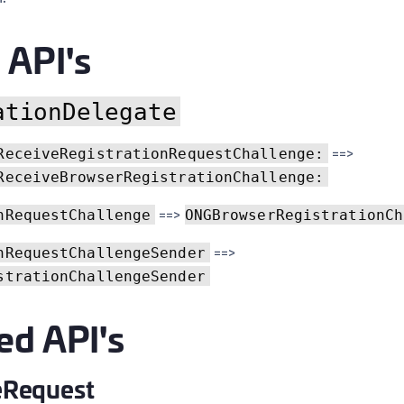
C
C
API's
C
C
ationDelegate
D
L
==>
ReceiveRegistrationRequestChallenge:
L
ReceiveBrowserRegistrationChallenge:
L
==>
nRequestChallenge
ONGBrowserRegistrationCh
L
==>
nRequestChallengeSender
L
strationChallengeSender
O
P
ed API's
P
P
Request
S