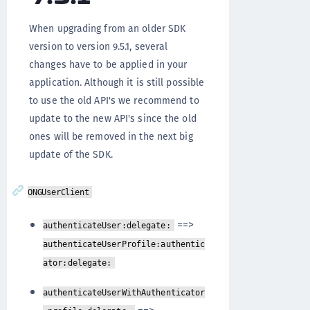
When upgrading from an older SDK
version to version 9.5.1, several
changes have to be applied in your
application. Although it is still possible
to use the old API's we recommend to
update to the new API's since the old
ones will be removed in the next big
update of the SDK.
ONGUserClient
==>
authenticateUser:delegate:
authenticateUserProfile:authentic
ator:delegate:
authenticateUserWithAuthenticator