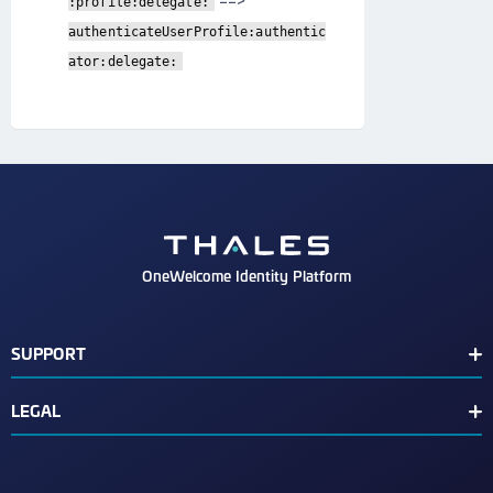
==>
:profile:delegate:
authenticateUserProfile:authentic
ator:delegate:
OneWelcome Identity Platform
SUPPORT
Customer Release Notes
LEGAL
End User License Agreement
Terms of Service