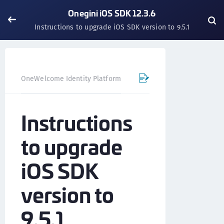
Onegini iOS SDK 12.3.6
Instructions to upgrade iOS SDK version to 9.5.1
OneWelcome Identity Platform
Mobile SDK
iOS SDK - 
Instructions
to upgrade
iOS SDK
version to
9.5.1