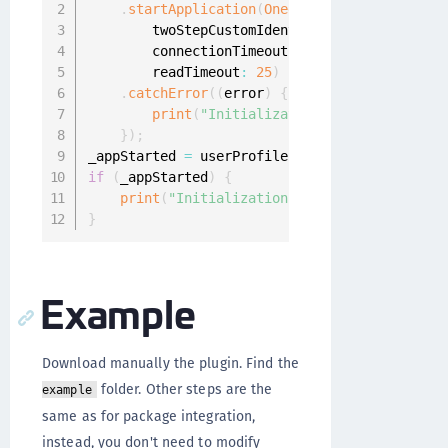
.
startApplication
(
OneginiListener
(
)
,
        twoStepCustomIdentityProviderIds
:
[
"2
        connectionTimeout
:
5
,
        readTimeout
:
25
)
.
catchError
(
(
error
)
{
print
(
"Initialization failed: "
+
 err
}
)
;
_appStarted 
=
 userProfiles 
!=
null
;
if
(
_appStarted
)
{
print
(
"Initialization success!"
)
;
}
Example
Download manually the plugin. Find the
folder. Other steps are the
example
same as for package integration,
instead, you don't need to modify