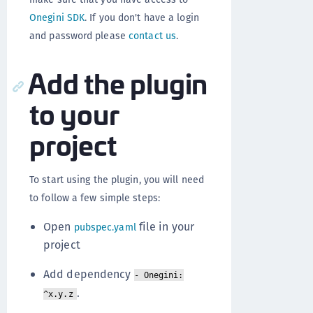
Onegini SDK
. If you don't have a login
and password please
contact us
.
Add the plugin
to your
project
To start using the plugin, you will need
to follow a few simple steps:
Open
file in your
pubspec.yaml
project
Add dependency
- Onegini:
.
^x.y.z