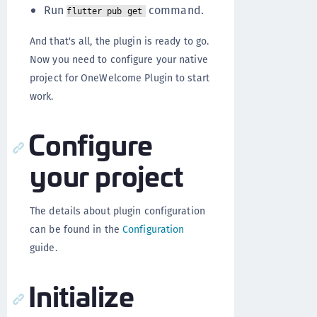
Run
command.
flutter pub get
And that's all, the plugin is ready to go.
Now you need to configure your native
project for OneWelcome Plugin to start
work.
Configure
your project
The details about plugin configuration
can be found in the
Configuration
guide.
Initialize