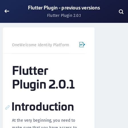
Flutter Plugin - previous versions
Flutter Plugin 2.0.1
OneWelcome Identity Platform
Mobile SDK
Flutter Pl
Flutter
Plugin 2.0.1
Introduction
At the very beginning, you need to
make sure that you have access to