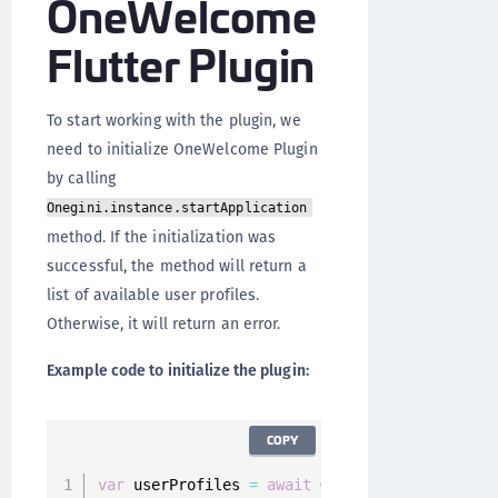
OneWelcome
Flutter Plugin
To start working with the plugin, we
need to initialize OneWelcome Plugin
by calling
Onegini.instance.startApplication
method. If the initialization was
successful, the method will return a
list of available user profiles.
Otherwise, it will return an error.
Example code to initialize the plugin:
COPY
var
 userProfiles 
=
await
 Onegini
.
instance
