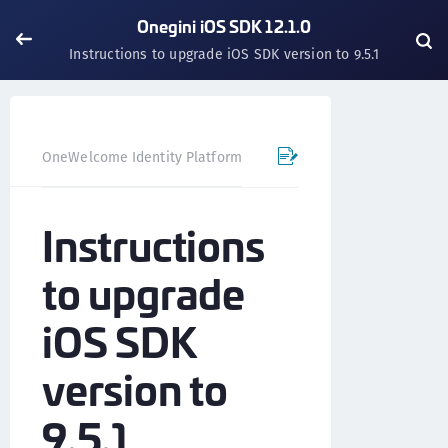
Onegini iOS SDK 12.1.0
Instructions to upgrade iOS SDK version to 9.5.1
OneWelcome Identity Platform
Mobile SDK
iOS SDK - 
Instructions
to upgrade
iOS SDK
version to
9.5.1