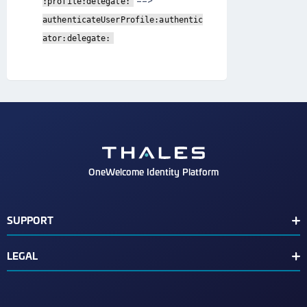
==>
:profile:delegate:
authenticateUserProfile:authentic
ator:delegate:
OneWelcome Identity Platform
SUPPORT
Customer Release Notes
LEGAL
End User License Agreement
Terms of Service