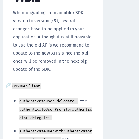
When upgrading from an older SDK
version to version 9.5.1, several
changes have to be applied in your
application. Although it is still possible
to use the old API's we recommend to
update to the new API's since the old
ones will be removed in the next big
update of the SDK.
ONGUserClient
==>
authenticateUser:delegate:
authenticateUserProfile:authentic
ator:delegate:
authenticateUserWithAuthenticator