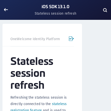
iOS SDK 13.1.0
Stateless session refresh
OneWelcome Identity Platform
Mobile SDK
iOS SDK - 
Stateless
session
refresh
Refreshing the stateless session is
directly connected to the
stateless
registration feature
and is used to