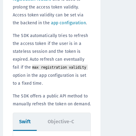
prolong the access token validity.
Access token validity can be set via
the backend in the
app configuration
.
The SDK automatically tries to refresh
the access token if the user is in a
stateless session and the token is
expired. Auto refresh can eventually
fail if the
max registration validity
option in the app configuration is set
to a fixed time.
The SDK offers a public API method to
manually refresh the token on demand.
Swift
Objective-C