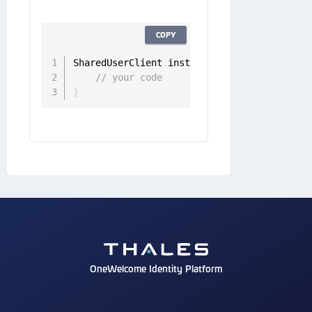
COPY
SharedUserClient
.
instance
.
refreshStateless
// your code
}
OneWelcome Identity Platform