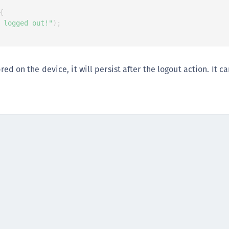
C
{
C
 logged out!"
)
;
C
C
D
tored on the device, it will persist after the logout action. It 
L
L
L
L
L
O
P
P
P
S