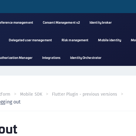
reference management
Consent Management v2
Identity broker
Delegated user management
Risk management
Mobile identity
Mo
A
uthorization Manager
Integrations
Identity Orchestrator
s
C
C
(
tform
Mobile SDK
Flutter Plugin - previous versions
C
gging out
(
C
out
C
C