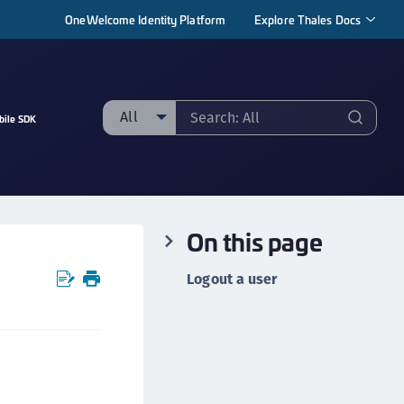
OneWelcome Identity Platform
Explore Thales Docs
All
bile SDK
ll
taging sample
ipherTrust Manager
On this page
ipherTrust Application Data Protection
CADP)
Logout a user
ipherTrust Application Key Management
CAKM)
ipherTrust Batch Data Transformation (BDT)
ipherTrust Cloud Key Management (CCKM)
ipherTrust Data Discovery and Classification