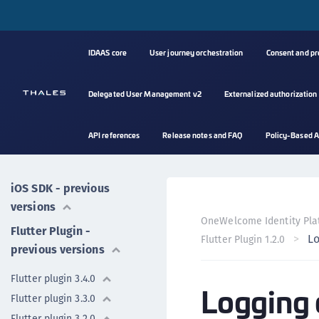
Mobile SDK
IDAAS core
User journey orchestration
Consent and p
Android SDK
Delegated User Management v2
Externalized authorization
iOS SDK
Flutter plugin
API references
Release notes and FAQ
Policy-Based A
Android SDK - previous
versions
iOS SDK - previous
versions
OneWelcome Identity Pla
Flutter Plugin -
Lo
Flutter Plugin 1.2.0
previous versions
Flutter plugin 3.4.0
Logging 
Flutter plugin 3.3.0
Flutter plugin 3.2.0