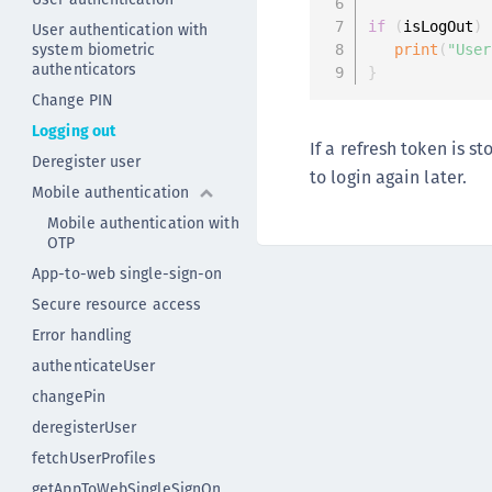
if
(
isLogOut
)
User authentication with
system biometric
print
(
"User
authenticators
}
Change PIN
Logging out
If a refresh token is s
Deregister user
to login again later.
Mobile authentication
Mobile authentication with
OTP
App-to-web single-sign-on
Secure resource access
Error handling
authenticateUser
changePin
deregisterUser
fetchUserProfiles
getAppToWebSingleSignOn