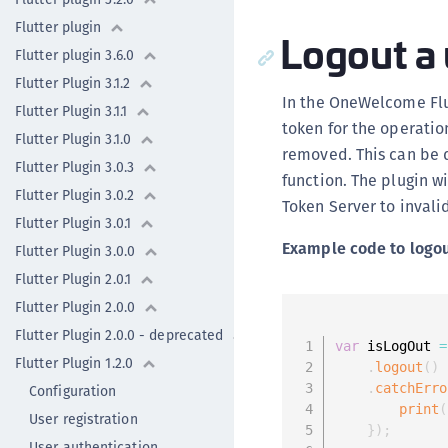
Flutter plugin
Logout a 
Flutter plugin 3.6.0
Flutter Plugin 3.1.2
In the OneWelcome Flut
Flutter Plugin 3.1.1
token for the operatio
Flutter Plugin 3.1.0
removed. This can be 
Flutter Plugin 3.0.3
function. The plugin w
Flutter Plugin 3.0.2
Token Server to invali
Flutter Plugin 3.0.1
Example code to logou
Flutter Plugin 3.0.0
Flutter Plugin 2.0.1
Flutter Plugin 2.0.0
Flutter Plugin 2.0.0 - deprecated
var
 isLogOut 
=
Flutter Plugin 1.2.0
.
logout
(
)
.
catchErro
Configuration
print
(
User registration
}
)
;
User authentication