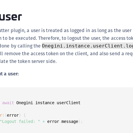
(
user
C
C
ter plugin, a user is treated as logged in as long as the user
C
n to be executed. Therefore, to logout the user, the access t
C
done by calling the
Onegini.instance.userClient.lo
C
ill remove the access token on the client, and also send a req
C
date the token server side.
C
t a user:
C
U
C
C
await
 Onegini
.
instance
.
userClient

C
r
(
(
error
)
{
C
"Logout failed: "
+
 error
.
message
)
;
C