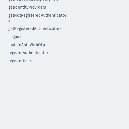
getIdentityProviders
getNotRegisteredAuthenticator
s
getRegisteredAuthenticators
Logout
mobileAuthWithOtp
registerAuthenticator
registerUser
startApplication
Release notes
Release notes version 1.x
Upgrading
Instructions to upgrade to
Flutter Plugin version 2.0
Flutter Plugin 1.1.1
Flutter Plugin 1.1.0