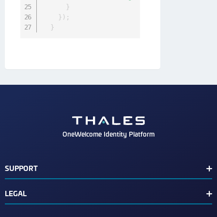
}
}
)
;
}
OneWelcome Identity Platform
SUPPORT
Customer Release Notes
LEGAL
End User License Agreement