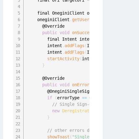
    final Uri targetUri 
=
 Uri
.
parse
(
"https://
    final OneginiClient oneginiClient 
=
 Onegi
    oneginiClient
.
getUserClient
(
)
.
getAppToWeb
      @Override

public
void
onSuccess
(
final OneginiAppT
        final Intent intent 
=
new
Intent
(
Inte
        intent
.
addFlags
(
Intent
.
FLAG_ACTIVITY_
        intent
.
addFlags
(
Intent
.
FLAG_ACTIVITY_
startActivity
(
intent
)
;
}
      @Override

public
void
onError
(
final OneginiSingle
        @OneginiSingleSignOnError
.
SingleSignO
if
(
errorType 
==
 OneginiDeregistratio
// Single Sign-On failed due to mis
new
DeregistrationUtil
(
DashboardAct
}
// other errors don't really require 
showToast
(
"Single Sign-On error: "
+
 