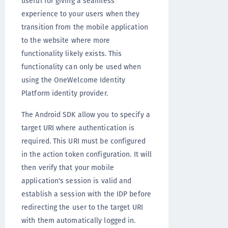
useful for giving a seamless
experience to your users when they
transition from the mobile application
to the website where more
functionality likely exists. This
functionality can only be used when
using the OneWelcome Identity
Platform identity provider.
The Android SDK allow you to specify a
target URI where authentication is
required. This URI must be configured
in the action token configuration
. It will
then verify that your mobile
application's session is valid and
establish a session with the IDP before
redirecting the user to the target URI
with them automatically logged in.