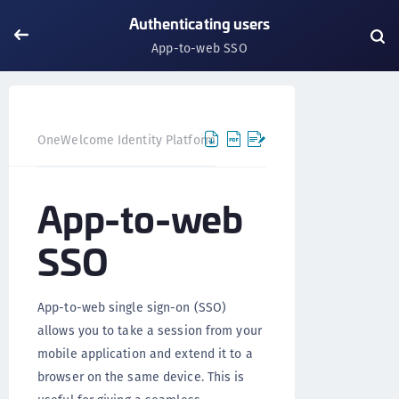
Authenticating users
App-to-web SSO
OneWelcome Identity Platform
Mobile SDK
Android S
App-to-web
SSO
App-to-web single sign-on (SSO)
allows you to take a session from your
mobile application and extend it to a
browser on the same device. This is