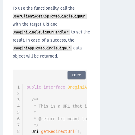
To use the functionality call the
UserClient#getAppToWebSingleSignOn
with the target URI and
to get the
OneginiSingleSignOnHandler
result. In case of a success, the
data
OneginiAppToWebSingleSignOn
object will be returned.
COPY
public
interface
OneginiAppToWebSingleSignOn
/**

   * This is a URL that is meant to be used b
   *

   * @return Uri meant to be used by the brow
   */
  Uri 
getRedirectUrl
(
)
;