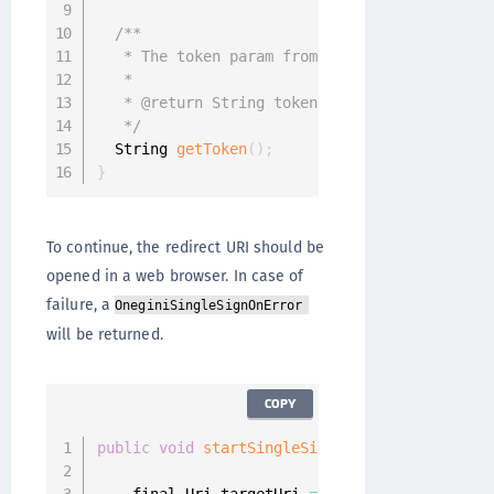
/**

   * The token param from the {@link #getRedi
   *

   * @return String token

   */
  String 
getToken
(
)
;
}
To continue, the redirect URI should be
opened in a web browser. In case of
failure, a
OneginiSingleSignOnError
will be returned.
COPY
public
void
startSingleSignOn
(
)
{