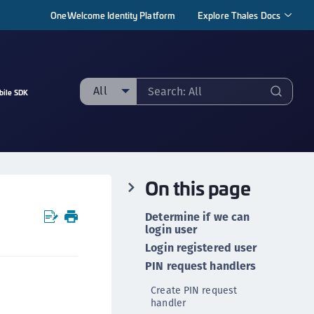
OneWelcome Identity Platform
Explore Thales Docs
All
bile SDK
ll
taging sample
ipherTrust Manager
On this page
ipherTrust Application Data Protection
CADP)
Determine if we can
ipherTrust Application Key Management
login user
CAKM)
Login registered user
PIN request handlers
ipherTrust Batch Data Transformation (BDT)
ipherTrust Cloud Key Management (CCKM)
Create PIN request
handler
ipherTrust Data Discovery and Classification