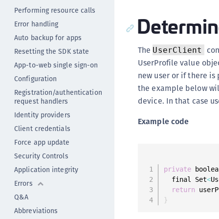
Performing resource calls
Determine
Error handling
Auto backup for apps
The
con
UserClient
Resetting the SDK state
UserProfile value objec
App-to-web single sign-on
new user or if there is
Configuration
the example below wil
Registration/authentication
device. In that case us
request handlers
Identity providers
Example code
Client credentials
Force app update
Security Controls
Application integrity
private
 boolea
  final Set
<
Us
Errors
return
 userP
Q&A
}
Abbreviations