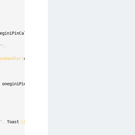
eginiPinCallback oneginiPinCallback
,
 final int pinLength
"
)
;
onHandler
(
oneginiPinCallback
)
;
 oneginiPinValidationError
)
{
"
,
 Toast
.
LENGTH_LONG
)
.
show
(
)
;