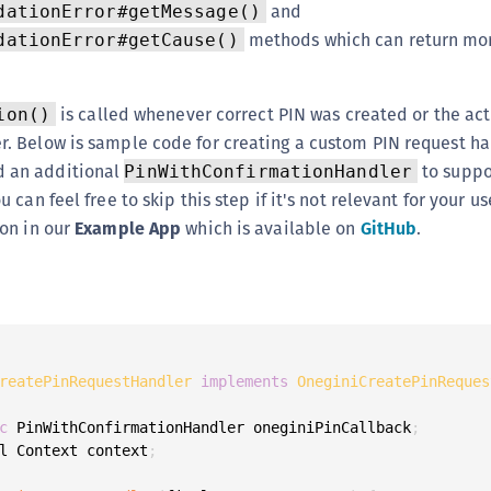
and
dationError#getMessage()
methods which can return mor
dationError#getCause()
is called whenever correct PIN was created or the ac
ion()
r. Below is sample code for creating a custom PIN request han
 an additional
to suppo
PinWithConfirmationHandler
u can feel free to skip this step if it's not relevant for your u
ion in our
Example App
which is available on
GitHub
.
reatePinRequestHandler
implements
OneginiCreatePinReques
c
 PinWithConfirmationHandler oneginiPinCallback
;
l Context context
;