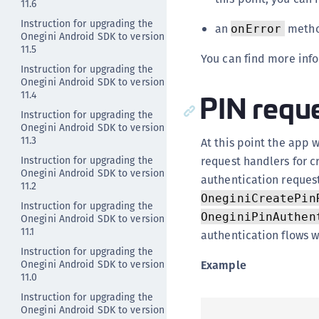
11.6
Instruction for upgrading the
an
method
onError
Onegini Android SDK to version
11.5
You can find more inf
Instruction for upgrading the
Onegini Android SDK to version
PIN reque
11.4
Instruction for upgrading the
Onegini Android SDK to version
11.3
At this point the app 
Instruction for upgrading the
request handlers for c
Onegini Android SDK to version
authentication reques
11.2
OneginiCreatePin
Instruction for upgrading the
OneginiPinAuthen
Onegini Android SDK to version
11.1
authentication flows w
Instruction for upgrading the
Onegini Android SDK to version
Example
11.0
Instruction for upgrading the
Onegini Android SDK to version