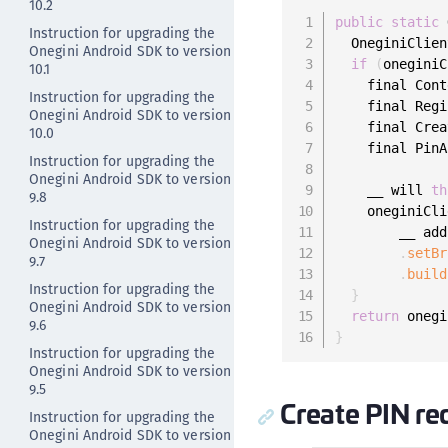
10.2
public
static
 
Instruction for upgrading the
  OneginiClien
Onegini Android SDK to version
if
(
oneginiC
10.1
    final Cont
Instruction for upgrading the
    final Regi
Onegini Android SDK to version
    final Crea
10.0
    final PinA
Instruction for upgrading the
Onegini Android SDK to version
    __ will 
th
9.8
    oneginiCli
Instruction for upgrading the
        __ add
Onegini Android SDK to version
.
setBr
9.7
.
build
Instruction for upgrading the
}
Onegini Android SDK to version
return
 onegi
9.6
}
Instruction for upgrading the
Onegini Android SDK to version
9.5
Create PIN re
Instruction for upgrading the
Onegini Android SDK to version