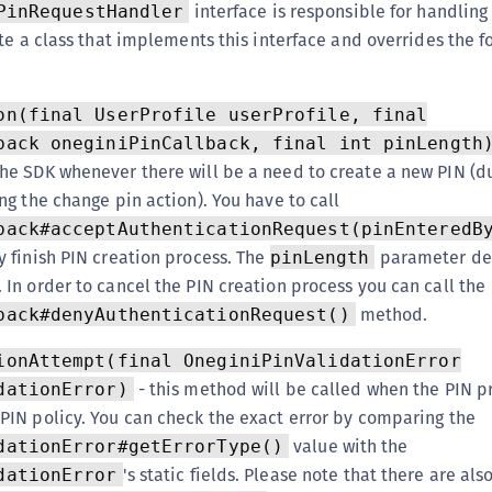
interface is responsible for handling
PinRequestHandler
te a class that implements this interface and overrides the f
on(final UserProfile userProfile, final
back oneginiPinCallback, final int pinLength
the SDK whenever there will be a need to create a new PIN (d
ing the change pin action). You have to call
back#acceptAuthenticationRequest(pinEnteredB
y finish PIN creation process. The
parameter de
pinLength
 In order to cancel the PIN creation process you can call the
method.
back#denyAuthenticationRequest()
ionAttempt(final OneginiPinValidationError
- this method will be called when the PIN 
dationError)
 PIN policy. You can check the exact error by comparing the
value with the
dationError#getErrorType()
's static fields. Please note that there are als
dationError