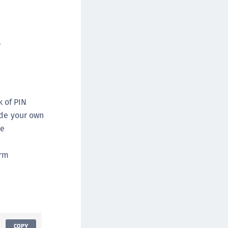
afeNet MobilePASS+
afeNet MobilePASS+ for Android
afeNet MobilePASS+ for Chrome
.
afeNet MobilePASS+ for macOS
afeNet MobilePASS+ for iOS
afeNet MobilePASS+ for WatchOS
afeNet MobilePASS+ for Widows
k of PIN
afeNet Synchronization Agent
ide your own
he
afeNet Logging Agent
afeNet Agent for FreeRADIUS
orm
afeNet Agent for NPS
afeNet Agent for Windows Logon
afeNet Authentication Service Private Cloud
dition (SAS PCE)
afeNet Remote Logging Agent
COPY