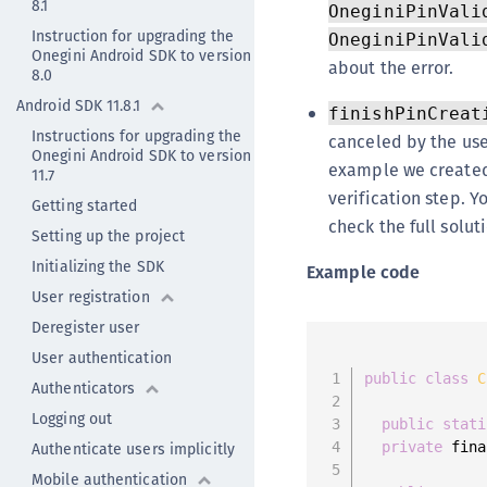
8.1
OneginiPinVali
Instruction for upgrading the
OneginiPinVali
Onegini Android SDK to version
about the error.
8.0
Android SDK 11.8.1
finishPinCreat
Instructions for upgrading the
canceled by the use
Onegini Android SDK to version
example we created
11.7
verification step. Yo
Getting started
check the full solut
Setting up the project
Initializing the SDK
Example code
User registration
Deregister user
User authentication
public
class
C
Authenticators
Logging out
public
stati
Authenticate users implicitly
private
 fina
Mobile authentication