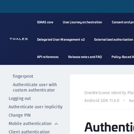
Getting started
Setting up the project
Initializing the SDK
IDAAS core
User journey orchestration
Consent and p
User registration
Deregister users
Delegated User Management v2
Externalized authorization
User authentication
Authenticators
API references
Release notes and FAQ
Policy-Based A
Authenticate user with PIN
Authenticate user with
fingerprint
Authenticate user with
custom authenticator
OneWelcome Identity Pla
Logging out
Android SDK 11.9.0
Au
Authenticate user implicitly
Change PIN
Authenti
Mobile authentication
Client authentication