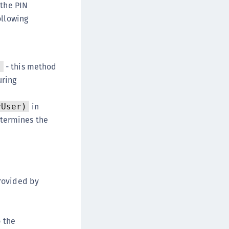
 the PIN
ollowing
- this method
)
uring
in
yUser)
termines the
provided by
o the