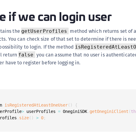
(
 if we can login user
C
C
tains the
method which returns set of a
getUserProfiles
C
ts. You can check size of that set to determine if there is nee
C
 possibility to login. If the method
isRegisteredAtLeast
C
l return
you can assume that no user is authenticate
false
C
er have to register before logging in.
C
C
U
C
C
n 
isRegisteredAtLeastOneUser
(
)
{
erProfile
>
 userProfiles 
=
 OneginiSDK
.
getOneginiClient
(
th
C
rofiles
.
size
(
)
>
0
;
C
C