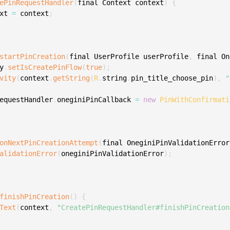
ePinRequestHandler
(
final Context context
)
{
xt 
=
 context
;
startPinCreation
(
final UserProfile userProfile
,
 final On
y
.
setIsCreatePinFlow
(
true
)
;
vity
(
context
.
getString
(
R
.
string
.
pin_title_choose_pin
)
,
"
equestHandler
.
oneginiPinCallback 
=
new
PinWithConfirmati
onNextPinCreationAttempt
(
final OneginiPinValidationError
alidationError
(
oneginiPinValidationError
)
;
finishPinCreation
(
)
{
Text
(
context
,
"CreatePinRequestHandler#finishPinCreation