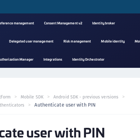
reference management
Consent Management v2
Identity broker
Delegated user management
Risk management
Mobile identity
Mo
A
uthorization Manager
Integrations
Identity Orchestrator
s
C
C
(
tform
Mobile SDK
Android SDK - previous versions
C
Authenticate user with PIN
thenticators
(
C
cate user with PIN
C
C