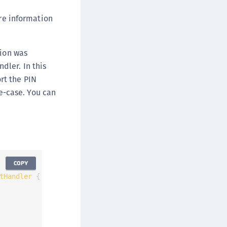
e information
tion was
dler. In this
rt the PIN
se-case. You can
COPY
tHandler
{