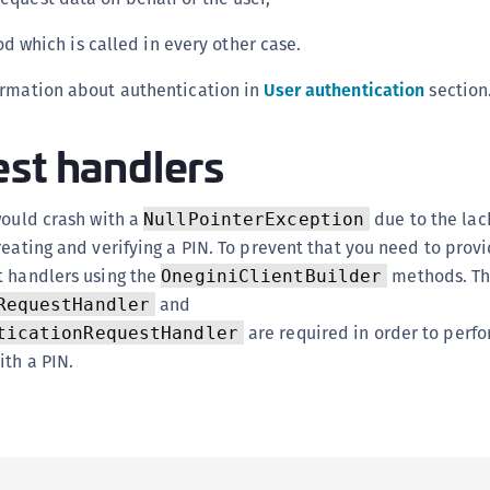
S
 which is called in every other case.
S
S
ormation about authentication in
User authentication
section
S
st handlers
S
S
S
would crash with a
due to the lac
NullPointerException
S
reating and verifying a PIN. To prevent that you need to prov
t handlers using the
methods. T
OneginiClientBuilder
S
and
RequestHandler
S
are required in order to perf
ticationRequestHandler
S
ith a PIN.
S
S
E
S