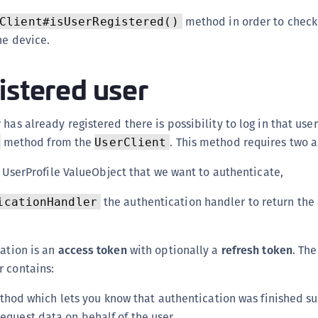
C
method in order to check 
Client#isUserRegistered()
C
he device.
C
C
istered user
D
L
has already registered there is possibility to log in that user
L
method from the
. This method requires two 
UserClient
L
 UserProfile ValueObject that we want to authenticate,
L
L
the authentication handler to return the
icationHandler
O
P
cation is an
access token
with optionally a
refresh token
. The
P
r contains:
P
hod which lets you know that authentication was finished suc
S
request data on behalf of the user,