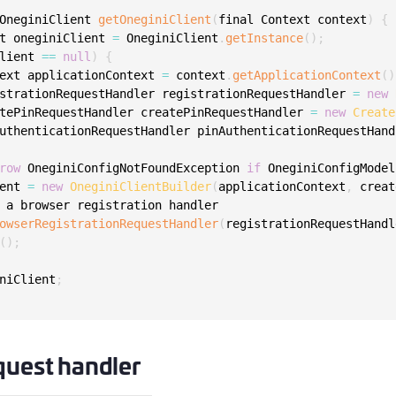
S
OneginiClient 
getOneginiClient
(
final Context context
)
{
S
t oneginiClient 
=
 OneginiClient
.
getInstance
(
)
;
lient 
==
null
)
{
S
ext applicationContext 
=
 context
.
getApplicationContext
(
)
S
strationRequestHandler registrationRequestHandler 
=
new
tePinRequestHandler createPinRequestHandler 
=
new
Create
S
uthenticationRequestHandler pinAuthenticationRequestHand
S
T
row
 OneginiConfigNotFoundException 
if
 OneginiConfigModel
ent 
=
new
OneginiClientBuilder
(
applicationContext
,
 creat
 a browser registration handler

owserRegistrationRequestHandler
(
registrationRequestHandl
(
)
;
niClient
;
quest handler