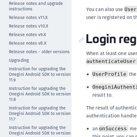
Release notes and upgrade
instructions
You can also use
User
user is registered on t
Release notes v11.X
Release notes v10.X
Login reg
Release notes v9.X
Release notes v8.X
Release notes - older versions
When at least one user 
Upgrading
authenticateUser
Instruction for upgrading the
the
Onegini Android SDK to version
UserProfile
11.9
OneginiAuthent
Instruction for upgrading the
Onegini Android SDK to version
result to.
11.8
The result of authenti
Instruction for upgrading the
Onegini Android SDK to version
authentication handle
11.7
Instruction for upgrading the
an
met
onSuccess
Onegini Android SDK to version
this point, you can 