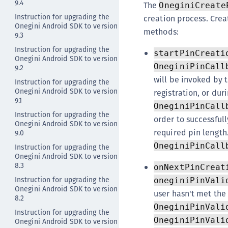
9.4
The
OneginiCreate
Instruction for upgrading the
creation process. Crea
Onegini Android SDK to version
methods:
9.3
Instruction for upgrading the
startPinCreati
Onegini Android SDK to version
OneginiPinCall
9.2
will be invoked by 
Instruction for upgrading the
Onegini Android SDK to version
registration, or dur
9.1
OneginiPinCall
Instruction for upgrading the
order to successfull
Onegini Android SDK to version
required pin length.
9.0
OneginiPinCall
Instruction for upgrading the
Onegini Android SDK to version
8.3
onNextPinCreat
Instruction for upgrading the
oneginiPinVali
Onegini Android SDK to version
user hasn't met the
8.2
OneginiPinVali
Instruction for upgrading the
OneginiPinVali
Onegini Android SDK to version