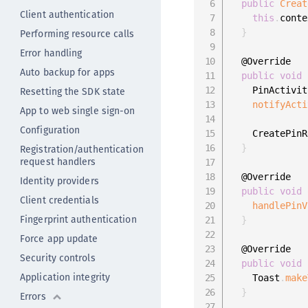
public
Creat
Client authentication
this
.
conte
Performing resource calls
}
Error handling
  @Override

Auto backup for apps
public
void
Resetting the SDK state
    PinActivit
notifyActi
App to web single sign-on
Configuration
    CreatePinR
Registration/authentication
}
request handlers
  @Override

Identity providers
public
void
Client credentials
handlePinV
Fingerprint authentication
}
Force app update
  @Override

Security controls
public
void
Application integrity
    Toast
.
make
}
Errors