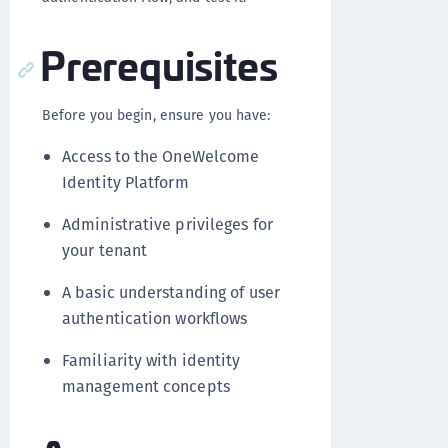
Prerequisites
Before you begin, ensure you have:
Access to the OneWelcome
Identity Platform
Administrative privileges for
your tenant
A basic understanding of user
authentication workflows
Familiarity with identity
management concepts