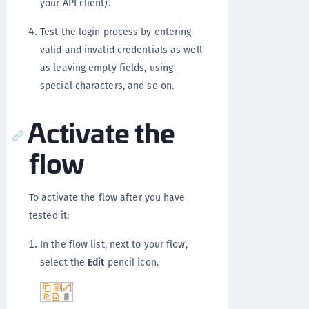
your API client).
Test the login process by entering
valid and invalid credentials as well
as leaving empty fields, using
special characters, and so on.
Activate the
flow
To activate the flow after you have
tested it:
In the flow list, next to your flow,
select the
Edit
pencil icon.