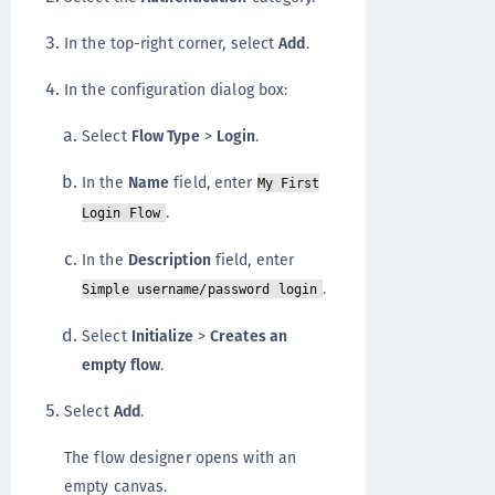
In the top-right corner, select
Add
.
In the configuration dialog box:
Select
Flow Type
>
Login
.
In the
Name
field, enter
My First
.
Login Flow
In the
Description
field, enter
.
Simple username/password login
Select
Initialize
>
Creates an
empty flow
.
Select
Add
.
The flow designer opens with an
empty canvas.