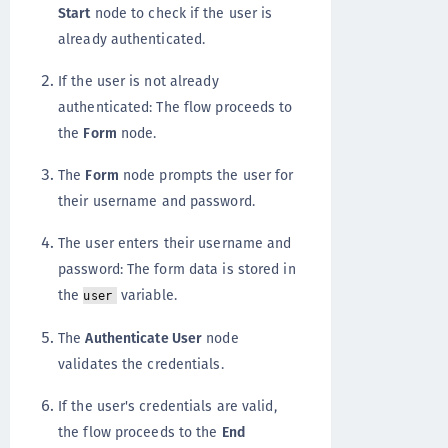
Start
node to check if the user is
already authenticated.
If the user is not already
authenticated: The flow proceeds to
the
Form
node.
The
Form
node prompts the user for
their username and password.
The user enters their username and
password: The form data is stored in
the
variable.
user
The
Authenticate User
node
validates the credentials.
If the user's credentials are valid,
the flow proceeds to the
End