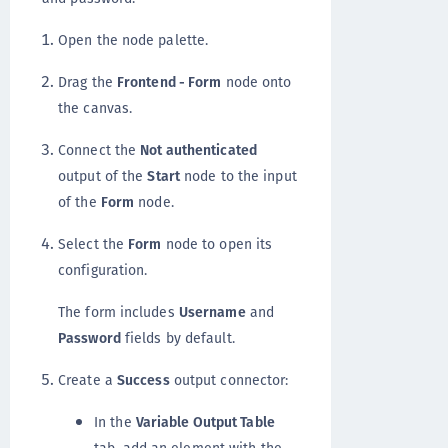
Open the node palette.
Drag the
Frontend - Form
node onto
the canvas.
Connect the
Not authenticated
output of the
Start
node to the input
of the
Form
node.
Select the
Form
node to open its
configuration.
The form includes
Username
and
Password
fields by default.
Create a
Success
output connector:
In the
Variable Output Table
tab, add an element with the