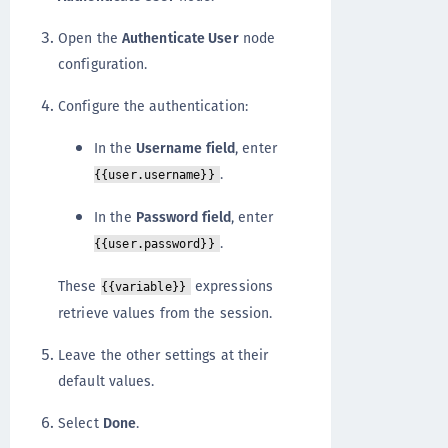
Open the
Authenticate User
node
configuration.
Configure the authentication:
In the
Username field
, enter
.
{{user.username}}
In the
Password field
, enter
.
{{user.password}}
These
expressions
{{variable}}
retrieve values from the session.
Leave the other settings at their
default values.
Select
Done
.