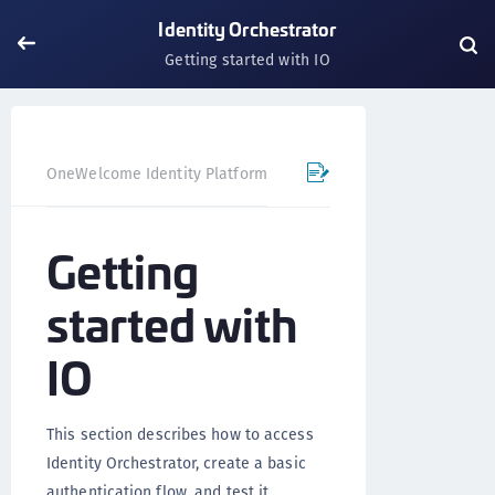
Identity Orchestrator
Getting started with IO
OneWelcome Identity Platform
Identity Orchestrator
Getting
started with
IO
This section describes how to access
Identity Orchestrator, create a basic
authentication flow, and test it.