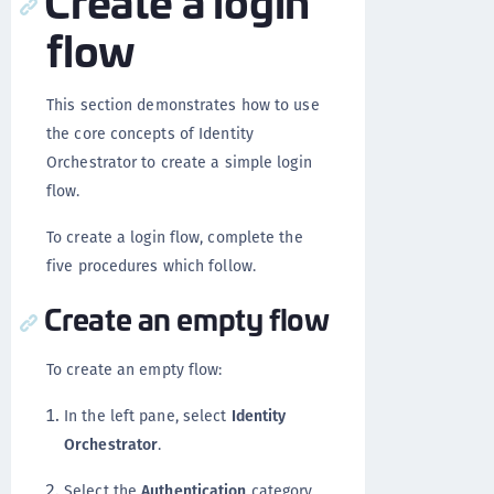
flow
This section demonstrates how to use
the core concepts of Identity
Orchestrator to create a simple login
flow.
To create a login flow, complete the
five procedures which follow.
Create an empty flow
To create an empty flow:
In the left pane, select
Identity
Orchestrator
.
Select the
Authentication
category.