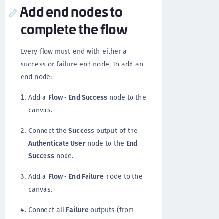
Add end nodes to
complete the flow
Every flow must end with either a
success or failure end node. To add an
end node:
Add a
Flow - End Success
node to the
canvas.
Connect the
Success
output of the
Authenticate User
node to the
End
Success
node.
Add a
Flow - End Failure
node to the
canvas.
Connect all
Failure
outputs (from