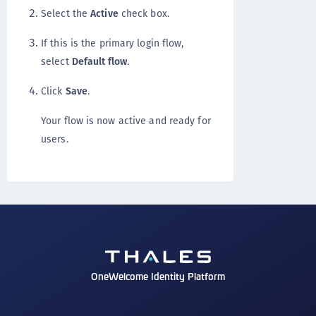
Select the
Active
check box.
If this is the primary login flow,
select
Default flow
.
Click
Save
.
Your flow is now active and ready for
users.
OneWelcome Identity Platform