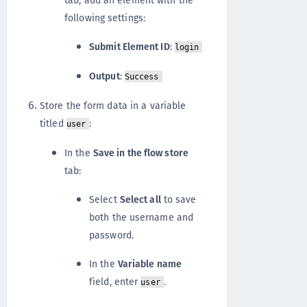
following settings:
Submit Element ID
:
login
Output
:
Success
Store the form data in a variable
titled
:
user
In the
Save in the flow store
tab:
Select
Select all
to save
both the username and
password.
In the
Variable name
field, enter
.
user