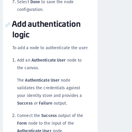
Select
Done
to save the node
configuration.
Add authentication
logic
To add a node to authenticate the user:
Add an
Authenticate User
node to
the canvas.
The
Authenticate User
node
validates the credentials against
your identity store and provides a
Success
or
Failure
output.
Connect the
Success
output of the
Form
node to the input of the
Authenticate User
node.