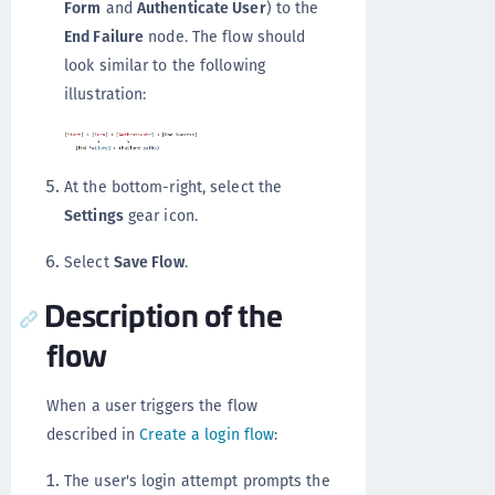
Form
and
Authenticate User
) to the
End Failure
node. The flow should
look similar to the following
illustration:
At the bottom-right, select the
Settings
gear icon.
Select
Save Flow
.
Description of the
flow
When a user triggers the flow
described in
Create a login flow
:
The user's login attempt prompts the