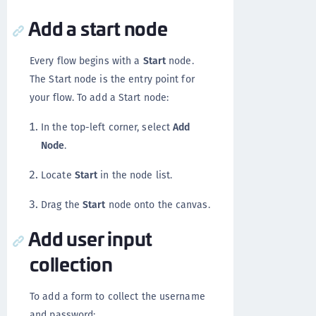
Add a start node
Every flow begins with a
Start
node.
The Start node is the entry point for
your flow. To add a Start node:
In the top-left corner, select
Add
Node
.
Locate
Start
in the node list.
Drag the
Start
node onto the canvas.
Add user input
collection
To add a form to collect the username
and password: