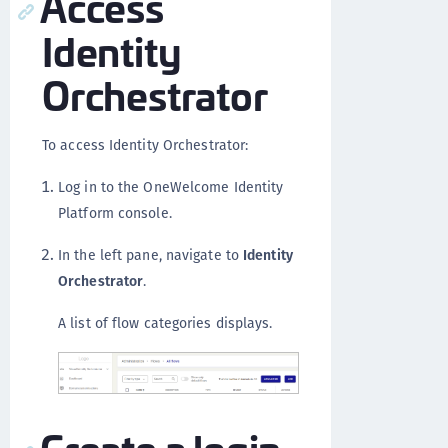
Access
Identity
Orchestrator
To access Identity Orchestrator:
Log in to the OneWelcome Identity
Platform console.
In the left pane, navigate to
Identity
Orchestrator
.
A list of flow categories displays.
Create a login