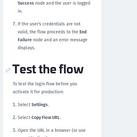
Success
node and the user is logged
in.
If the user's credentials are not
valid, the flow proceeds to the
End
Failure
node and an error message
displays.
Test the flow
To test the login flow before you
activate it for production:
Select
Settings
.
Select
Copy Flow URL
.
Open the URL in a browser (or use