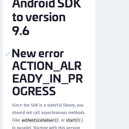
Android SDK
to version
9.6
New error
ACTION_ALR
EADY_IN_PR
OGRESS
Since the SDK is a stateful library, you
should not call asynchronous methods
(like
or
)
authenticateUser()
start()
in parallel. Starting with this version