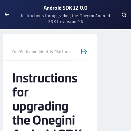
Android SDK 12.0.0
Instructions for upgrading the Onegini Android
SDK to version 9.6
OneWelcome Identity Platform
Mobile SDK
Android SD
Instructions
for
upgrading
the Onegini