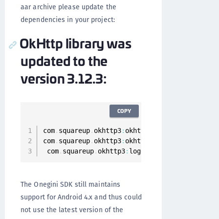
aar archive please update the
dependencies in your project:
OkHttp library was
updated to the
version 3.12.3:
COPY
com
.
squareup
.
okhttp3
:
okhttp
:
3.12
.3
com
.
squareup
.
okhttp3
:
okhttp
-
urlconnection
:
3.1
 com
.
squareup
.
okhttp3
:
logging
-
interceptor
:
3.1
The Onegini SDK still maintains
support for Android 4.x and thus could
not use the latest version of the