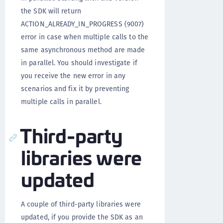
the SDK will return
ACTION_ALREADY_IN_PROGRESS (9007)
error in case when multiple calls to the
same asynchronous method are made
in parallel. You should investigate if
you receive the new error in any
scenarios and fix it by preventing
multiple calls in parallel.
Third-party
libraries were
updated
A couple of third-party libraries were
updated, if you provide the SDK as an