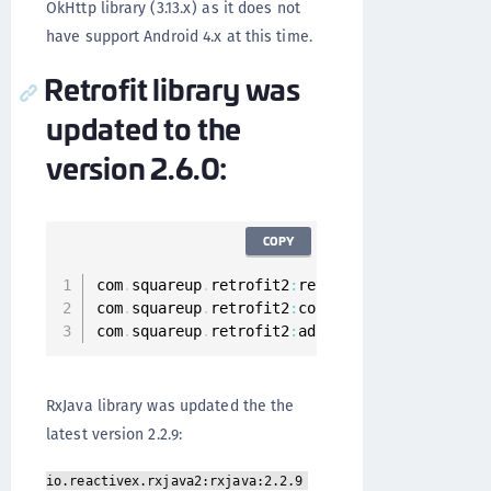
OkHttp library (3.13.x) as it does not
have support Android 4.x at this time.
Retrofit library was
updated to the
version 2.6.0:
COPY
com
.
squareup
.
retrofit2
:
retrofit
:
2.6
.0
com
.
squareup
.
retrofit2
:
converter
-
gson
:
2.6
.0
com
.
squareup
.
retrofit2
:
adapter
-
rxjava2
:
2.6
.0
RxJava library was updated the the
latest version 2.2.9:
io.reactivex.rxjava2:rxjava:2.2.9