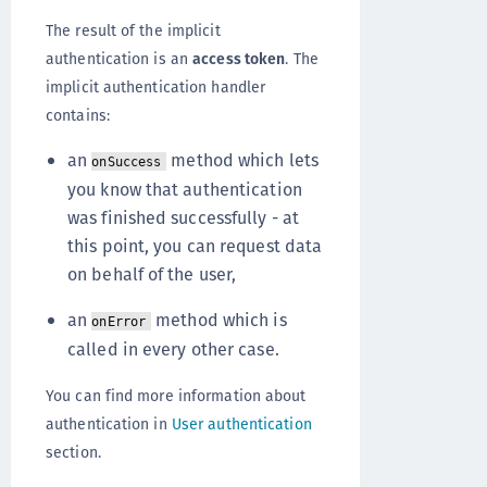
The result of the implicit
authentication is an
access token
. The
implicit authentication handler
contains:
an
method which lets
onSuccess
you know that authentication
was finished successfully - at
this point, you can request data
on behalf of the user,
an
method which is
onError
called in every other case.
You can find more information about
authentication in
User authentication
section.