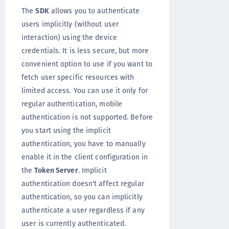
The
SDK
allows you to authenticate
users implicitly (without user
interaction) using the device
credentials. It is less secure, but more
convenient option to use if you want to
fetch user specific resources with
limited access. You can use it only for
regular authentication, mobile
authentication is not supported. Before
you start using the implicit
authentication, you have to manually
enable it in the client configuration in
the
Token Server
. Implicit
authentication doesn't affect regular
authentication, so you can implicitly
authenticate a user regardless if any
user is currently authenticated.