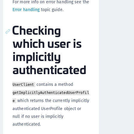
For more info on error handling see the
Error handling
topic guide.
Checking
which user is
implicitly
authenticated
contains a method
UserClient
getImplicitlyAuthenticatedUserProfil
which returns the currently implicitly
e
authenticated UserProfile object or
null if no user is implicitly
authenticated.