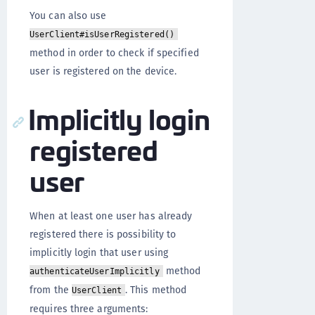
You can also use
UserClient#isUserRegistered()
method in order to check if specified
user is registered on the device.
Implicitly login
registered
user
When at least one user has already
registered there is possibility to
implicitly login that user using
method
authenticateUserImplicitly
from the
. This method
UserClient
requires three arguments: