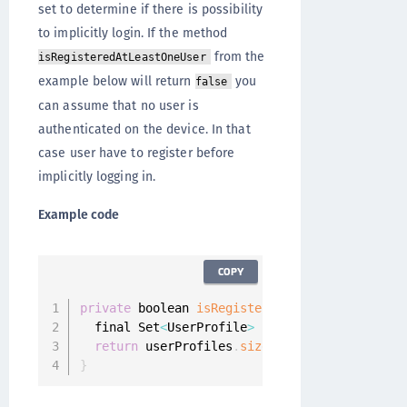
set to determine if there is possibility
to implicitly login. If the method
from the
isRegisteredAtLeastOneUser
example below will return
you
false
can assume that no user is
authenticated on the device. In that
case user have to register before
implicitly logging in.
Example code
COPY
private
 boolean 
isRegisteredAtLeastOneUser
(
)
  final Set
<
UserProfile
>
 userProfiles 
=
 Onegi
return
 userProfiles
.
size
(
)
>
0
;
}