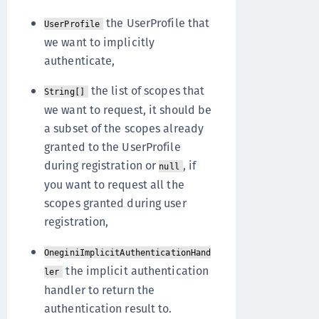
the UserProfile that
UserProfile
we want to implicitly
authenticate,
the list of scopes that
String[]
we want to request, it should be
a subset of the scopes already
granted to the UserProfile
during registration or
, if
null
you want to request all the
scopes granted during user
registration,
OneginiImplicitAuthenticationHand
the implicit authentication
ler
handler to return the
authentication result to.