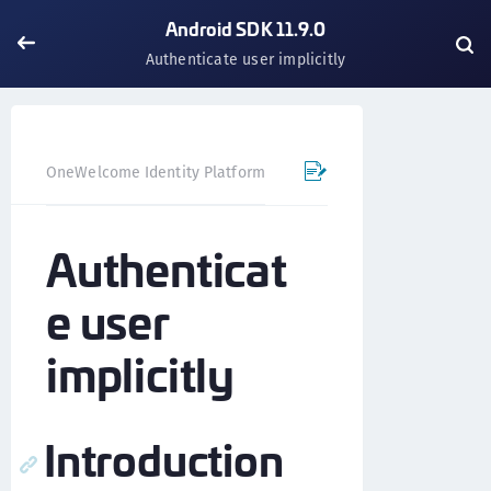
Android SDK 11.9.0
Authenticate user implicitly
OneWelcome Identity Platform
Mobile SDK
Android SD
Authenticat
e user
implicitly
Introduction