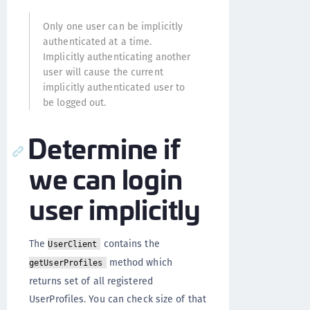
Only one user can be implicitly
authenticated at a time.
Implicitly authenticating another
user will cause the current
implicitly authenticated user to
be logged out.
Determine if
we can login
user implicitly
The
contains the
UserClient
method which
getUserProfiles
returns set of all registered
UserProfiles. You can check size of that