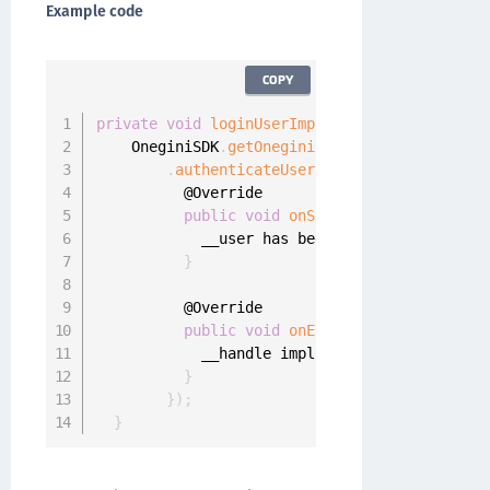
Example code
COPY
private
void
loginUserImplicitly
(
final UserPr
    OneginiSDK
.
getOneginiClient
(
this
)
.
getUser
.
authenticateUserImplicitly
(
userProfi
          @Override

public
void
onSuccess
(
final UserPro
            __user has been logged 
in
}
          @Override

public
void
onError
(
final OneginiIm
            __handle implicit authentication 
}
}
)
;
}