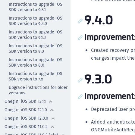
Instructions to upgrade iOS
SDK version to 9.5.1
9.4.0
Instructions to upgrade iOS
SDK version to 9.3.0
Instructions to upgrade iOS
Improvement
SDK version to 9.1.3
Instructions to upgrade iOS
Created recovery p
SDK version to 9.0
changes impact the 
Instructions to upgrade iOS
SDK version to 8.0
9.3.0
Instructions to upgrade iOS
SDK version to 7.x
Upgrade instructions for older
Improvement
versions
Onegini iOS SDK 12.1.1
Deprecated user pr
Onegini iOS SDK 12.1.0
Onegini iOS SDK 12.0.0
Added authenticato
Onegini iOS SDK 11.0.2
ONGMobileAuthRequ