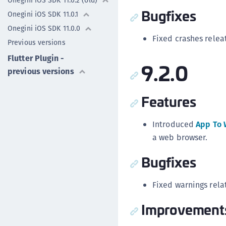
Onegini iOS SDK 11.0.2 (old)
Bugfixes
Onegini iOS SDK 11.0.1
Onegini iOS SDK 11.0.0
Fixed crashes relea
Previous versions
Flutter Plugin -
9.2.0
previous versions
Features
Introduced
App To 
a web browser.
Bugfixes
Fixed warnings rela
Improvement