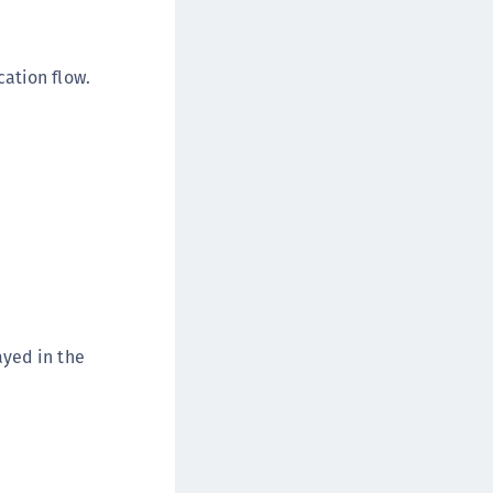
afeNet Keycloak Agent
afeNet IDPrime Virtual (IDPV)
ation flow.
afeNet FIDO Key Manager
afeNet FIDO Key Manager for Android
afeNet FIDO Key Manager for iOS
afeNet FIDO Key Manager for Windows
hales Authenticator Lifecycle Manager
ayed in the