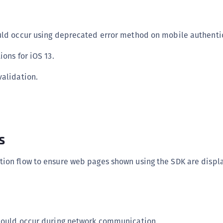
S
S
uld occur using deprecated error method on mobile authentic
S
S
ions for iOS 13.
S
validation.
S
T
s
ion flow to ensure web pages shown using the SDK are displ
 could occur during network communication.