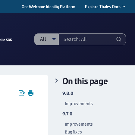
OneWelcome Identity Platform
Explore Thales Docs
All
bile SDK
ll
taging sample
ipherTrust Manager
On this page
ipherTrust Application Data Protection
CADP)
9.8.0
ipherTrust Application Key Management
Improvements
CAKM)
9.7.0
ipherTrust Batch Data Transformation (BDT)
ipherTrust Cloud Key Management (CCKM)
Improvements
Bugfixes
ipherTrust Data Discovery and Classification