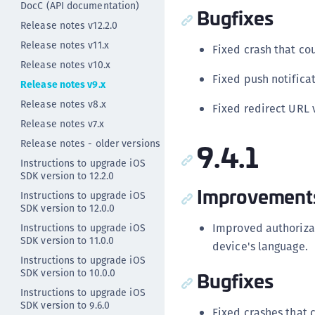
DocC (API documentation)
Bugfixes
Release notes v12.2.0
Release notes v11.x
Fixed crash that co
Release notes v10.x
Fixed push notificat
Release notes v9.x
Release notes v8.x
Fixed redirect URL 
Release notes v7.x
9.4.1
Release notes - older versions
Instructions to upgrade iOS
SDK version to 12.2.0
Improvement
Instructions to upgrade iOS
SDK version to 12.0.0
Improved authorizat
Instructions to upgrade iOS
SDK version to 11.0.0
device's language.
Instructions to upgrade iOS
SDK version to 10.0.0
Bugfixes
Instructions to upgrade iOS
SDK version to 9.6.0
Fixed crashes that