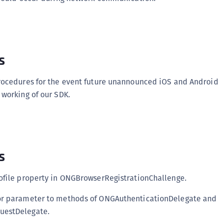
s
rocedures for the event future unannounced iOS and Android
working of our SDK.
s
ofile property in ONGBrowserRegistrationChallenge.
r parameter to methods of ONGAuthenticationDelegate and
estDelegate.