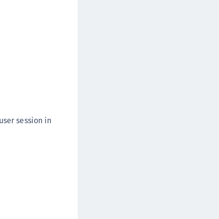
user session in