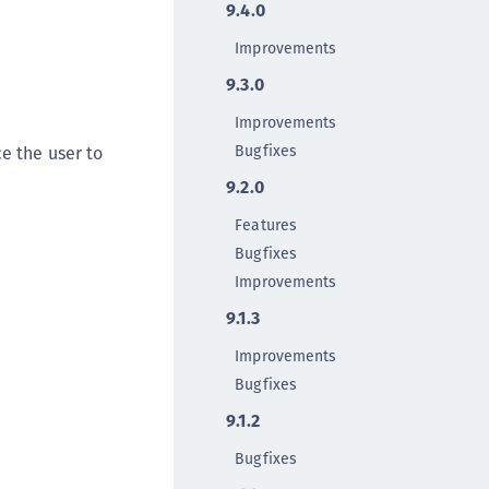
9.4.0
TE-AIX
TE-K8s
Improvements
TE-U
9.3.0
rypto Command Center
Improvements
ata Protection on Demand
Bugfixes
e the user to
una Cloud HSM
9.2.0
una Network HSM
Features
una HSM Integrations
Bugfixes
una PCIe HSM
Improvements
una USB HSM
9.1.3
neWelcome Identity Platform
Improvements
rotectApp LUKS
Bugfixes
rotectServer 2 HSM
9.1.2
rotectServer 3 HSM
Bugfixes
afeNet Trusted Access (STA)