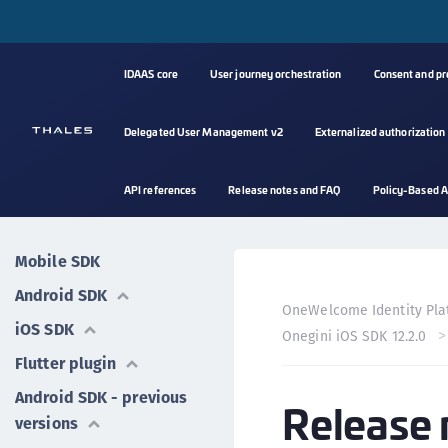
IDAAS core
User journey orchestration
Consent and p
Delegated User Management v2
Externalized authorization
API references
Release notes and FAQ
Policy-Based A
Mobile SDK
Android SDK
OneWelcome Identity Pla
iOS SDK
Onegini iOS SDK 12.2.0
Flutter plugin
Android SDK - previous
Release 
versions