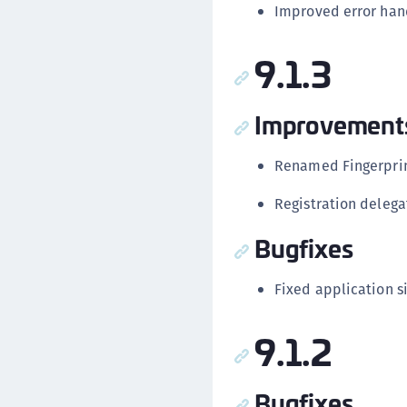
Improved error hand
9.1.3
Improvement
Renamed Fingerprint
Registration delega
Bugfixes
Fixed application si
9.1.2
Bugfixes