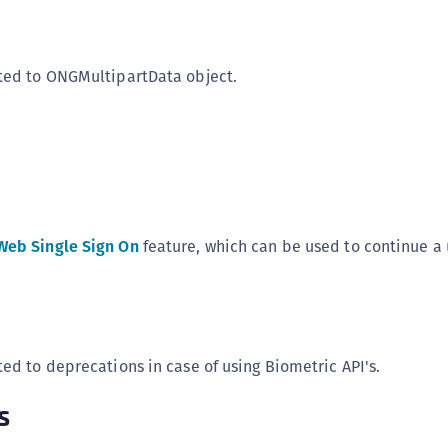
ted to ONGMultipartData object.
Web Single Sign On
feature, which can be used to continue a 
ted to deprecations in case of using Biometric API's.
s