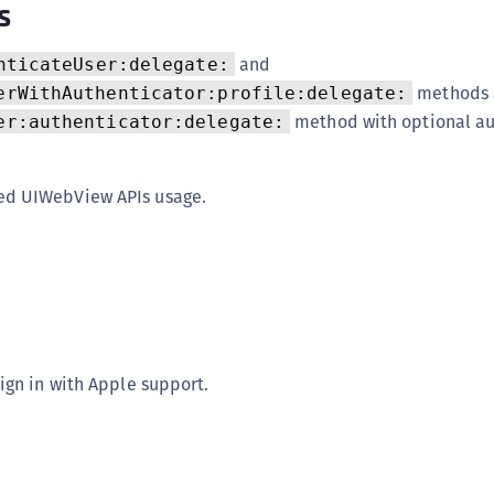
s
S
S
and
nticateUser:delegate:
S
methods 
erWithAuthenticator:profile:delegate:
S
method with optional au
er:authenticator:delegate:
S
S
d UIWebView APIs usage.
S
S
S
S
S
S
ign in with Apple support.
S
E
S