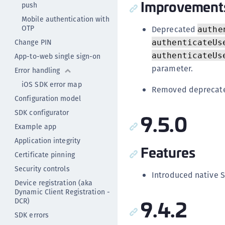
Improvement
push
Mobile authentication with
OTP
Deprecated
authe
Change PIN
authenticateUs
authenticateUs
App-to-web single sign-on
parameter.
Error handling
iOS SDK error map
Removed deprecate
Configuration model
SDK configurator
9.5.0
Example app
Application integrity
Features
Certificate pinning
Security controls
Introduced native S
Device registration (aka
Dynamic Client Registration -
9.4.2
DCR)
SDK errors