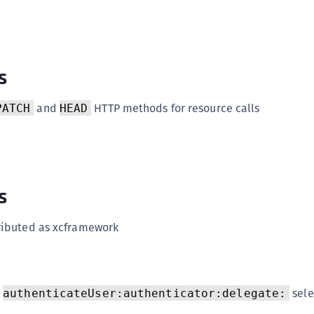
(
C
C
s
C
C
and
HTTP methods for resource calls
PATCH
HEAD
C
C
C
C
s
U
C
tributed as xcframework
C
C
C
h
sele
authenticateUser:authenticator:delegate:
C