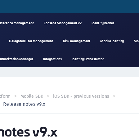
reference management
Consent Management v2
Identity broker
Delegated user management
Risk management
Mobile identity
Mo
A
uthorization Manager
Integrations
Identity Orchestrator
s
C
C
(
tform
Mobile SDK
iOS SDK - previous versions
C
Release notes v9.x
(
C
notes v9.x
C
C