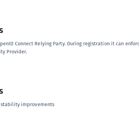
C
C
C
s
C
D
penID Connect Relying Party. During registration it can enforc
L
ity Provider.
L
L
L
s
L
O
 stability improvements
P
P
P
S