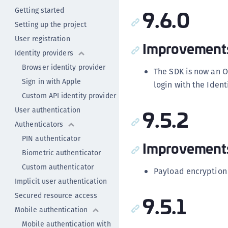
9.6.0
Getting started
Setting up the project
User registration
Improvement
Identity providers
Browser identity provider
The SDK is now an O
Sign in with Apple
login with the Ident
Custom API identity provider
9.5.2
User authentication
Authenticators
PIN authenticator
Improvement
Biometric authenticator
Custom authenticator
Payload encryption
Implicit user authentication
Secured resource access
9.5.1
Mobile authentication
Mobile authentication with