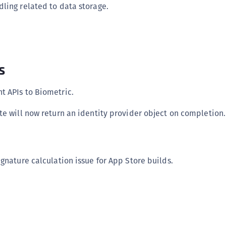
ling related to data storage.
s
 APIs to Biometric.
te will now return an identity provider object on completion.
gnature calculation issue for App Store builds.