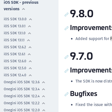
iOS SDK - previous
9.8.0
versions
iOS SDK 13.0.0
Improvement
iOS SDK 13.0.1
iOS SDK 13.1.0
Added support for
iOS SDK 13.1.1
iOS SDK 12.6.2
9.7.0
iOS SDK 12.6.1
iOS SDK 12.6.0
Improvement
iOS SDK 12.5.0
iOS SDK 12.4.0
The SDK is now dis
Onegini iOS SDK 12.3.6
Onegini iOS SDK 12.3.4
Bugfixes
Onegini iOS SDK 12.2.4
Onegini iOS SDK 12.2.2
Fixed the issue wit
Onegini iOS SDK 12.2.0