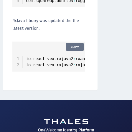
com
.
squareup
.
okhttp3
:
logging
-
interceptor
:
3.11
RxJava library was updated the the
latest version:
COPY
io
.
reactivex
.
rxjava2
:
rxandroid
:
2.1
.0
io
.
reactivex
.
rxjava2
:
rxjava
:
2.2
.2
OneWelcome Identity Platform