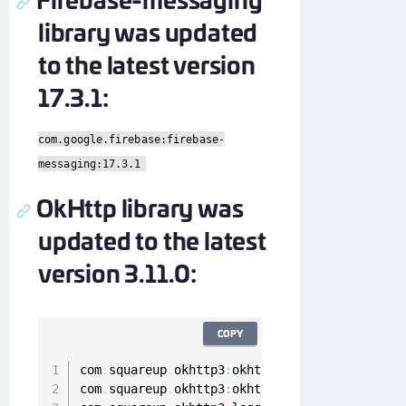
library was updated
to the latest version
17.3.1:
com.google.firebase:firebase-
messaging:17.3.1
OkHttp library was
updated to the latest
version 3.11.0:
COPY
com
.
squareup
.
okhttp3
:
okhttp
:
3.11
.0
com
.
squareup
.
okhttp3
:
okhttp
-
urlconnection
:
3.1