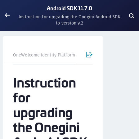
Android SDK 11.7.0
Instruction for upgrading the Onegini Android SDK
to version 9.2
OneWelcome Identity Platform
Mobile SDK
Android SD
Instruction
for
upgrading
the Onegini