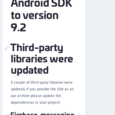
Android SDK
to version
9.2
Third-party
libraries were
updated
A couple of third-party libraries were
updated, if you provide the SDK as an
aar archive please update the
dependencies in your project:
Firebase-messaging