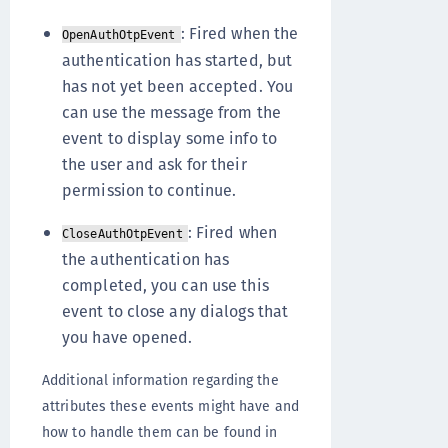
: Fired when the
OpenAuthOtpEvent
authentication has started, but
has not yet been accepted. You
can use the message from the
event to display some info to
the user and ask for their
permission to continue.
: Fired when
CloseAuthOtpEvent
the authentication has
completed, you can use this
event to close any dialogs that
you have opened.
Additional information regarding the
attributes these events might have and
how to handle them can be found in