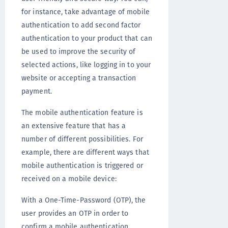
for instance, take advantage of mobile
authentication to add second factor
authentication to your product that can
be used to improve the security of
selected actions, like logging in to your
website or accepting a transaction
payment.
The mobile authentication feature is
an extensive feature that has a
number of different possibilities. For
example, there are different ways that
mobile authentication is triggered or
received on a mobile device:
With a One-Time-Password (OTP), the
user provides an OTP in order to
confirm a mobile authentication