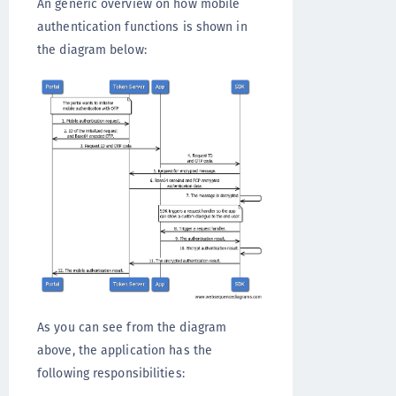
An generic overview on how mobile
authentication functions is shown in
the diagram below:
As you can see from the diagram
above, the application has the
following responsibilities: