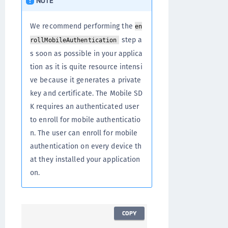
NOTE
We recommend performing the
en
step a
rollMobileAuthentication
s soon as possible in your applica
tion as it is quite resource intensi
ve because it generates a private
key and certificate. The Mobile SD
K requires an authenticated user
to enroll for mobile authenticatio
n. The user can enroll for mobile
authentication on every device th
at they installed your application
on.
COPY