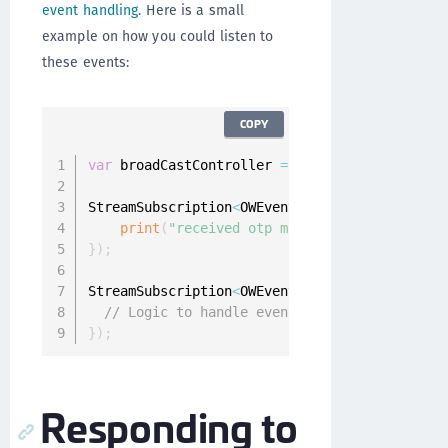
event handling
. Here is a small
example on how you could listen to
these events:
COPY
var
 broadCastController 
=
 Onegini
.
instance
.
us
StreamSubscription
<
OWEvent
>
 openAuthOtpSub 
=
 
print
(
"received otp message: ${event.mess
}
)
;
StreamSubscription
<
OWEvent
>
 closeAuthOtpSub 
=
// Logic to handle event
}
)
;
Responding to