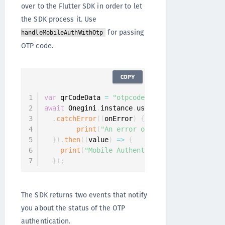
over to the Flutter SDK in order to let
the SDK process it. Use
for passing
handleMobileAuthWithOtp
OTP code.
COPY
var
 qrCodeData 
=
"otpcode"
await
 Onegini
.
instance
.
userClient
.
handleMobil
.
catchError
(
(
onError
)
{
print
(
"An error occured: $onError"
)
;
}
)
.
then
(
(
value
)
=>
{
print
(
"Mobile Authentication finished!"
)
;
}
)
;
The SDK returns two events that notify
you about the status of the OTP
authentication.