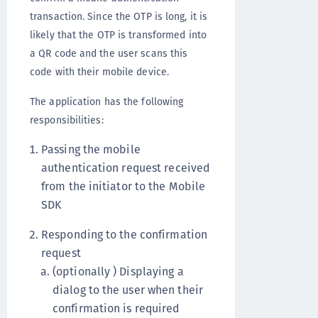
transaction. Since the OTP is long, it is
likely that the OTP is transformed into
a QR code and the user scans this
code with their mobile device.
The application has the following
responsibilities:
Passing the mobile
authentication request received
from the initiator to the Mobile
SDK
Responding to the confirmation
request
(optionally ) Displaying a
dialog to the user when their
confirmation is required