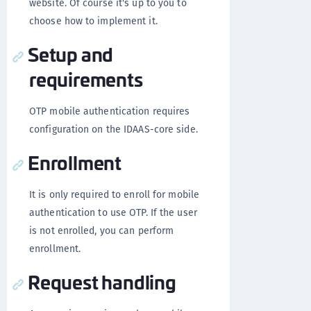
website. Of course it's up to you to
choose how to implement it.
Setup and
requirements
OTP mobile authentication requires
configuration on the IDAAS-core side.
Enrollment
It is only required to enroll for mobile
authentication to use OTP. If the user
is not enrolled, you can perform
enrollment.
Request handling