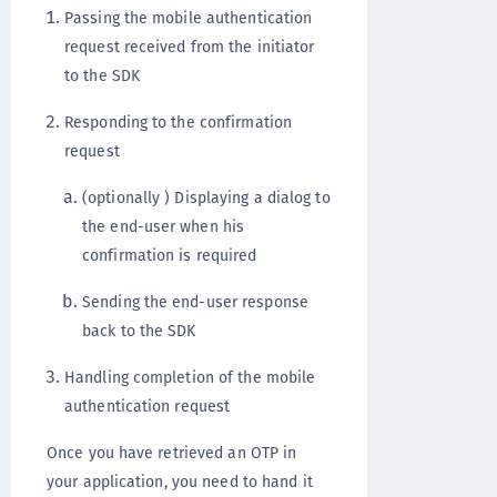
Passing the mobile authentication
request received from the initiator
to the SDK
Responding to the confirmation
request
(optionally ) Displaying a dialog to
the end-user when his
confirmation is required
Sending the end-user response
back to the SDK
Handling completion of the mobile
authentication request
Once you have retrieved an OTP in
your application, you need to hand it