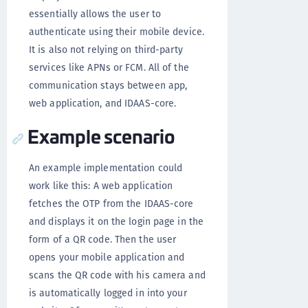
essentially allows the user to
authenticate using their mobile device.
It is also not relying on third-party
services like APNs or FCM. All of the
communication stays between app,
web application, and IDAAS-core.
Example scenario
An example implementation could
work like this: A web application
fetches the OTP from the IDAAS-core
and displays it on the login page in the
form of a QR code. Then the user
opens your mobile application and
scans the QR code with his camera and
is automatically logged in into your