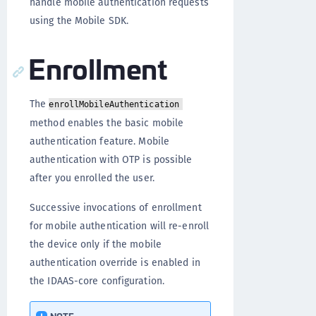
handle mobile authentication requests
using the Mobile SDK.
Enrollment
The
enrollMobileAuthentication
method enables the basic mobile
authentication feature. Mobile
authentication with OTP is possible
after you enrolled the user.
Successive invocations of enrollment
for mobile authentication will re-enroll
the device only if the mobile
authentication override is enabled in
the IDAAS-core configuration.