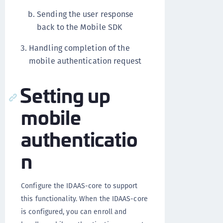
Sending the user response
back to the Mobile SDK
Handling completion of the
mobile authentication request
Setting up
mobile
authenticatio
n
Configure the IDAAS-core to support
this functionality.
When the IDAAS-core
is configured, you can enroll and