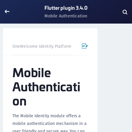
Flutter plugin 3.4.0
Mobile Authentication
OneWelcome Identity Platform
Mobile SDK
Flutter Pl
Mobile
Authenticati
on
The Mobile Identity module offers a
mobile authentication mechanism in a
user friendly and secure way. You can,