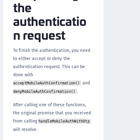
the
authenticatio
n request
To finish the authentication, you need
to either accept or deny the
authentication request. This can be
done with
and
acceptMobileAuthConfirmation()
.
denyMobileAuthConfirmation()
After calling one of these functions,
the original promise that you received
from calling
handleMobileAuthWithOtp
will resolve.