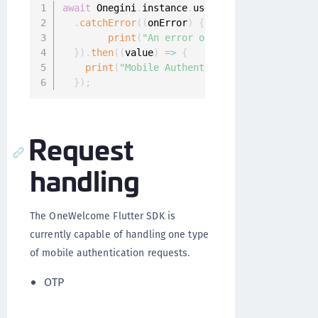
await
 Onegini
.
instance
.
userClient
.
enrollMobil
.
catchError
(
(
onError
)
{
print
(
"An error occured: $onError"
)
;
}
)
.
then
(
(
value
)
=>
{
print
(
"Mobile Authentication enabled!"
)
;
}
)
;
Request
handling
The OneWelcome Flutter SDK is
currently capable of handling one type
of mobile authentication requests.
OTP