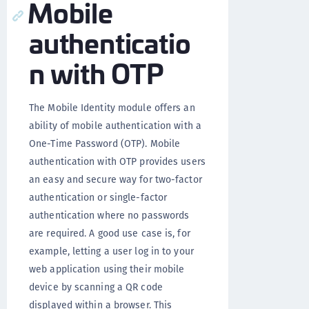
Mobile
authenticatio
n with OTP
The Mobile Identity module offers an
ability of mobile authentication with a
One-Time Password (OTP). Mobile
authentication with OTP provides users
an easy and secure way for two-factor
authentication or single-factor
authentication where no passwords
are required. A good use case is, for
example, letting a user log in to your
web application using their mobile
device by scanning a QR code
displayed within a browser. This