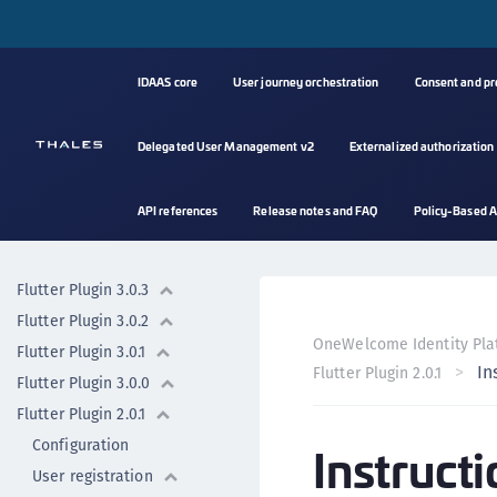
Flutter plugin 3.4.0
Flutter plugin 3.3.0
IDAAS core
User journey orchestration
Consent and p
Flutter plugin 3.2.0
Flutter plugin
Delegated User Management v2
Externalized authorization
Flutter plugin 3.6.0
Flutter Plugin 3.1.2
API references
Release notes and FAQ
Policy-Based A
Flutter Plugin 3.1.1
Flutter Plugin 3.1.0
Flutter Plugin 3.0.3
Flutter Plugin 3.0.2
OneWelcome Identity Pla
Flutter Plugin 3.0.1
In
Flutter Plugin 2.0.1
Flutter Plugin 3.0.0
Flutter Plugin 2.0.1
Configuration
Instructi
User registration