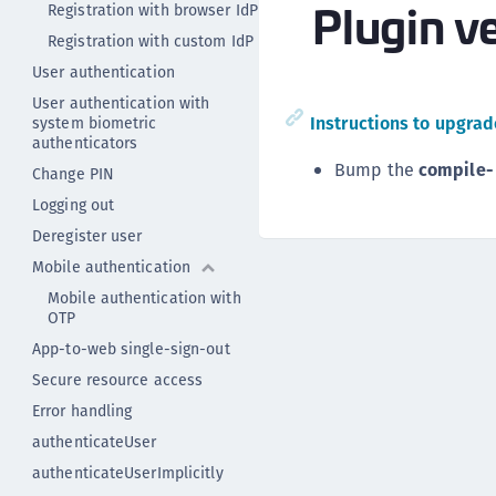
Plugin ve
Registration with browser IdP
Registration with custom IdP
User authentication
User authentication with
Instructions to upgrade
system biometric
authenticators
Bump the
compile-
Change PIN
Logging out
Deregister user
Mobile authentication
Mobile authentication with
OTP
App-to-web single-sign-out
Secure resource access
Error handling
authenticateUser
authenticateUserImplicitly