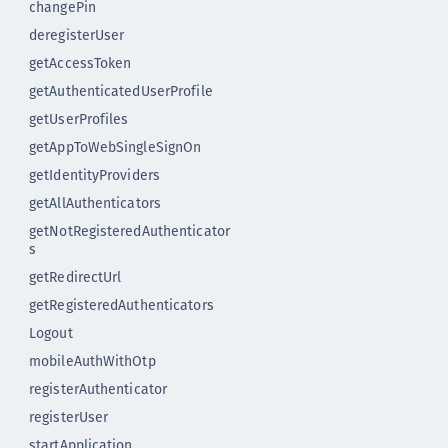
changePin
deregisterUser
getAccessToken
getAuthenticatedUserProfile
getUserProfiles
getAppToWebSingleSignOn
getIdentityProviders
getAllAuthenticators
getNotRegisteredAuthenticator
s
getRedirectUrl
getRegisteredAuthenticators
Logout
mobileAuthWithOtp
registerAuthenticator
registerUser
startApplication