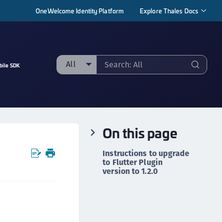
OneWelcome Identity Platform
Explore Thales Docs
All
bile SDK
ll
taging sample
ipherTrust Manager
On this page
ipherTrust Application Data Protection
CADP)
Instructions to upgrade
ipherTrust Application Key Management
to Flutter Plugin
version to 1.2.0
CAKM)
ipherTrust Batch Data Transformation (BDT)
r
ipherTrust Cloud Key Management (CCKM)
ipherTrust Data Discovery and Classification