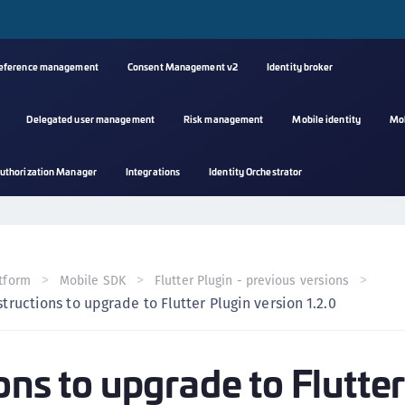
reference management
Consent Management v2
Identity broker
Delegated user management
Risk management
Mobile identity
Mo
A
uthorization Manager
Integrations
Identity Orchestrator
s
C
C
(
tform
Mobile SDK
Flutter Plugin - previous versions
C
structions to upgrade to Flutter Plugin version 1.2.0
(
C
ons to upgrade to Flutte
C
C