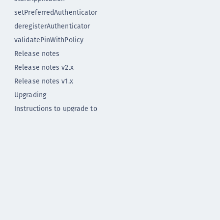
setPreferredAuthenticator
deregisterAuthenticator
validatePinWithPolicy
Release notes
Release notes v2.x
Release notes v1.x
Upgrading
Instructions to upgrade to
Flutter plugin version 2.0
Instructions to upgrade to
Flutter Plugin version 1.2.0
Flutter Plugin 2.0.0
Flutter Plugin 2.0.0 - deprecated
Flutter Plugin 1.2.0
Flutter Plugin 1.1.1
Flutter Plugin 1.1.0