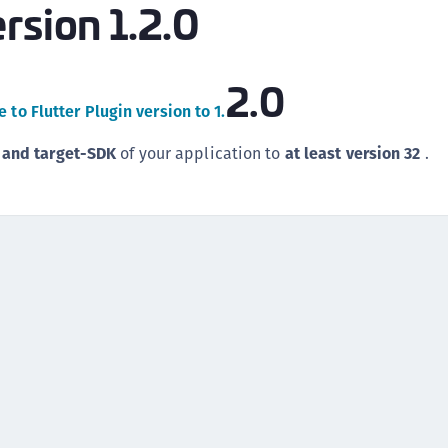
rsion 1.2.0
(
C
C
2.0
C
 to Flutter Plugin version to 1.
C
 and target-SDK
of your application to
at least version 32
.
C
C
C
C
U
C
C
C
C
C