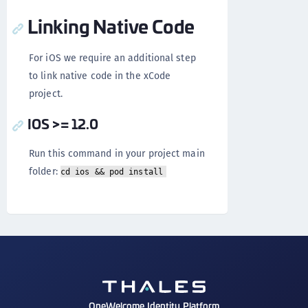
Linking Native Code
For iOS we require an additional step
to link native code in the xCode
project.
IOS >= 12.0
Run this command in your project main
folder:
cd ios && pod install
OneWelcome Identity Platform