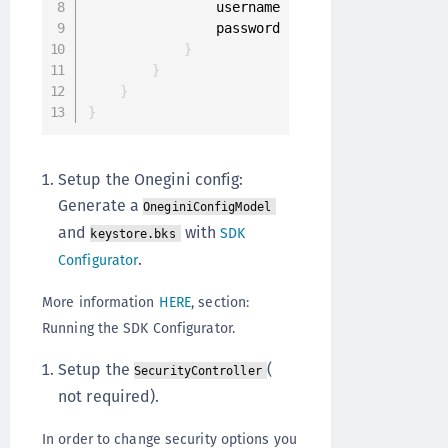
                username 
'YOUR_USERNAME'
                password 
'YOUR_PASSWORD'
}
}
}
}
Setup the Onegini config:
Generate a
OneginiConfigModel
and
with
SDK
keystore.bks
.
Configurator
More information
HERE
, section:
Running the SDK Configurator.
Setup the
(
SecurityController
not required).
In order to change security options you