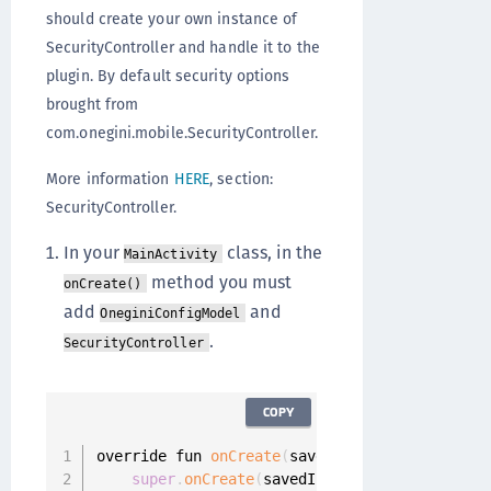
should create your own instance of
SecurityController and handle it to the
plugin. By default security options
brought from
com.onegini.mobile.SecurityController.
More information
HERE
, section:
SecurityController.
In your
class, in the
MainActivity
method you must
onCreate()
add
and
OneginiConfigModel
.
SecurityController
COPY
override fun 
onCreate
(
savedInstanceState
:
 Bun
super
.
onCreate
(
savedInstanceState
)