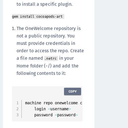
to install a specific plugin.
gem install cocoapods-art
The OneWelcome repository is
not a public repository. You
must provide credentials in
order to access the repo. Create
a file named
in your
.netrc
Home folder (~/) and add the
following contents to it:
COPY
machine repo
.
onewelcome
.
com

    login 
<
username
>
    password 
<
password
>