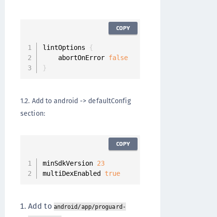
COPY
lintOptions 
{
    abortOnError 
false
}
1.2. Add to android -> defaultConfig
section:
COPY
minSdkVersion 
23
multiDexEnabled 
true
Add to
android/app/proguard-