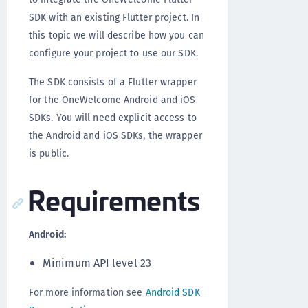
SDK with an existing Flutter project. In
this topic we will describe how you can
configure your project to use our SDK.
The SDK consists of a Flutter wrapper
for the OneWelcome Android and iOS
SDKs. You will need explicit access to
the Android and iOS SDKs, the wrapper
is public.
Requirements
Android:
Minimum API level 23
For more information see
Android SDK