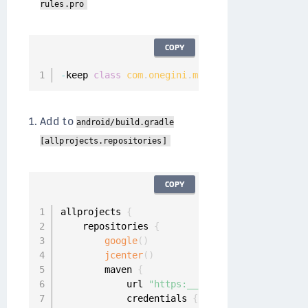
rules.pro
COPY
-
keep 
class
com
.
onegini
.
mobile
.
SecurityContro
Add to
android/build.gradle
[allprojects.repositories]
COPY
allprojects 
{
    repositories 
{
google
(
)
jcenter
(
)
        maven 
{
            url 
"https:__repo.onewelcome.com_
            credentials 
{