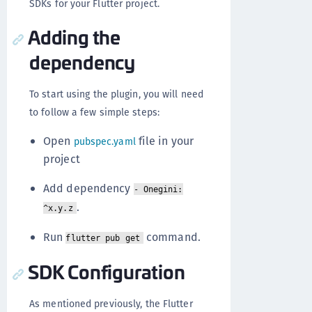
SDKs for your Flutter project.
Adding the
dependency
To start using the plugin, you will need
to follow a few simple steps:
Open
file in your
pubspec.yaml
project
Add dependency
- Onegini:
.
^x.y.z
Run
command.
flutter pub get
SDK Configuration
As mentioned previously, the Flutter