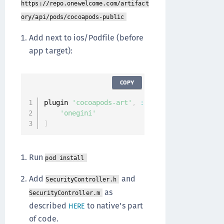
https://repo.onewelcome.com/artifact
ory/api/pods/cocoapods-public
Add next to ios/Podfile (before
app target):
COPY
plugin 
'cocoapods-art'
,
:
sources
=>
[
'onegini'
]
Run
pod install
Add
and
SecurityController.h
as
SecurityController.m
described
to native's part
HERE
of code.