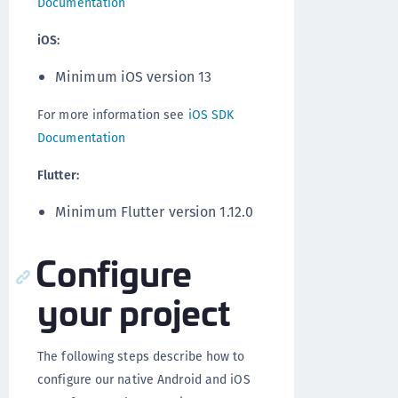
Documentation
iOS:
Minimum iOS version 13
For more information see
iOS SDK
Documentation
Flutter:
Minimum Flutter version 1.12.0
Configure
your project
The following steps describe how to
configure our native Android and iOS