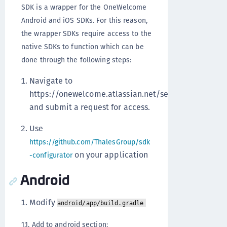
SDK is a wrapper for the OneWelcome
Android and iOS SDKs. For this reason,
the wrapper SDKs require access to the
native SDKs to function which can be
done through the following steps:
Navigate to
https://onewelcome.atlassian.net/servicedesk/cust
and submit a request for access.
Use
https://github.com/ThalesGroup/sdk
on your application
-configurator
Android
Modify
android/app/build.gradle
1.1. Add to android section: