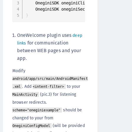
    OneginiSDK
.
oneginiClientConfigModel 
=
One
    OneginiSDK
.
oneginiSecurityController 
=
 Se
}
OneWelcome plugin uses
deep
for communication
links
between WEB pages and your
app.
Modify
android/app/src/main/AndroidManifest
. Add
to your
.xml
<intent-filter>
(pic.3) for listening
MainActivity
browser redirects.
should be
scheme="oneginiexample"
changed to your from
(will be provided
OneginiConfigModel