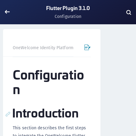
Flutter Plugin 3.1.0
Configuration
OneWelcome Identity Platform
Mobile SDK
Flutter Pl
Configuratio
n
Introduction
This section describes the first steps
to integrate the OneWelcome Flutter