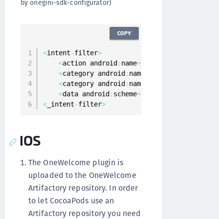
by onegini-sdk-configurator)
COPY
<
intent
-
filter
>
<
action android
:
name
=
"android.intent.acti
<
category android
:
name
=
"android.intent.ca
<
category android
:
name
=
"android.intent.ca
<
data android
:
scheme
=
"oneginiexample"
 _
>
<
_intent
-
filter
>
IOS
The OneWelcome plugin is
uploaded to the OneWelcome
Artifactory repository. In order
to let CocoaPods use an
Artifactory repository you need