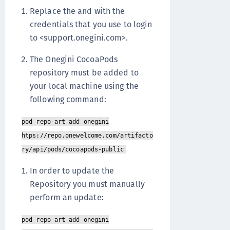
Replace the and with the
credentials that you use to login
to <support.onegini.com>.
The Onegini CocoaPods
repository must be added to
your local machine using the
following command:
pod repo-art add onegini
htps://repo.onewelcome.com/artifacto
ry/api/pods/cocoapods-public
In order to update the
Repository you must manually
perform an update:
pod repo-art add onegini