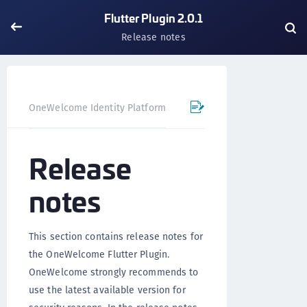
Flutter Plugin 2.0.1
Release notes
OneWelcome Identity Platform
Mobile SDK
Flutter Pl
Release
notes
This section contains release notes for
the OneWelcome Flutter Plugin.
OneWelcome strongly recommends to
use the latest available version for