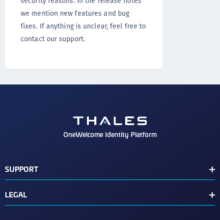
security reasons. In the release notes
we mention new features and bug
fixes. If anything is unclear, feel free to
contact our support.
OneWelcome Identity Platform
SUPPORT
Customer Release Notes
LEGAL
End User License Agreement