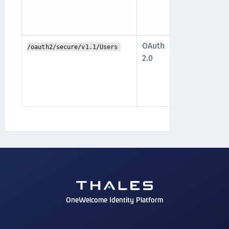
the data an
access.
OAuth
The API is 
/oauth2/secure/v1.1/Users
2.0
scopes that
operation a
the data an
access.
OneWelcome Identity Platform