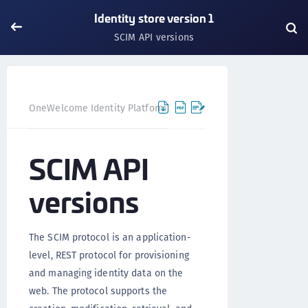
Identity store version 1
SCIM API versions
OneWelcome Identity Platform
IDAAS core
IDAAS core 
SCIM API
versions
The SCIM protocol is an application-
level, REST protocol for provisioning
and managing identity data on the
web. The protocol supports the