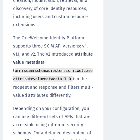
creation, modification, retrieval, and
discovery of core identity resources,
including users and custom resource
extensions.
The OneWelcome Identity Platform
supports three SCIM API versions: v1,
v1.1, and v2. The v2 introduced
attribute
value metadata
(
urn:scim:schemas:extension:iwelcome
) in the
attributevaluemetadata:1.0
request and response and filters multi-
valued attributes differently.
Depending on your configuration, you
can use different sets of APIs that are
accessible using different security
schemas. For a detailed description of