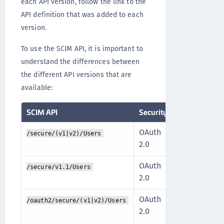
each API version, follow the link to the
API definition that was added to each
version.
To use the SCIM API, it is important to
understand the differences between
the different API versions that are
available:
SCIM API
Security
Description
OAuth
The API is 
/secure/(v1|v2)/Users
2.0
scopes, des
OAuth
The API is 
/secure/v1.1/Users
2.0
scopes, des
OAuth
The API is 
/oauth2/secure/(v1|v2)/Users
2.0
scopes that
operation a